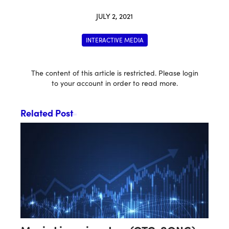
JULY 2, 2021
INTERACTIVE MEDIA
The content of this article is restricted. Please login
to your account in order to read more.
Related Post