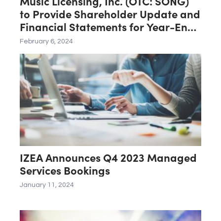
Music Licensing, Inc. (OTC: SONG)
to Provide Shareholder Update and
Financial Statements for Year-End
2023
February 6, 2024
IZEA Announces Q4 2023 Managed
Services Bookings
January 11, 2024