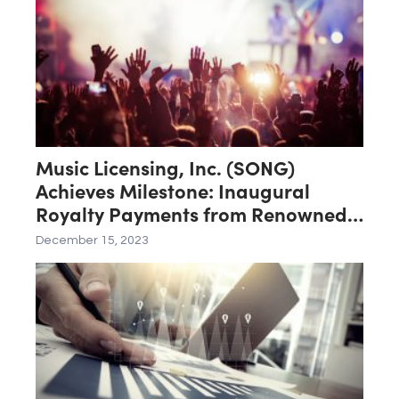
Music Licensing, Inc. (SONG)
Achieves Milestone: Inaugural
Royalty Payments from Renowned
Artists Elton John, Miley Cyrus, Lil
December 15, 2023
Wayne, Lil Nas X, XXXTENTACION,
and Halsey