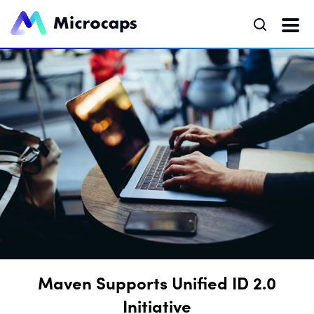
Maven Supports Unified ID 2.0
Initiative