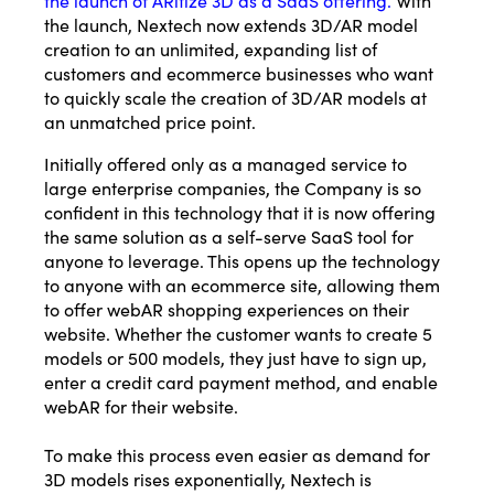
the launch, Nextech now extends 3D/AR model
creation to an unlimited, expanding list of
customers and ecommerce businesses who want
to quickly scale the creation of 3D/AR models at
an unmatched price point.
Initially offered only as a managed service to
large enterprise companies, the Company is so
confident in this technology that it is now offering
the same solution as a self-serve SaaS tool for
anyone to leverage. This opens up the technology
to anyone with an ecommerce site, allowing them
to offer webAR shopping experiences on their
website. Whether the customer wants to create 5
models or 500 models, they just have to sign up,
enter a credit card payment method, and enable
webAR for their website.
To make this process even easier as demand for
3D models rises exponentially, Nextech is