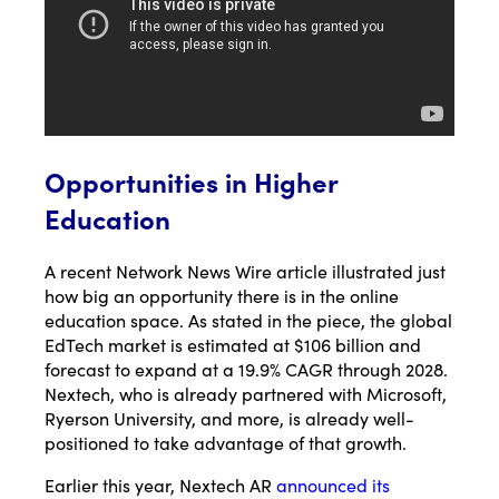
Opportunities in Higher
Education
A recent Network News Wire article illustrated just
how big an opportunity there is in the online
education space. As stated in the piece, the global
EdTech market is estimated at $106 billion and
forecast to expand at a 19.9% CAGR through 2028.
Nextech, who is already partnered with Microsoft,
Ryerson University, and more, is already well-
positioned to take advantage of that growth.
Earlier this year, Nextech AR
announced its