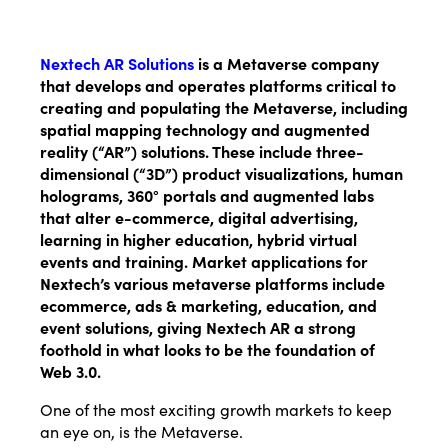
Nextech AR Solutions
is a Metaverse company
that develops and operates platforms critical to
creating and populating the Metaverse, including
spatial mapping technology and augmented
reality (“AR”) solutions. These include three-
dimensional (“3D”) product visualizations, human
holograms, 360° portals and augmented labs
that alter e-commerce, digital advertising,
learning in higher education, hybrid virtual
events and training.
Market applications for
Nextech’s various metaverse platforms include
ecommerce, ads & marketing, education, and
event solutions, giving Nextech AR a strong
foothold in what looks to be the foundation of
Web 3.0.
One of the most exciting growth markets to keep
an eye on, is the Metaverse.