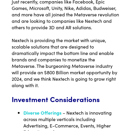
Just recently, companies like Facebook, Epic
Games, Microsoft, Unity, Nike, Adidas, Budweiser,
and more have all joined the Metaverse revolution
and are looking to companies like Nextech and
others to provide 3D and AR solutions.
Nextech is providing the market with unique,
scalable solutions that are designed to
dramatically impact the bottom line and enable
brands and companies to monetize the
Metaverse. The burgeoning Metaverse industry
will provide an $800 Billion market opportunity by
2024, and we think Nextech is going to grow right
along with it.
Investment Considerations
Diverse Offerings
– Nextech is innovating
across multiple verticals including
Advertising, E-Commerce, Events, Higher