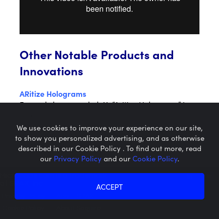
Other Notable Products and
Innovations
ARitize Holograms
Formerly known as holoX. “Aritize Holograms” is
Nextech’s human hologram creator app. No green
screen or technical equipment required; anyone
We use cookies to improve your experience on our site,
can create themselves as a human hologram in
to show you personalized advertising, and as otherwise
minutes using their mobile smartphone.
described in our Cookie Policy . To find out more, read
our
Privacy Policy
and our
Cookie Policy
.
Microcaps.com
is a trademark
HoloX Teaser Video
of SRAX, Inc.
ACCEPT
Privacy Policy
About SRAX
Cookie Policy
About Sequire