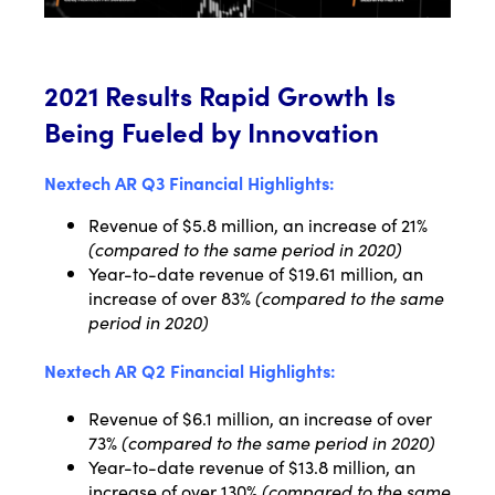
2021 Results Rapid Growth Is
Being Fueled by Innovation
Nextech AR Q3 Financial Highlights:
Revenue of $5.8 million, an increase of 21%
(compared to the same period in 2020)
Year-to-date revenue of $19.61 million, an
increase of over 83%
(compared to the same
period in 2020)
Nextech AR Q2 Financial Highlights:
Revenue of $6.1 million, an increase of over
73%
(compared to the same period in 2020)
Year-to-date revenue of $13.8 million, an
increase of over 130%
(compared to the same