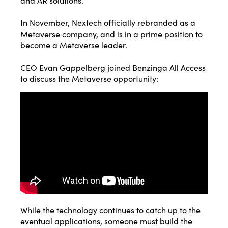
and AR solutions.
In November,
Nextech officially rebranded as a
Metaverse company
, and is in a prime position to
become a Metaverse leader.
CEO Evan Gappelberg joined Benzinga All Access
to discuss the Metaverse opportunity:
While the technology continues to catch up to the
eventual applications, someone must build the