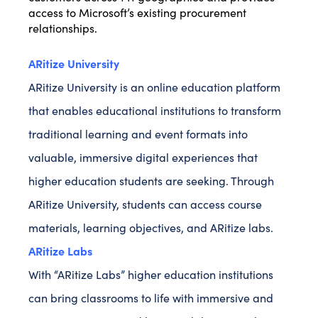
access to Microsoft’s existing procurement
relationships.
ARitize University
ARitize University is an online education platform
that enables educational institutions to transform
traditional learning and event formats into
valuable, immersive digital experiences that
higher education students are seeking. Through
ARitize University, students can access course
materials, learning objectives, and ARitize labs.
ARitize Labs
With “ARitize Labs” higher education institutions
can bring classrooms to life with immersive and