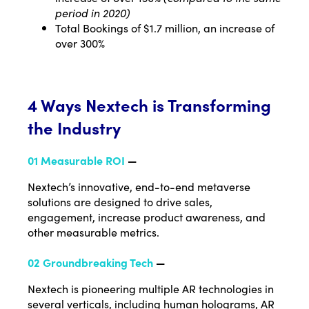
period in 2020)
Total Bookings of $1.7 million, an increase of
over 300%
4 Ways Nextech is Transforming
the Industry
01 Measurable ROI
—
Nextech’s innovative, end-to-end metaverse
solutions are designed to drive sales,
engagement, increase product awareness, and
other measurable metrics.
02 Groundbreaking Tech
—
Nextech is pioneering multiple AR technologies in
several verticals, including human holograms, AR