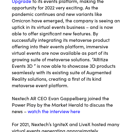
Upgrade
to its events platform, making the
opportunity for 2022 very exciting. As the
pandemic continues and new variants like
Omicron have emerged, the company is seeing an
uptick in its virtual events business – and is now
able to offer significant new features. By
successfully integrating its metaverse product
offering into their events platform, immersive
virtual events are now available as part of its
growing suite of metaverse solutions. “ARitize
Events 3D ” is now able to showcase 3D products
seamlessly with its existing suite of Augmented
Reality solutions, creating a first of its kind
metaverse event platform.
Nextech AR CEO Evan Gappelberg joined the
Power Play by the Market Herald to discuss the
news –
watch the interview here
For 2021, Nextech’s IgniteX and LiveX hosted many
virtual events generating approximately