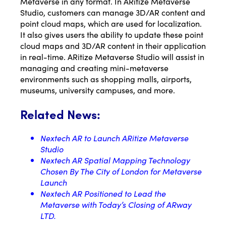
Metaverse in any format. In ARitize Metaverse
Studio, customers can manage 3D/AR content and
point cloud maps, which are used for localization.
It also gives users the ability to update these point
cloud maps and 3D/AR content in their application
in real-time. ARitize Metaverse Studio will assist in
managing and creating mini-metaverse
environments such as shopping malls, airports,
museums, university campuses, and more.
Related News:
Nextech AR to Launch ARitize Metaverse
Studio
Nextech AR Spatial Mapping Technology
Chosen By The City of London for Metaverse
Launch
Nextech AR Positioned to Lead the
Metaverse with Today’s Closing of ARway
LTD.