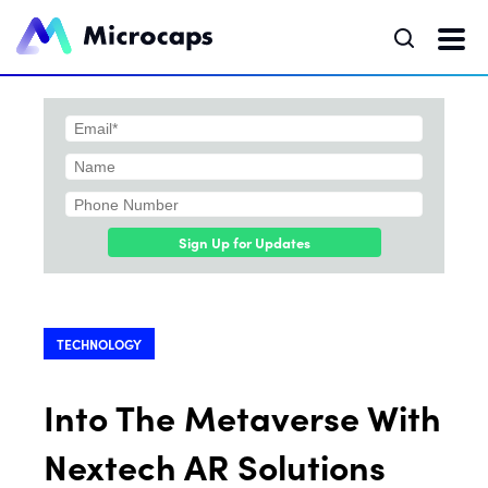
Sign Up for Updates
TECHNOLOGY
Into The Metaverse With
Nextech AR Solutions