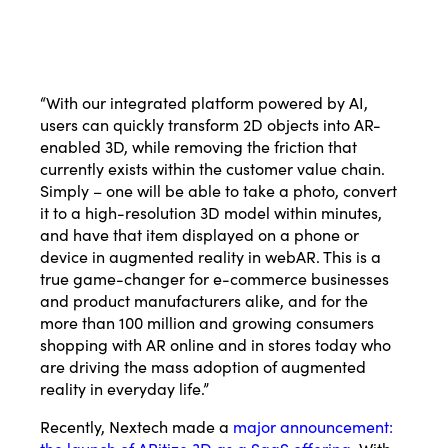
“With our integrated platform powered by AI,
users can quickly transform 2D objects into AR-
enabled 3D, while removing the friction that
currently exists within the customer value chain.
Simply – one will be able to take a photo, convert
it to a high-resolution 3D model within minutes,
and have that item displayed on a phone or
device in augmented reality in webAR. This is a
true game-changer for e-commerce businesses
and product manufacturers alike, and for the
more than 100 million and growing consumers
shopping with AR online and in stores today who
are driving the mass adoption of augmented
reality in everyday life.”
Recently, Nextech made a
major announcement:
the launch of ARitize 3D as a SaaS offering.
With