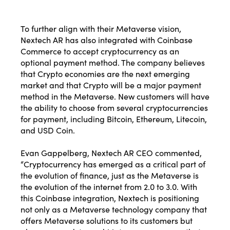
To further align with their Metaverse vision,
Nextech AR has also integrated with Coinbase
Commerce
to accept cryptocurrency as an
optional payment method. The company believes
that Crypto economies are the next emerging
market and that Crypto will be a major payment
method in the Metaverse. New customers will have
the ability to choose from several cryptocurrencies
for payment, including Bitcoin, Ethereum, Litecoin,
and USD Coin.
Evan Gappelberg, Nextech AR CEO commented,
“Cryptocurrency has emerged as a critical part of
the evolution of finance, just as the Metaverse is
the evolution of the internet from 2.0 to 3.0. With
this Coinbase integration, Nextech is positioning
not only as a Metaverse technology company that
offers Metaverse solutions to its customers but