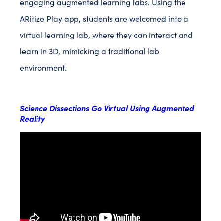
engaging augmented learning labs. Using the
ARitize Play app, students are welcomed into a
virtual learning lab, where they can interact and
learn in 3D, mimicking a traditional lab
environment.
Science Dissections Go Virtual Using Augmented
Reality