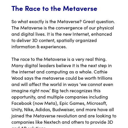
The Race to the Metaverse
So what exactly is the Metaverse? Great question.
The Metaverse is the convergence of our physical
and digital lives. It is the new Internet, enhanced
to deliver 3D content, spatially organized
information & experiences.
The race to the Metaverse is a very real thing.
Many digital leaders believe it is the next step in
the internet and computing as a whole.
Cathie
Wood says the metaverse could be worth trillions
and will affect the world in ways ‘we cannot even
imagine right now.’ Big tech recognizes this
opportunity, and multiple companies including
Facebook (
now Meta
), Epic Games, Microsoft,
Unity, Nike, Adidas, Budweiser, and more have all
joined the Metaverse revolution and are looking to
companies like Nextech and others to provide 3D