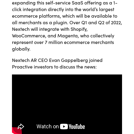
expanding this self-service SaaS offering as a 1-
click integration directly into the world’s largest
ecommerce platforms, which will be available to
all merchants as a plugin. Over Q1 and Q2 of 2022,
Nextech will integrate with Shopify,
WooCommerce, and Magenta, who collectively
represent over 7 million ecommerce merchants
globally.
Nextech AR CEO Evan Gappelberg joined
Proactive investors to discuss the news: