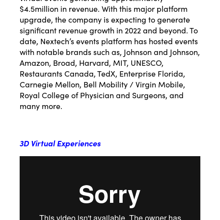
$4.5million in revenue. With this major platform
upgrade, the company is expecting to generate
significant revenue growth in 2022 and beyond. To
date, Nextech’s events platform has hosted events
with notable brands such as, Johnson and Johnson,
Amazon, Broad, Harvard, MIT, UNESCO,
Restaurants Canada, TedX, Enterprise Florida,
Carnegie Mellon, Bell Mobility / Virgin Mobile,
Royal College of Physician and Surgeons, and
many more.
3D Virtual Experiences