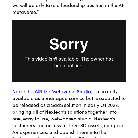
we will quickly take a leadership position in the AR
metaverse.”
Nextech’s ARitize Metaverse Studio
,
is currently
available as a managed service but is expected to
be released as a SaaS solution in early Q1 2022,
bringing all of Nextech’s solutions together into
one, easy to use, web-based studio. Nextech’s
customers can access all their 3D assets, compose
AR experiences, and publish them into the