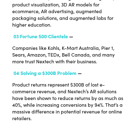
product visualization, 3D AR models for
ecommerce, AR advertising, augmented
packaging solutions, and augmented labs for
higher education.
03 Fortune 500 Clientele
—
Companies like Kohls, K-Mart Australia, Pier 1,
Sears, Amazon, TEDx, Bell Canada, and many
more trust Nextech with their business.
04 Solving a $300B Problem
—
Product returns represent $300B of lost e-
commerce revenue, and Nextech’s AR solutions
have been shown to reduce returns by as much as
40%, while increasing conversions by 94%. That’s a
massive difference in potential revenue for online
retailers.