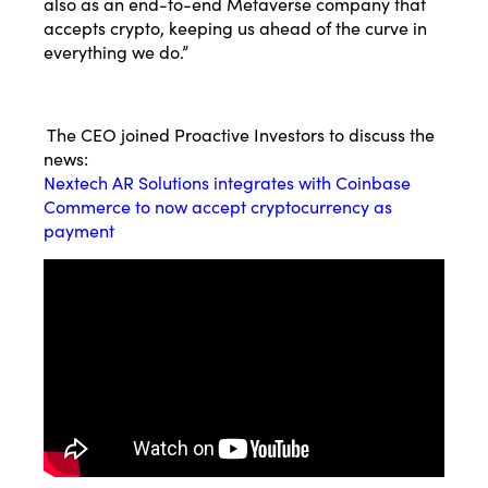
also as an end-to-end Metaverse company that
accepts crypto, keeping us ahead of the curve in
everything we do.”
The CEO joined Proactive Investors to discuss the
news:
Nextech AR Solutions integrates with Coinbase
Commerce to now accept cryptocurrency as
payment