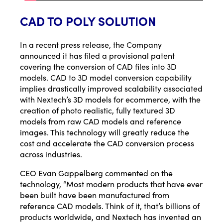
CAD TO POLY SOLUTION
In a
recent press release
, the Company
announced it has filed a provisional patent
covering the conversion of CAD files into 3D
models. CAD to 3D model conversion capability
implies drastically improved scalability associated
with Nextech’s 3D models for ecommerce, with the
creation of photo realistic, fully textured 3D
models from raw CAD models and reference
images. This technology will greatly reduce the
cost and accelerate the CAD conversion process
across industries.
CEO Evan Gappelberg commented on the
technology, “Most modern products that have ever
been built have been manufactured from
reference CAD models. Think of it, that’s billions of
products worldwide, and Nextech has invented an