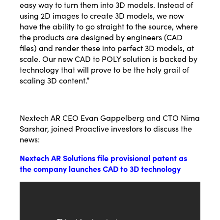
easy way to turn them into 3D models. Instead of
using 2D images to create 3D models, we now
have the ability to go straight to the source, where
the products are designed by engineers (CAD
files) and render these into perfect 3D models, at
scale. Our new CAD to POLY solution is backed by
technology that will prove to be the holy grail of
scaling 3D content.”
Nextech AR CEO Evan Gappelberg and CTO Nima
Sarshar, joined Proactive investors to discuss the
news:
Nextech AR Solutions file provisional patent as
the company launches CAD to 3D technology