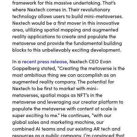
framework for this massive undertaking. That’s
where Nextech comes in. Their revolutionary
technology allows users to build mini-metaverses.
Nextech would be a first mover in this innovative
area, utilizing spatial mapping and augmented
reality applications to create and populate the
metaverse and provide the fundamental building
blocks to this unbelievably exciting development.
In a
recent press release
,
Nextech CEO Evan
Gappelberg stated, “Creating the metaverse is the
most ambitious thing we can accomplish as an
augmented reality company. The potential for
Nextech to be first to market with mini-
metaverses, spatial maps as NFT’s in the
metaverse and leveraging our creator platform to
populate the metaverse with content at scale is
super exciting to me.” He continues, “with our
global sales and marketing machine, our
combined AI teams and our existing AR tech and
resources as a public company, I’m convinced that