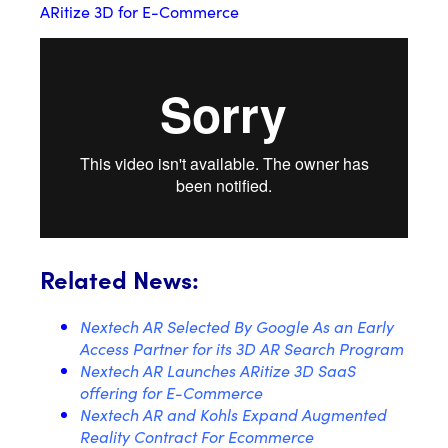
ARitize 3D for E-Commerce
Related News:
Nextech AR Selected By Google As an Early
Access Partner for its 3D AR Search Program
Nextech AR Launches ARitize 3D SaaS
offering for E-Commerce
Nextech AR and Kohls Expand Augmented
Reality Contract For Ecommerce