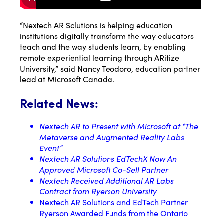
“Nextech AR Solutions is helping education
institutions digitally transform the way educators
teach and the way students learn, by enabling
remote experiential learning through ARitize
University,” said Nancy Teodoro, education partner
lead at Microsoft Canada.
Related News:
Nextech AR to Present with Microsoft at “The
Metaverse and Augmented Reality Labs
Event”
Nextech AR Solutions EdTechX Now An
Approved Microsoft Co-Sell Partner
Nextech Received Additional AR Labs
Contract from Ryerson University
Nextech AR Solutions and EdTech Partner
Ryerson Awarded Funds from the Ontario