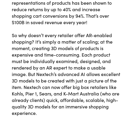
representations of products has been shown to
Phone Number
reduce returns by up to 40% and increase
shopping cart conversions by 94%. That’s over
$100B in saved revenue every year!
Yes, I want this free presentation. I also agree to receive
So why doesn’t every retailer offer AR-enabled
other messages from MicroCap News or affiliates.
shopping? It’s simply a matter of scaling; at the
moment, creating 3D models of products is
Download Presentation
expensive and time-consuming. Each product
must be individually examined, designed, and
Close
rendered by an AR expert to make a usable
image. But Nextech’s advanced AI allows excellent
3D models to be created with just a picture of the
item. Nextech can now offer big box retailers like
Kohls, Pier 1, Sears, and K-Mart Australia (who are
already clients) quick, affordable, scalable, high-
quality 3D models for an immersive shopping
experience.