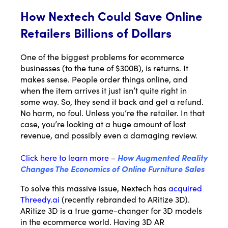
How Nextech Could Save Online
Retailers Billions of Dollars
One of the biggest problems for ecommerce
businesses (to the tune of $300B), is returns. It
makes sense. People order things online, and
when the item arrives it just isn’t quite right in
some way. So, they send it back and get a refund.
No harm, no foul. Unless you’re the retailer. In that
case, you’re looking at a huge amount of lost
revenue, and possibly even a damaging review.
Click here to learn more
–
How Augmented Reality
Changes The Economics of Online Furniture Sales
Email*
To solve this massive issue, Nextech has
acquired
Threedy.ai
(recently rebranded to ARitize 3D).
Name
ARitize 3D is a true game-changer for 3D models
in the ecommerce world. Having 3D AR