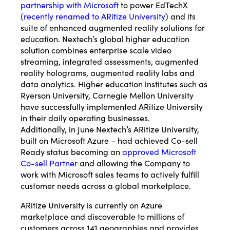
partnership with Microsoft
to power EdTechX
(
recently renamed to ARitize University
) and its
suite of enhanced augmented reality solutions for
education. Nextech’s global higher education
solution combines enterprise scale video
streaming, integrated assessments, augmented
reality holograms, augmented reality labs and
data analytics. Higher education institutes such as
Ryerson University, Carnegie Mellon University
have successfully implemented ARitize University
in their daily operating businesses.
Additionally, in June Nextech’s ARitize University,
built on Microsoft Azure – had achieved Co-sell
Ready status becoming an
approved Microsoft
Co-sell Partner
and allowing the Company to
work with Microsoft sales teams to actively fulfill
customer needs across a global marketplace.
ARitize University is currently on Azure
marketplace and discoverable to millions of
customers across 141 geographies and provides