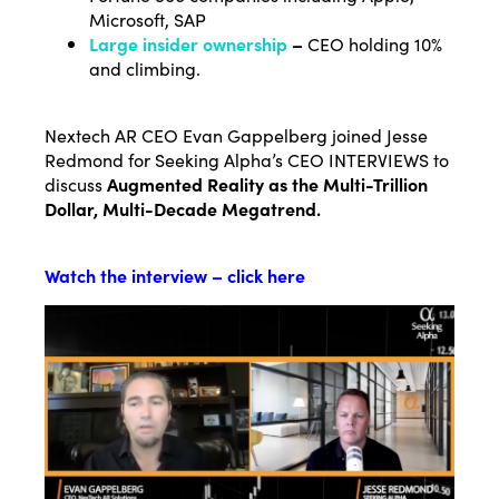
Microsoft, SAP
Large insider ownership
–
CEO holding 10%
and climbing.
Nextech AR CEO Evan Gappelberg joined Jesse
Redmond for Seeking Alpha’s CEO INTERVIEWS to
discuss
Augmented Reality as the Multi-Trillion
Dollar, Multi-Decade Megatrend.
Watch the interview – click here