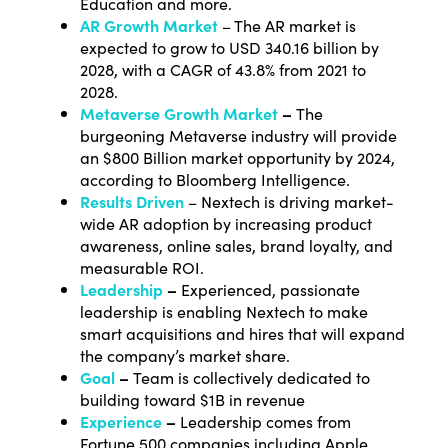
Education and more.
AR Growth Market
–
The AR market is
expected to grow to USD 340.16 billion by
2028
, with a CAGR of 43.8% from 2021 to
2028.
Metaverse Growth Market
–
The
burgeoning Metaverse industry will provide
an $800 Billion market opportunity by 2024,
according to Bloomberg Intelligenc
e.
Results Driven
– Nextech is driving market-
wide AR adoption by increasing product
awareness, online sales, brand loyalty, and
measurable ROI.
Leadership
–
Experienced, passionate
leadership is enabling Nextech to make
smart acquisitions and hires that will expand
the company’s market share.
Goal
–
Team is collectively dedicated to
building toward $1B in revenue
Experience
–
Leadership comes from
Fortune 500 companies including Apple,