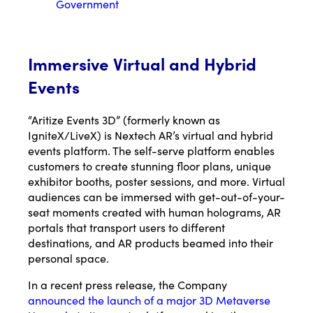
Government
Immersive Virtual and Hybrid
Events
“Aritize Events 3D” (formerly known as
IgniteX/LiveX) is Nextech AR’s virtual and hybrid
events platform. The self-serve platform enables
customers to create stunning floor plans, unique
exhibitor booths, poster sessions, and more. Virtual
audiences can be immersed with get-out-of-your-
seat moments created with human holograms, AR
portals that transport users to different
destinations, and AR products beamed into their
personal space.
In a recent press release, the Company
announced the launch of a major 3D Metaverse