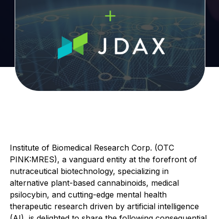
Institute of Biomedical Research Corp. (OTC
PINK:MRES), a vanguard entity at the forefront of
nutraceutical biotechnology, specializing in
alternative plant-based cannabinoids, medical
psilocybin, and cutting-edge mental health
therapeutic research driven by artificial intelligence
(AI), is delighted to share the following consequential