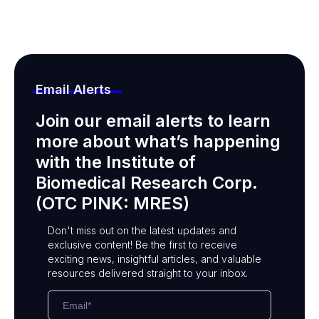
Email Alerts
Join our email alerts to learn
more about what’s happening
with the Institute of
Biomedical Research Corp.
(OTC PINK: MRES)
Don't miss out on the latest updates and
exclusive content! Be the first to receive
exciting news, insightful articles, and valuable
resources delivered straight to your inbox.