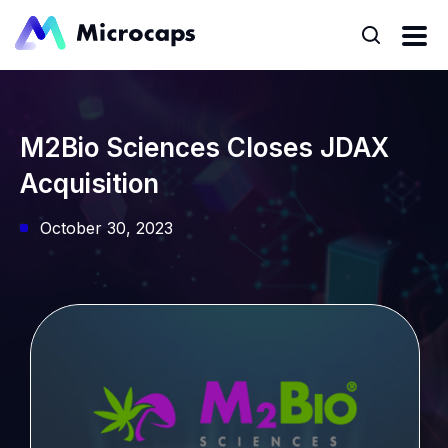
M2Bio Sciences Closes JDAX
Acquisition
October 30, 2023