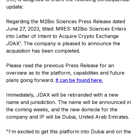
update:
Regarding the M2Bio Sciences Press Release dated
June 27, 2023, titled: MRES: M2Bio Sciences Enters
into Letter of Intent to Acquire Crypto Exchange
JDAX'. The company is pleased to announce the
acquisition has been completed.
Please read the previous Press Release for an
overview as to the platform, capabilities and future
plans going forward.
It can be found here.
Immediately, JDAX will be rebranded with a new
name and jurisdiction. The name will be announced in
the coming weeks, and the new domicile for the
company and IP will be Dubai, United Arab Emirates.
"I'm excited to get this platform into Dubai and on the