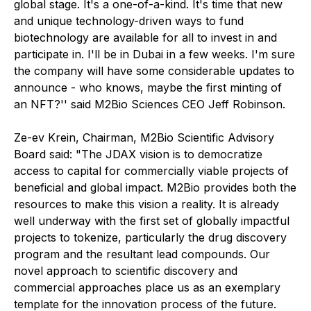
global stage. It's a one-of-a-kind. It's time that new
and unique technology-driven ways to fund
biotechnology are available for all to invest in and
participate in. I'll be in Dubai in a few weeks. I'm sure
the company will have some considerable updates to
announce - who knows, maybe the first minting of
an NFT?'' said M2Bio Sciences CEO Jeff Robinson.
Ze-ev Krein, Chairman, M2Bio Scientific Advisory
Board said: "The JDAX vision is to democratize
access to capital for commercially viable projects of
beneficial and global impact. M2Bio provides both the
resources to make this vision a reality. It is already
well underway with the first set of globally impactful
projects to tokenize, particularly the drug discovery
program and the resultant lead compounds. Our
novel approach to scientific discovery and
commercial approaches place us as an exemplary
template for the innovation process of the future.