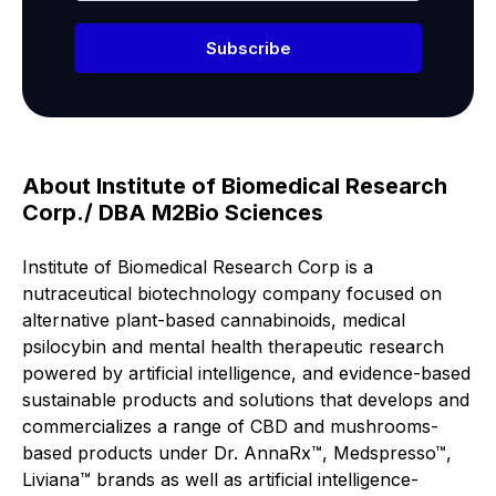
Subscribe
About Institute of Biomedical Research
Corp./ DBA M2Bio Sciences
Institute of Biomedical Research Corp is a
nutraceutical biotechnology company focused on
alternative plant-based cannabinoids, medical
psilocybin and mental health therapeutic research
powered by artificial intelligence, and evidence-based
sustainable products and solutions that develops and
commercializes a range of CBD and mushrooms-
based products under Dr. AnnaRx™, Medspresso™,
Liviana™ brands as well as artificial intelligence-