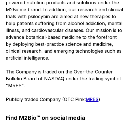
powered nutrition products and solutions under the
M2Biome brand. In addition, our research and clinical
trials with psilocybin are aimed at new therapies to
help patients suffering from alcohol addiction, mental
illness, and cardiovascular diseases. Our mission is to
advance botanical-based medicine to the forefront
by deploying best-practice science and medicine,
clinical research, and emerging technologies such as
artificial intelligence.
The Company is traded on the Over-the-Counter
Bulletin Board of NASDAQ under the trading symbol
"MRES".
Publicly traded Company (OTC Pink:
MRES
)
Find M2Bio™ on social media