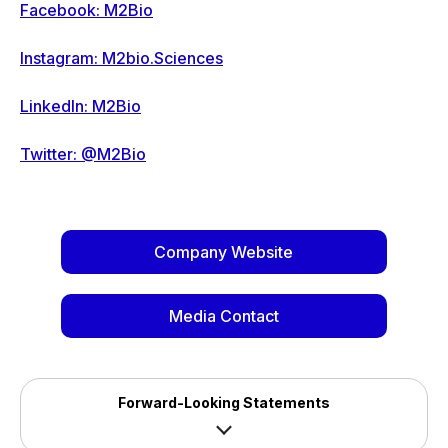
Facebook: M2Bio
Instagram: M2bio.Sciences
LinkedIn: M2Bio
Twitter: @M2Bio
Company Website
Media Contact
Forward-Looking Statements
Safe Harbour Statement - In addition to historical 
information, this press release may contain statements that 