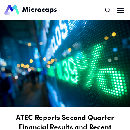
ATEC Reports Second Quarter
Financial Results and Recent