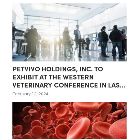
Quarter of Fiscal Year 2024
PETVIVO HOLDINGS, INC. TO
EXHIBIT AT THE WESTERN
VETERINARY CONFERENCE IN LAS
VEGAS, NEVADA
February 13, 2024