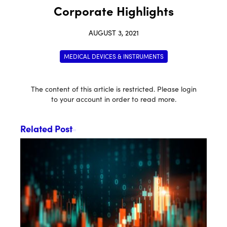
Corporate Highlights
AUGUST 3, 2021
MEDICAL DEVICES & INSTRUMENTS
The content of this article is restricted. Please login
to your account in order to read more.
Related Post