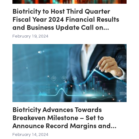
Biotricity to Host Third Quarter
Fiscal Year 2024 Financial Results
and Business Update Call on
February 21st
February 19, 2024
Biotricity Advances Towards
Breakeven Milestone – Set to
Announce Record Margins and
Operational Efficiency for Third
February 14, 2024