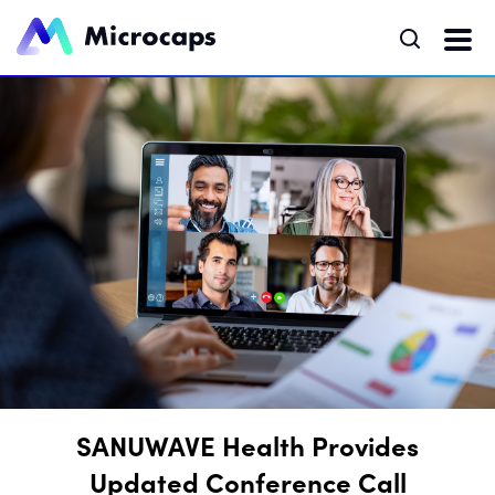
SANUWAVE Health Provides
Updated Conference Call