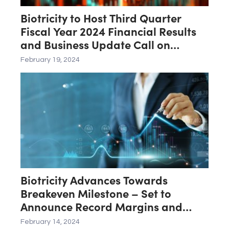
Biotricity to Host Third Quarter
Fiscal Year 2024 Financial Results
and Business Update Call on
February 21st
February 19, 2024
Biotricity Advances Towards
Breakeven Milestone – Set to
Announce Record Margins and
Operational Efficiency for Third
February 14, 2024