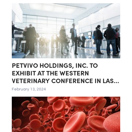
Quarter of Fiscal Year 2024
PETVIVO HOLDINGS, INC. TO
EXHIBIT AT THE WESTERN
VETERINARY CONFERENCE IN LAS
VEGAS, NEVADA
February 13, 2024