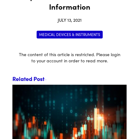
Information
JULY 13, 2021
MEDICAL DEVICES & INSTRUMENTS
The content of this article is restricted. Please login
to your account in order to read more.
Related Post