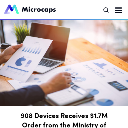
908 Devices Receives $1.7M
Order from the Ministry of