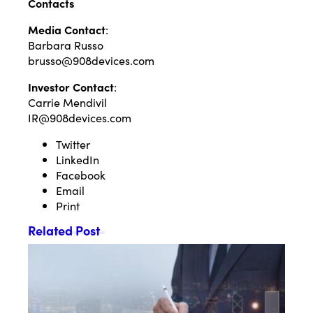
Contacts
Media Contact
:
Barbara Russo
brusso@908devices.com
Investor Contact
:
Carrie Mendivil
IR@908devices.com
Twitter
LinkedIn
Facebook
Email
Print
Related Post