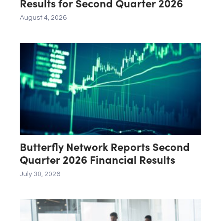
Results for Second Quarter 2026
August 4, 2026
Butterfly Network Reports Second
Quarter 2026 Financial Results
July 30, 2026