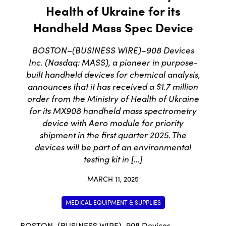
Health of Ukraine for its
Handheld Mass Spec Device
BOSTON–(BUSINESS WIRE)–908 Devices
Inc. (Nasdaq: MASS), a pioneer in purpose-
built handheld devices for chemical analysis,
announces that it has received a $1.7 million
order from the Ministry of Health of Ukraine
for its MX908 handheld mass spectrometry
device with Aero module for priority
shipment in the first quarter 2025. The
devices will be part of an environmental
testing kit in […]
MARCH 11, 2025
MEDICAL EQUIPMENT & SUPPLIES
BOSTON–(BUSINESS WIRE)–
908 Devices