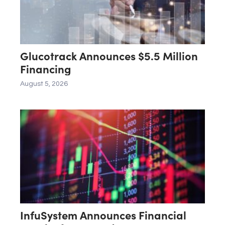
Glucotrack Announces $5.5 Million
Financing
August 5, 2026
InfuSystem Announces Financial