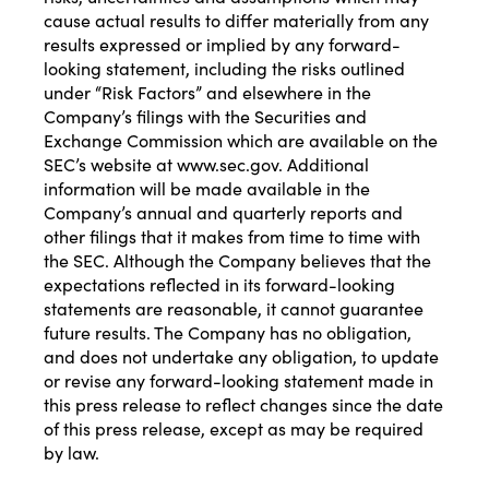
cause actual results to differ materially from any
results expressed or implied by any forward-
looking statement, including the risks outlined
under “Risk Factors” and elsewhere in the
Company’s filings with the Securities and
Exchange Commission which are available on the
SEC’s website at
www.sec.gov
. Additional
information will be made available in the
Company’s annual and quarterly reports and
other filings that it makes from time to time with
the SEC. Although the Company believes that the
expectations reflected in its forward-looking
statements are reasonable, it cannot guarantee
future results. The Company has no obligation,
and does not undertake any obligation, to update
or revise any forward-looking statement made in
this press release to reflect changes since the date
of this press release, except as may be required
by law.