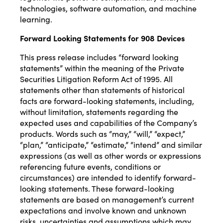
technologies, software automation, and machine
learning.
Forward Looking Statements
for 908 Devices
This press release includes “forward looking
statements” within the meaning of the Private
Securities Litigation Reform Act of 1995. All
statements other than statements of historical
facts are forward-looking statements, including,
without limitation, statements regarding the
expected uses and capabilities of the Company’s
products. Words such as “may,” “will,” “expect,”
“plan,” “anticipate,” “estimate,” “intend” and similar
expressions (as well as other words or expressions
referencing future events, conditions or
circumstances) are intended to identify forward-
looking statements. These forward-looking
statements are based on management’s current
expectations and involve known and unknown
risks, uncertainties and assumptions which may