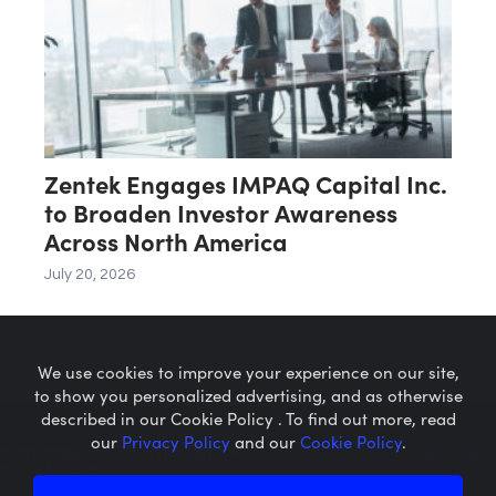
Zentek Engages IMPAQ Capital Inc.
to Broaden Investor Awareness
Across North America
July 20, 2026
We use cookies to improve your experience on our site,
to show you personalized advertising, and as otherwise
described in our Cookie Policy . To find out more, read
our
Privacy Policy
and our
Cookie Policy
.
Microcaps.com
is a trademark
of SRAX, Inc.