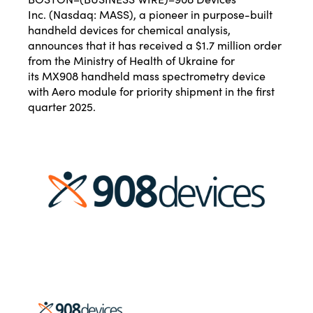
Inc.
(Nasdaq: MASS), a pioneer in purpose-built
handheld devices for chemical analysis,
announces that it has received a $1.7 million order
from the Ministry of Health of Ukraine for
its
MX908
handheld mass spectrometry device
with
Aero
module for priority shipment in the first
quarter 2025.