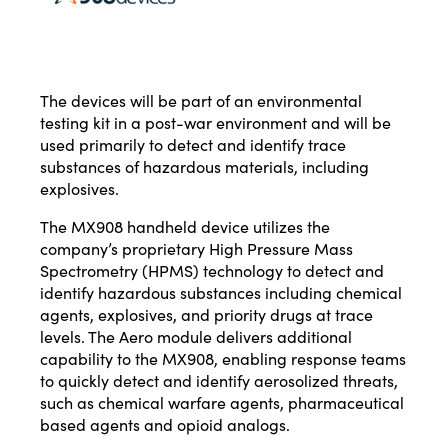
The devices will be part of an environmental
testing kit in a post-war environment and will be
used primarily to detect and identify trace
substances of hazardous materials, including
explosives.
The MX908 handheld device utilizes the
company’s proprietary High Pressure Mass
Spectrometry (HPMS) technology to detect and
identify hazardous substances including chemical
agents, explosives, and priority drugs at trace
levels. The Aero module delivers additional
capability to the MX908, enabling response teams
to quickly detect and identify aerosolized threats,
such as chemical warfare agents, pharmaceutical
based agents and opioid analogs.