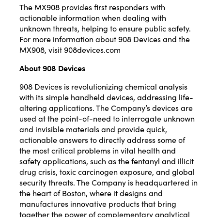
The MX908 provides first responders with
actionable information when dealing with
unknown threats, helping to ensure public safety.
For more information about 908 Devices and the
MX908, visit
908devices.com
About 908 Devices
908 Devices is revolutionizing chemical analysis
with its simple handheld devices, addressing life-
altering applications. The Company’s devices are
used at the point-of-need to interrogate unknown
and invisible materials and provide quick,
actionable answers to directly address some of
the most critical problems in vital health and
safety applications, such as the fentanyl and illicit
drug crisis, toxic carcinogen exposure, and global
security threats. The Company is headquartered in
the heart of Boston, where it designs and
manufactures innovative products that bring
together the power of complementary analytical