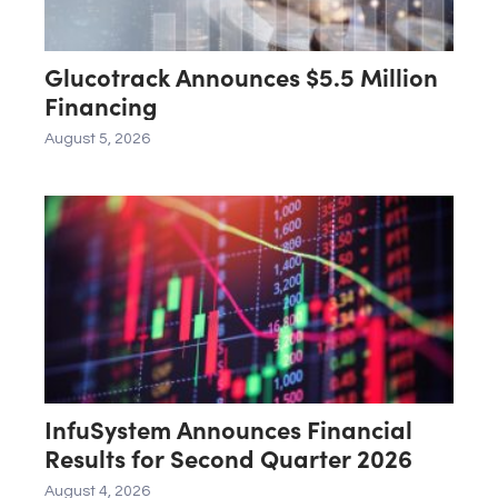
Glucotrack Announces $5.5 Million
Financing
August 5, 2026
InfuSystem Announces Financial
Results for Second Quarter 2026
August 4, 2026