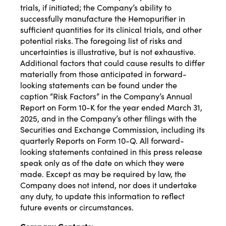
trials, if initiated; the Company’s ability to
successfully manufacture the Hemopurifier in
sufficient quantities for its clinical trials, and other
potential risks. The foregoing list of risks and
uncertainties is illustrative, but is not exhaustive.
Additional factors that could cause results to differ
materially from those anticipated in forward-
looking statements can be found under the
caption “Risk Factors” in the Company’s Annual
Report on Form 10-K for the year ended March 31,
2025, and in the Company’s other filings with the
Securities and Exchange Commission, including its
quarterly Reports on Form 10-Q. All forward-
looking statements contained in this press release
speak only as of the date on which they were
made. Except as may be required by law, the
Company does not intend, nor does it undertake
any duty, to update this information to reflect
future events or circumstances.