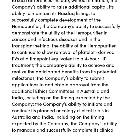
to such differences include, without limitation, the
Company’s ability to raise additional capital, its
ability to maintain its Nasdaq listing, to
successfully complete development of the
Hemopurifier; the Company’s ability to successfully
demonstrate the utility of the Hemopurifier in
cancer and infectious diseases and in the
transplant setting; the ability of the Hemopurifier
to continue to show removal of platelet -derived
EVs at a timepoint equivalent to a 4-hour HP
treatment; the Company’s ability to achieve and
realize the anticipated benefits from its potential
milestones; the Company’s ability to submit
applications to and obtain approval from the
additional Ethics Committees in Australia and
India, including on the timing expected by the
Company; the Company’s ability to initiate and
continue its planned oncology clinical trials in
Australia and India, including on the timing
expected by the Company; the Company’s ability
to manage and successfully complete its clinical