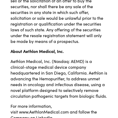
sell or the solicitation of an offer to buy the
securities, nor shall there be any sale of the
securities in any state in which such offer,
solicitation or sale would be unlawful prior to the
registration or qualification under the securities
laws of such state. Any offering of the securities
under the resale registration statement will only
be made by means of a prospectus.
About Aethlon Medical, Inc.
Aethlon Medical, Inc. (Nasdaq:
AEMD
) is a
clinical-stage medical device company
headquartered in San Diego, California. Aethlon is
advancing the Hemopurifier, to address unmet
needs in oncology and infectious disease, using a
novel platform designed to selectively remove
circulation pathogenic targets from biologic fluids.
For more information,
visit
www.AethlonMedical.com
and follow the
Company on LinkedIn.