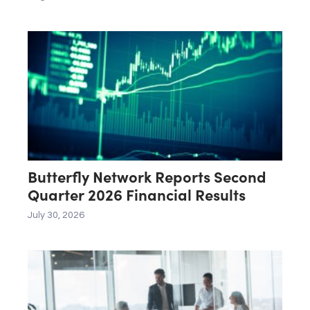
Butterfly Network Reports Second
Quarter 2026 Financial Results
July 30, 2026