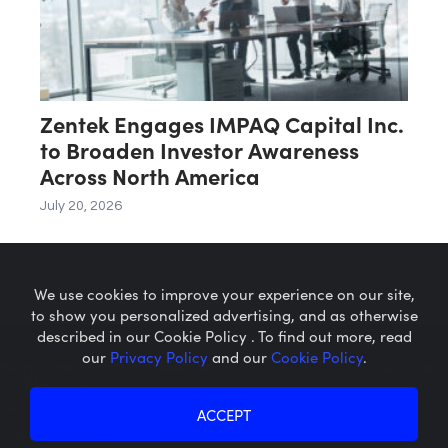
Zentek Engages IMPAQ Capital Inc.
to Broaden Investor Awareness
Across North America
July 20, 2026
We use cookies to improve your experience on our site,
to show you personalized advertising, and as otherwise
described in our Cookie Policy . To find out more, read
our
Privacy Policy
and our
Cookie Policy
.
Microcaps.com
is a trademark
of SRAX, Inc.
Privacy Policy
About SRAX
ACCEPT
Cookie Policy
About Sequire