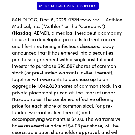
MEDICAL EQUIPMENT & SUPPLIES
SAN DIEGO
,
Dec. 5, 2025
/PRNewswire/ — Aethlon
Medical, Inc. (“Aethlon” or the “Company”)
(Nasdaq:
AEMD
), a medical therapeutic company
focused on developing products to treat cancer
and life-threatening infectious diseases, today
announced that it has entered into a securities
purchase agreement with a single institutional
investor to purchase 595,897 shares of common
stock (or pre-funded warrants in-lieu thereof),
together with warrants to purchase up to an
aggregate 1,042,820 shares of common stock, in a
private placement priced at-the-market under
Nasdaq rules. The combined effective offering
price for each share of common stock (or pre-
funded warrant in-lieu thereof) and
accompanying warrants is $4.03. The warrants will
have an exercise price of $4.03 per share, will be
exercisable upon shareholder approval, and will