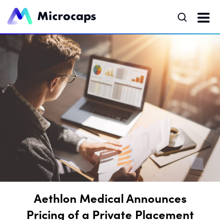
Aethlon Medical Announces
Pricing of a Private Placement