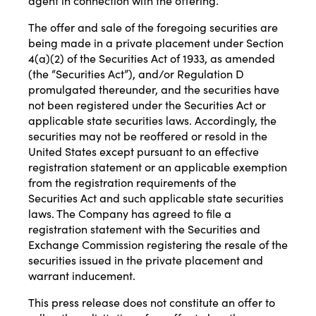
agent in connection with the offering.
The offer and sale of the foregoing securities are
being made in a private placement under Section
4(a)(2) of the Securities Act of 1933, as amended
(the “Securities Act”), and/or Regulation D
promulgated thereunder, and the securities have
not been registered under the Securities Act or
applicable state securities laws. Accordingly, the
securities may not be reoffered or resold in the
United States except pursuant to an effective
registration statement or an applicable exemption
from the registration requirements of the
Securities Act and such applicable state securities
laws. The Company has agreed to file a
registration statement with the Securities and
Exchange Commission registering the resale of the
securities issued in the private placement and
warrant inducement.
This press release does not constitute an offer to