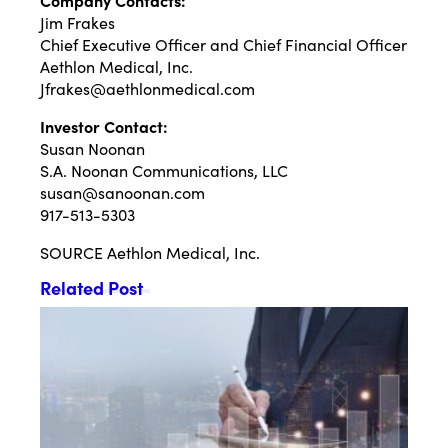
Company Contacts:
Jim Frakes
Chief Executive Officer and Chief Financial Officer
Aethlon Medical, Inc.
Jfrakes@aethlonmedical.com
Investor Contact:
Susan Noonan
S.A. Noonan Communications, LLC
susan@sanoonan.com
917-513-5303
SOURCE Aethlon Medical, Inc.
Related Post