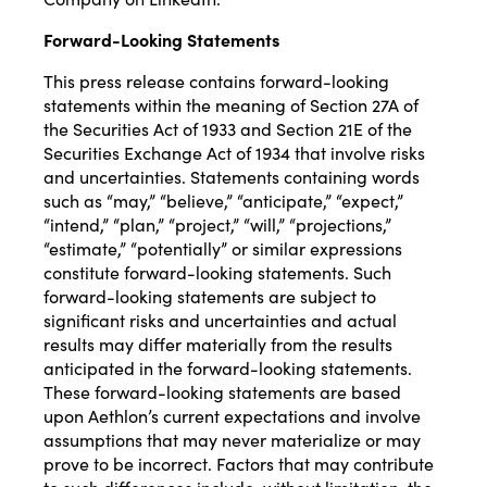
Forward-Looking Statements
This press release contains forward-looking
statements within the meaning of Section 27A of
the Securities Act of 1933 and Section 21E of the
Securities Exchange Act of 1934 that involve risks
and uncertainties. Statements containing words
such as “may,” “believe,” “anticipate,” “expect,”
“intend,” “plan,” “project,” “will,” “projections,”
“estimate,” “potentially” or similar expressions
constitute forward-looking statements. Such
forward-looking statements are subject to
significant risks and uncertainties and actual
results may differ materially from the results
anticipated in the forward-looking statements.
These forward-looking statements are based
upon Aethlon’s current expectations and involve
assumptions that may never materialize or may
prove to be incorrect. Factors that may contribute