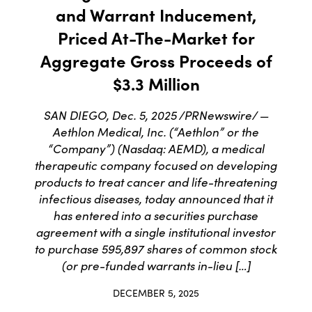
and Warrant Inducement,
Priced At-The-Market for
Aggregate Gross Proceeds of
$3.3 Million
SAN DIEGO, Dec. 5, 2025 /PRNewswire/ —
Aethlon Medical, Inc. (“Aethlon” or the
“Company”) (Nasdaq: AEMD), a medical
therapeutic company focused on developing
products to treat cancer and life-threatening
infectious diseases, today announced that it
has entered into a securities purchase
agreement with a single institutional investor
to purchase 595,897 shares of common stock
(or pre-funded warrants in-lieu […]
DECEMBER 5, 2025