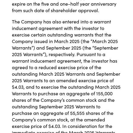
expire on the five and one-half year anniversary
from such date of shareholder approval.
The Company has also entered into a warrant
inducement agreement with the investor to
exercise certain outstanding warrants that the
Company issued in March 2025 (the “March 2025
Warrants”) and September 2025 (the “September
2025 Warrants”), respectively. Pursuant to a
warrant inducement agreement, the investor has
agreed to a reduced exercise price of the
outstanding March 2025 Warrants and September
2025 Warrants to an amended exercise price of
$4.03, and to exercise the outstanding March 2025
Warrants to purchase an aggregate of 155,000
shares of the Company’s common stock and the
outstanding September 2025 Warrants to
purchase an aggregate of 55,555 shares of the
Company’s common stock, at the amended
exercise price of $4.03. In consideration for the
immediate exercise of the March 2025 Warrants