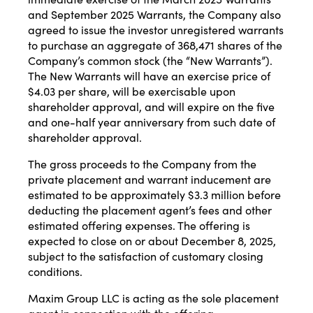
and September 2025 Warrants, the Company also
agreed to issue the investor unregistered warrants
to purchase an aggregate of 368,471 shares of the
Company’s common stock (the “New Warrants”).
The New Warrants will have an exercise price of
$4.03 per share, will be exercisable upon
shareholder approval, and will expire on the five
and one-half year anniversary from such date of
shareholder approval.
The gross proceeds to the Company from the
private placement and warrant inducement are
estimated to be approximately $3.3 million before
deducting the placement agent’s fees and other
estimated offering expenses. The offering is
expected to close on or about December 8, 2025,
subject to the satisfaction of customary closing
conditions.
Maxim Group LLC is acting as the sole placement