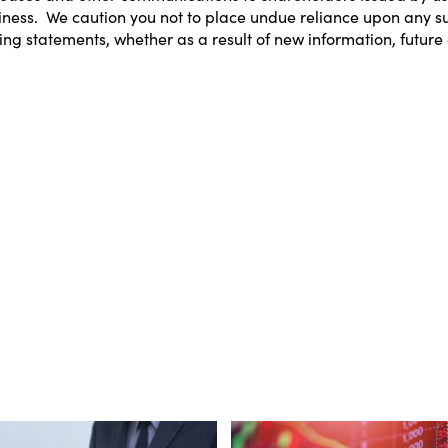
business. We caution you not to place undue reliance upon any
ing statements, whether as a result of new information, future 