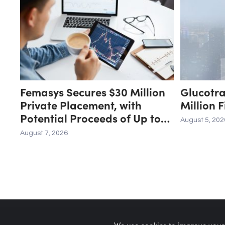
Femasys Secures $30 Million
Glucotr
Private Placement, with
Million 
Potential Proceeds of Up to
August 5, 202
$90 Million
August 7, 2026
We use cookies to improve your