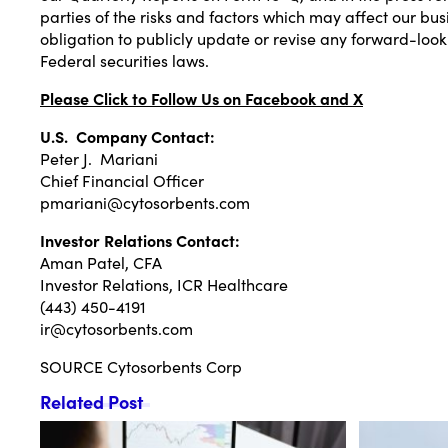
parties of the risks and factors which may affect our 
obligation to publicly update or revise any forward-look
Federal securities laws.
Please Click to Follow Us on
Facebook
and
X
U.S. Company Contact:
Peter J. Mariani
Chief Financial Officer
pmariani@cytosorbents.com
Investor Relations Contact:
Aman Patel
, CFA
Investor Relations, ICR Healthcare
(443) 450-4191
ir@cytosorbents.com
SOURCE Cytosorbents Corp
Related Post