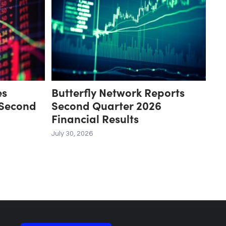
es
Butterfly Network Reports
 Second
Second Quarter 2026
Financial Results
July 30, 2026