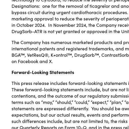
Designations
: one for the removal of
ticagrelor
and anot
bypass circuit during urgent cardiothoracic procedures
marketing approval to reduce the severity of perioperat
in
October 2024
. In
November 2024
, the Company rece
DrugSorb-ATR is not yet granted or approved in
the Uni
The Company has numerous marketed products and produ
international patents and registered trademarks, an
BGA™, VetResQ®, K+ontrol™, DrugSorb™, ContrastSorb, a
on
Facebook
and
X
.
Forward-Looking Statements
This press release includes forward-looking statements in
These forward-looking statements include, but are not li
contentions, and the outcome of our regulatory submission
terms such as “may,” “should,” “could,” “expect,” “plan,” 
statements are expressed differently. You should be aw
expectations, but our actual results, events and perform
such differences include, but are not limited to, the ris
our Quarterly Reports on Form 10-Q, and in the press re