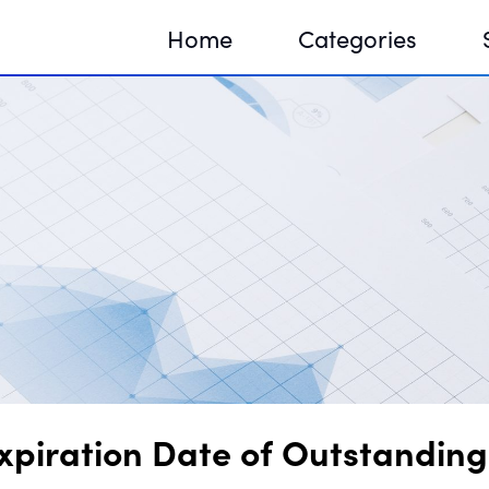
Home
Categories
Sequir
DNA H
DNA H
piration Date of Outstanding