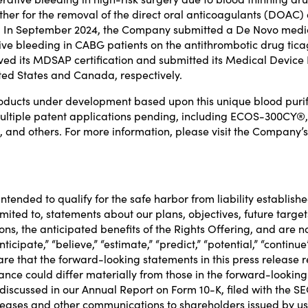
her for the removal of the
direct oral anticoagulants (DOAC
. In
September 2024
, the Company
submitted a De Novo medica
ive bleeding in CABG patients on the antithrombotic drug tic
ived its MDSAP
certification and submitted its Medical Devic
ted States
and
Canada
, respectively.
cts under development based upon this unique blood purifi
d multiple patent applications pending, including ECOS-3
nd others. For more information, please visit the Company’s
tended to qualify for the safe harbor from liability establishe
mited to, statements about our plans, objectives, future targe
s, the anticipated benefits of the Rights Offering, and are not 
“anticipate,” “believe,” “estimate,” “predict,” “potential,” “con
are that the forward-looking statements in this press releas
ance could differ materially from those in the forward-lookin
ks discussed in our Annual Report on Form 10-K, filed with the S
leases and other communications to shareholders issued by us 