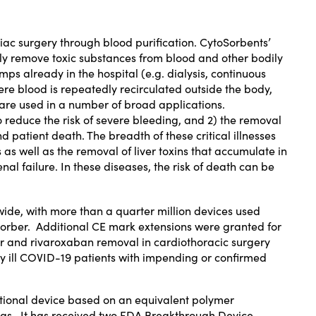
rdiac surgery through blood purification. CytoSorbents’
ly remove toxic substances from blood and other bodily
s already in the hospital (e.g. dialysis, continuous
 blood is repeatedly recirculated outside the body,
are used in a number of broad applications.
o reduce the risk of severe bleeding, and 2) the removal
 patient death. The breadth of these critical illnesses
s as well as the removal of liver toxins that accumulate in
al failure. In these diseases, the risk of death can be
wide, with more than a quarter million devices used
sorber. Additional CE mark extensions were granted for
r
and
rivaroxaban
removal in cardiothoracic surgery
ally ill COVID-19 patients with impending or confirmed
tional device based on an equivalent polymer
ugs. It has received two
FDA Breakthrough Device