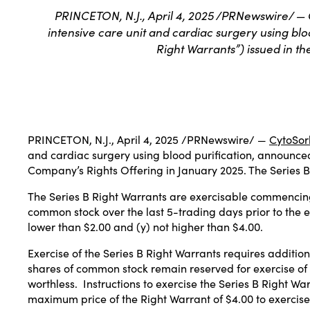
PRINCETON, N.J., April 4, 2025 /PRNewswire/ — 
intensive care unit and cardiac surgery using blo
Right Warrants”) issued in t
PRINCETON, N.J.
,
April 4, 2025
/PRNewswire/ —
CytoSor
and cardiac surgery using blood purification, announced 
Company’s
Rights Offering
in
January 2025
. The Series 
The Series B Right Warrants are exercisable commencing
common stock over the last 5-trading days prior to the e
lower than
$2.00
and (y) not higher than
$4.00
.
Exercise of the Series B Right Warrants requires addition
shares of common stock remain reserved for exercise of 
worthless. Instructions to exercise the Series B Right War
maximum price of the Right Warrant of
$4.00
to exercise