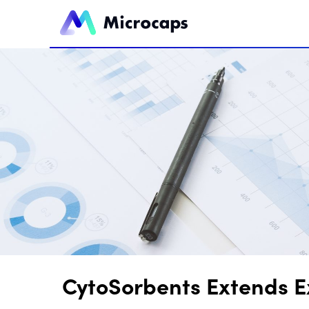
CytoSorbents Extends Ex