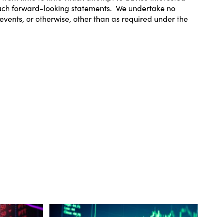
 such forward-looking statements. We undertake no
events, or otherwise, other than as required under the