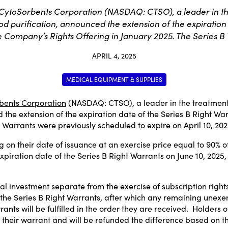
CytoSorbents Corporation (NASDAQ: CTSO), a leader in the 
od purification, announced the extension of the expiration 
he Company’s Rights Offering in January 2025. The Series B
APRIL 4, 2025
MEDICAL EQUIPMENT & SUPPLIES
bents Corporation
(NASDAQ:
CTSO
), a leader in the treatment
the extension of the expiration date of the Series B Right Warr
B Warrants were previously scheduled to expire on
April 10, 20
 on their date of issuance at an exercise price equal to 90% 
xpiration date of the Series B Right Warrants on
June 10, 2025
al investment separate from the exercise of subscription right
the Series B Right Warrants, after which any remaining unexer
rants will be fulfilled in the order they are received. Holders 
 their warrant and will be refunded the difference based on th