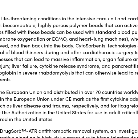
f life-threatening conditions in the intensive care unit and ca
on biocompatible, highly porous polymer beads that can active
s filled with these beads can be used with standard blood pump
brane oxygenation or ECMO, and heart-lung machines), where
ved, and then back into the body. CytoSorbents’ technologies 
val of blood thinners during and after cardiothoracic surgery t
nesses that can lead to massive inflammation, organ failure and
njury, liver failure, cytokine release syndrome, and pancreatiti
oglobin in severe rhabdomyolysis that can otherwise lead to ren
ments.
 the European Union and distributed in over 70 countries world
 in the European Union under CE mark as the first cytokine ad
uch as liver disease and trauma, respectively, and for
ticagrelo
Use Authorization
in the United States for use in adult critic
red in the United States.
e DrugSorb™-ATR antithrombotic removal system, an investiga
erative bleeding in high-risk surgery due to blood thinning dr