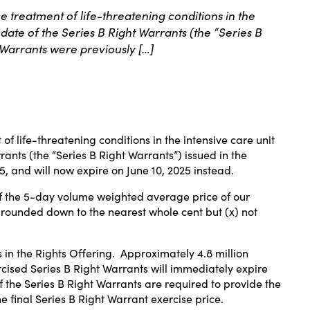
treatment of life-threatening conditions in the
date of the Series B Right Warrants (the “Series B
 Warrants were previously […]
 of life-threatening conditions in the intensive care unit
ants (the “Series B Right Warrants”) issued in the
25
, and will now expire on
June 10, 2025
instead.
of the 5-day volume weighted average price of our
, rounded down to the nearest whole cent but (x) not
s in the Rights Offering. Approximately 4.8 million
cised Series B Right Warrants will immediately expire
of the Series B Right Warrants are required to provide the
e final Series B Right Warrant exercise price.