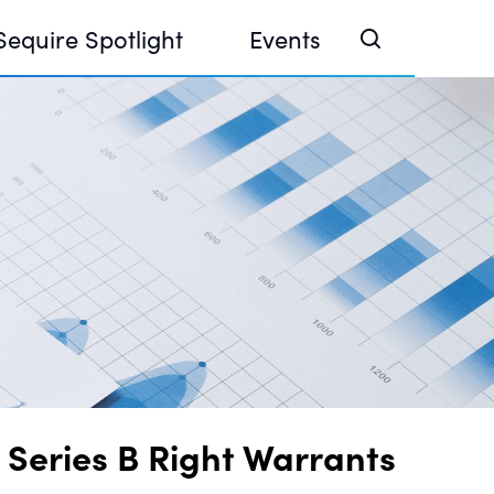
Sequire Spotlight
Events
e Investor Summit 2026
ouse @ Finance Week 2025, Abu Dhabi
ouse @ Devconnect, Buenos Aires
 Series B Right Warrants