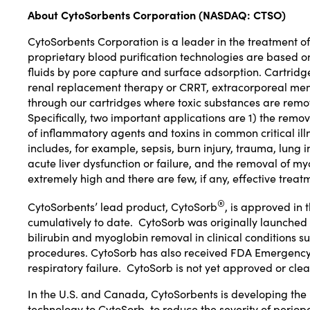
About
CytoSorbents Corporation (
NASDAQ:
CTSO
)
CytoSorbents Corporation
is a leader in the treatment o
proprietary blood purification technologies are based 
fluids by pore capture and surface adsorption. Cartridge
renal replacement therapy or CRRT, extracorporeal mem
through our cartridges where toxic substances are remo
Specifically, two important applications are 1) the remo
of inflammatory agents and toxins in common critical ill
includes, for example, sepsis, burn injury, trauma, lung i
acute liver dysfunction or failure, and the removal of my
extremely high and there are few, if any, effective treat
®
CytoSorbents’ lead product,
CytoSorb
, is approved in
cumulatively to date. CytoSorb was originally launched
bilirubin and myoglobin removal in clinical conditions s
procedures. CytoSorb has also received
FDA Emergency 
respiratory failure. CytoSorb is not yet approved or clea
In the U.S. and
Canada
, CytoSorbents is developing th
technology to CytoSorb, to reduce the severity of periop