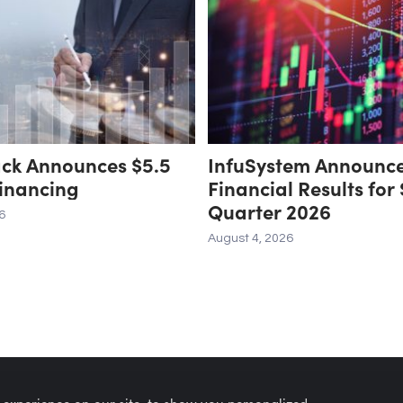
ack Announces $5.5
InfuSystem Announc
Financing
Financial Results for
Quarter 2026
6
August 4, 2026
 experience on our site, to show you personalized