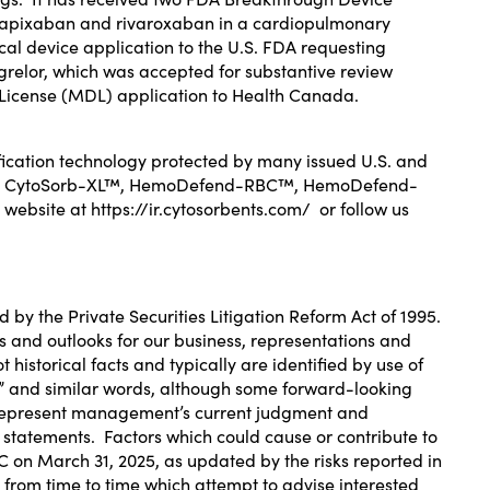
) apixaban and rivaroxaban
in a cardiopulmonary
l device application to the U.S. FDA
requesting
agrelor, which was
accepted for substantive review
e License (MDL) application to Health Canada
.
cation technology protected by many issued U.S. and
00CY®, CytoSorb-XL™, HemoDefend-RBC™, HemoDefend-
 website at
https://ir.cytosorbents.com/
or follow us
d by the Private Securities Litigation Reform Act of 1995.
ts and outlooks for our business, representations and
historical facts and typically are identified by use of
tinue” and similar words, although some forward-looking
e represent management’s current judgment and
g statements. Factors which could cause or contribute to
EC on
March 31, 2025
, as updated by the risks reported in
from time to time which attempt to advise interested