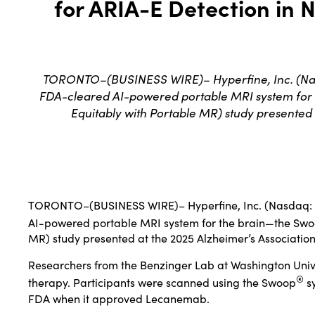
for ARIA-E Detection in 
TORONTO–(BUSINESS WIRE)– Hyperfine, Inc. (Nasda
FDA-cleared AI-powered portable MRI system for
Equitably with Portable MR) study presented 
TORONTO–(
BUSINESS WIRE
)–
Hyperfine, Inc
. (Nasdaq:
AI-powered portable MRI system for the brain—the Sw
MR) study presented at the 2025 Alzheimer’s Associatio
Researchers from the Benzinger Lab at Washington Univer
®
therapy. Participants were scanned using the Swoop
sy
FDA when it approved Lecanemab.