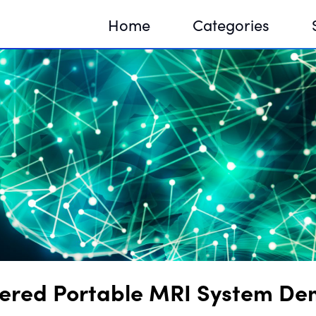
Home
Categories
Sequir
DNA H
DNA H
red Portable MRI System Demo