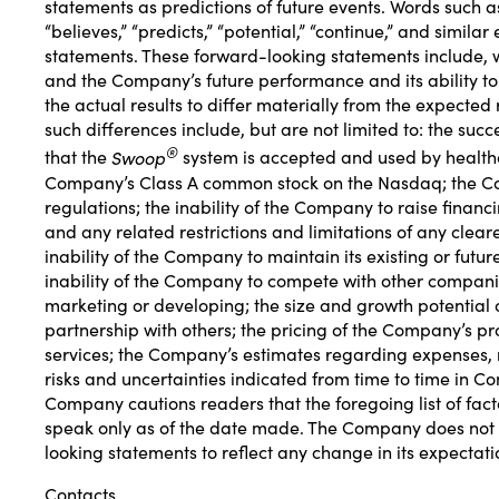
statements as predictions of future events. Words such as “e
“believes,” “predicts,” “potential,” “continue,” and simil
statements. These forward-looking statements include, w
and the Company’s future performance and its ability to 
the actual results to differ materially from the expected
such differences include, but are not limited to: the su
®
that the
Swoop
system is accepted and used by healthca
Company’s Class A common stock on the Nasdaq; the Com
regulations; the inability of the Company to raise financ
and any related restrictions and limitations of any clear
inability of the Company to maintain its existing or fut
inability of the Company to compete with other compani
marketing or developing; the size and growth potential o
partnership with others; the pricing of the Company’s
services; the Company’s estimates regarding expenses, 
risks and uncertainties indicated from time to time in C
Company cautions readers that the foregoing list of fac
speak only as of the date made. The Company does not u
looking statements to reflect any change in its expectat
Contacts