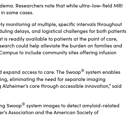
edema. Researchers note that while ultra-low-field MRI
 in some cases.
monitoring at multiple, specific intervals throughout
uling delays, and logistical challenges for both patients
is readily available to patients at the point of care,
research could help alleviate the burden on families and
 Campus to include community sites offering infusion
®
nd expand access to care. The Swoop
system enables
ning, eliminating the need for separate imaging
 Alzheimer’s care through accessible innovation,” said
®
sing Swoop
system images to detect amyloid-related
er’s Association and the American Society of