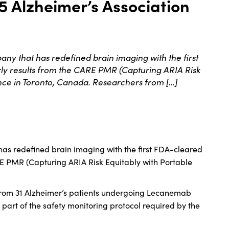
5 Alzheimer’s Association
 that has redefined brain imaging with the first
 results from the CARE PMR (Capturing ARIA Risk
ence in Toronto, Canada. Researchers from […]
as redefined brain imaging with the first FDA-cleared
 PMR (Capturing ARIA Risk Equitably with Portable
s from 31 Alzheimer’s patients undergoing Lecanemab
 part of the safety monitoring protocol required by the