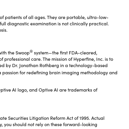
 patients of all ages. They are portable, ultra-low-
l diagnostic examination is not clinically practical.
sis.
®
with the Swoop
system—the first FDA-cleared,
professional care. The mission of Hyperfine, Inc. is to
unded by Dr. Jonathan Rothberg in a technology-based
a passion for redefining brain imaging methodology and
ptive AI logo, and Optive AI are trademarks of
te Securities Litigation Reform Act of 1995. Actual
y, you should not rely on these forward-looking