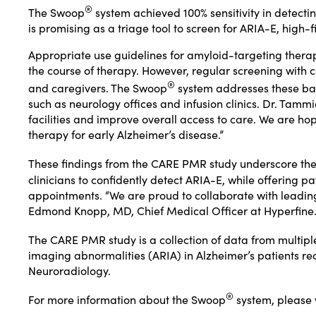
®
The Swoop
system achieved 100% sensitivity in detect
is promising as a triage tool to screen for ARIA-E, hig
Appropriate use guidelines for amyloid-targeting thera
the course of therapy. However, regular screening with c
®
and caregivers. The Swoop
system addresses these barri
such as neurology offices and infusion clinics. Dr. Tammi
facilities and improve overall access to care. We are ho
therapy for early Alzheimer’s disease.”
These findings from the CARE PMR study underscore the
clinicians to confidently detect ARIA-E, while offering 
appointments. “We are proud to collaborate with leading
Edmond Knopp, MD, Chief Medical Officer at Hyperfine
The CARE PMR study is a collection of data from multiple 
imaging abnormalities (ARIA) in Alzheimer’s patients rec
Neuroradiology.
®
For more information about the Swoop
system, please 