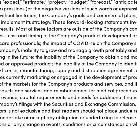
xpect,” “estimate,” “project,” “budget,” “forecast,” “anticipate,” 
ar expressions (or the negative versions of such words or expre
ithout limitation, the Company’s goals and commercial plans,
implement its strategy. These forward-looking statements invol
 results. Most of these factors are outside of the Company’s con
ccess, cost and timing of the Company’s product development a
re professionals; the impact of COVID-19 on the Company’s busi
pany’s inability to grow and manage growth profitably and r
ing in the future; the inability of the Company to obtain and m
ed or approved product; the inability of the Company to identif
ure license, manufacturing, supply and distribution agreements 
es currently marketing or engaged in the development of prod
f the markets for the Company’s products and services, and its 
 products and services and reimbursement for medical proced
revenue, capital requirements and needs for additional finan
ompany’s filings with the Securities and Exchange Commission, 
tors is not exclusive and that readers should not place undue
ndertake or accept any obligation or undertaking to release 
ions or any change in events, conditions or circumstances on 