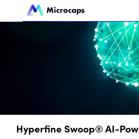
Hyperfine Swoop® AI-Powe