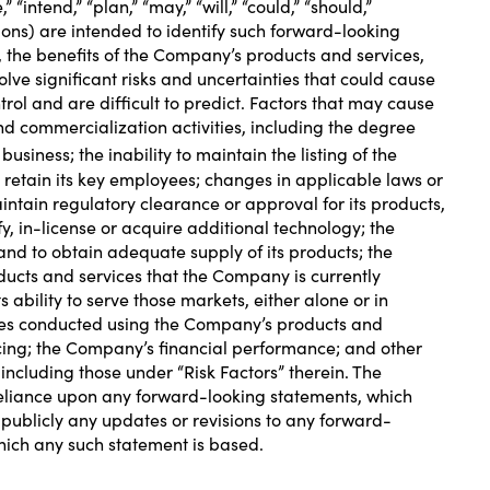
“intend,” “plan,” “may,” “will,” “could,” “should,”
ssions) are intended to identify such forward-looking
 the benefits of the Company’s products and services,
ve significant risks and uncertainties that could cause
trol and are difficult to predict. Factors that may cause
nd commercialization activities, including the degree
ness; the inability to maintain the listing of the
etain its key employees; changes in applicable laws or
aintain regulatory clearance or approval for its products,
y, in-license or acquire additional technology; the
and to obtain adequate supply of its products; the
ucts and services that the Company is currently
ability to serve those markets, either alone or in
ures conducted using the Company’s products and
cing; the Company’s financial performance; and other
including those under “Risk Factors” therein. The
 reliance upon any forward-looking statements, which
publicly any updates or revisions to any forward-
which any such statement is based.