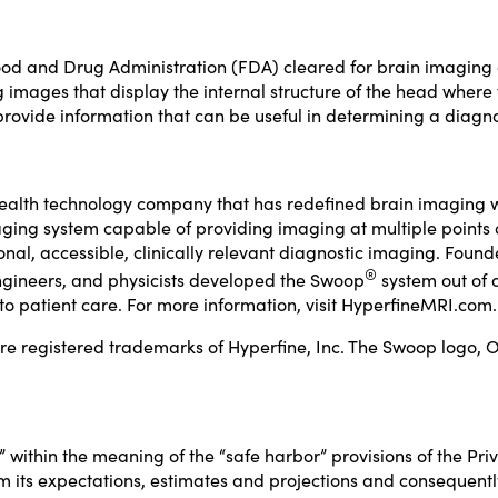
od and Drug Administration (FDA) cleared for brain imaging of
mages that display the internal structure of the head where ful
rovide information that can be useful in determining a diagno
health technology company that has redefined brain imaging 
ing system capable of providing imaging at multiple points of 
ional, accessible, clinically relevant diagnostic imaging. Fo
®
 engineers, and physicists developed the Swoop
system out of 
o patient care. For more information, visit
HyperfineMRI.com
.
 registered trademarks of Hyperfine, Inc. The Swoop logo, O
within the meaning of the “safe harbor” provisions of the Priva
om its expectations, estimates and projections and consequentl