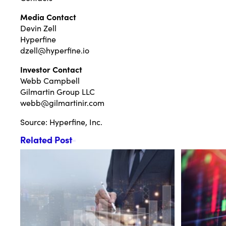
Media Contact
Devin Zell
Hyperfine
dzell@hyperfine.io
Investor Contact
Webb Campbell
Gilmartin Group LLC
webb@gilmartinir.com
Source: Hyperfine, Inc.
Related Post