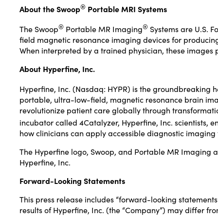
®
About the Swoop
Portable MRI Systems
®
®
The Swoop
Portable MR Imaging
Systems are U.S. Fo
field magnetic resonance imaging devices for producing i
When interpreted by a trained physician, these images p
About Hyperfine, Inc.
Hyperfine, Inc. (Nasdaq: HYPR) is the groundbreaking 
portable, ultra-low-field, magnetic resonance brain imag
revolutionize patient care globally through transformat
incubator called 4Catalyzer, Hyperfine, Inc. scientists,
how clinicians can apply accessible diagnostic imaging t
The Hyperfine logo, Swoop, and Portable MR Imaging are
Hyperfine, Inc.
Forward-Looking Statements
This press release includes “forward-looking statements” 
results of Hyperfine, Inc. (the “Company”) may differ fr