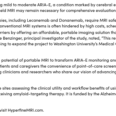
ing mild to moderate ARIA-E, a condition marked by cerebral 
h-field MRI may remain necessary for comprehensive evaluation
pies, including Lecanemab and Donanemab, require MRI safety 
onventional MRI systems is often hindered by high costs, sched
ers by offering an affordable, portable imaging solution that 
e Benzinger, principal investigator of the study, noted, “This 
ping to expand the project to Washington University’s Medical
 potential of portable MRI to transform ARIA-E monitoring a
patients and caregivers the convenience of point-of-care scree
 clinicians and researchers who share our vision of advancing
.
sites assessing the clinical utility and workflow benefits of u
eiving amyloid-targeting therapy. It is funded by the Alzheim
visit
HyperfineMRI.com
.