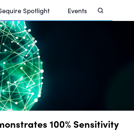
Sequire Spotlight
Events
e Investor Summit 2026
ouse @ Finance Week 2025, Abu Dhabi
ouse @ Devconnect, Buenos Aires
nstrates 100% Sensitivity