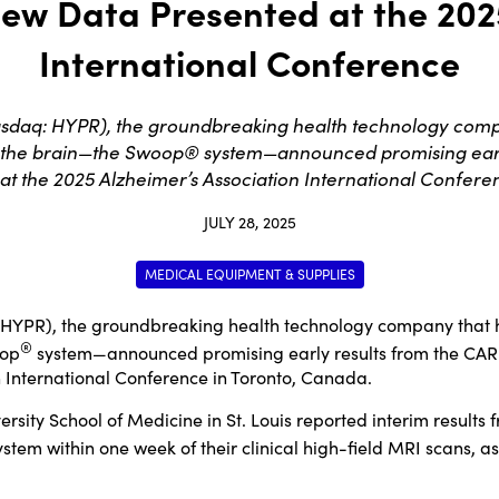
New Data Presented at the 202
International Conference
q: HYPR), the groundbreaking health technology company
 the brain—the Swoop® system—announced promising early
at the 2025 Alzheimer’s Association International Confer
JULY 28, 2025
MEDICAL EQUIPMENT & SUPPLIES
 HYPR), the groundbreaking health technology company that h
®
oop
system—announced promising early results from the CARE
n International Conference in Toronto, Canada.
sity School of Medicine in St. Louis reported interim result
stem within one week of their clinical high-field MRI scans, as