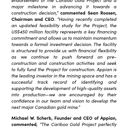
endorsement of the Cariboo Gold Project and a
major milestone in advancing it towards a
construction decision,”
commented
Sean Roosen,
Chairman and CEO
.
“Having recently completed
an updated feasibility study for the Project, the
US$450 million facility represents a key financing
commitment and allows us to maintain momentum
towards a formal investment decision. The facility
is structured to provide us with financial flexibility
as we continue to push forward on pre-
construction and construction activities and seek
to fully fund the Project for construction. Appian is
the leading investor in the mining space and has a
successful track record of identifying and
supporting the development of high-quality assets
into production—we are encouraged by their
confidence in our team and vision to develop the
next major Canadian gold mine.”
Michael W. Scherb, Founder and CEO of Appian,
commented
, “The Cariboo Gold Project perfectly