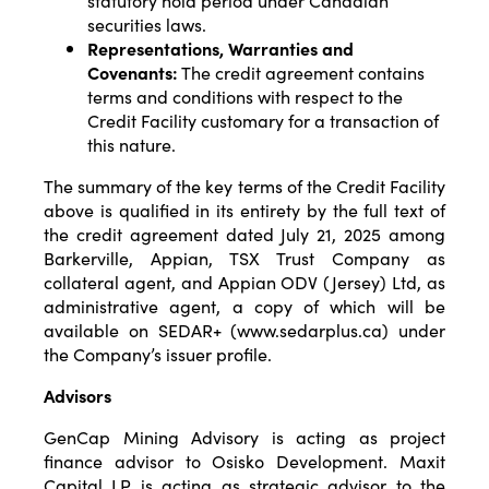
statutory hold period under Canadian
securities laws.
Representations, Warranties and
Covenants:
The credit agreement contains
terms and conditions with respect to the
Credit Facility customary for a transaction of
this nature.
The summary of the key terms of the Credit Facility
above is qualified in its entirety by the full text of
the credit agreement dated July 21, 2025 among
Barkerville, Appian, TSX Trust Company as
collateral agent, and Appian ODV (Jersey) Ltd, as
administrative agent, a copy of which will be
available on SEDAR+ (www.sedarplus.ca) under
the Company’s issuer profile.
Advisors
GenCap Mining Advisory is acting as project
finance advisor to Osisko Development. Maxit
Capital LP is acting as strategic advisor to the