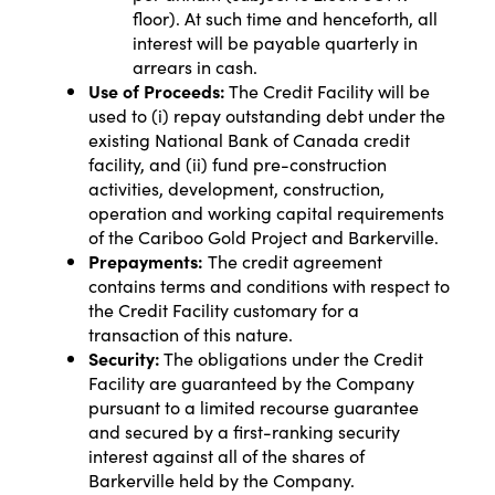
floor). At such time and henceforth, all
interest will be payable quarterly in
arrears in cash.
Use of Proceeds:
The Credit Facility will be
used to (i) repay outstanding debt under the
existing National Bank of Canada credit
facility, and (ii) fund pre-construction
activities, development, construction,
operation and working capital requirements
of the Cariboo Gold Project and Barkerville.
Prepayments:
The credit agreement
contains terms and conditions with respect to
the Credit Facility customary for a
transaction of this nature.
Security:
The obligations under the Credit
Facility are guaranteed by the Company
pursuant to a limited recourse guarantee
and secured by a first-ranking security
interest against all of the shares of
Barkerville held by the Company.