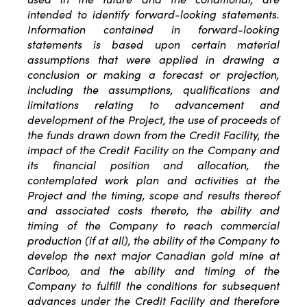
intended to identify forward-looking statements.
Information contained in forward-looking
statements is based upon certain material
assumptions that were applied in drawing a
conclusion or making a forecast or projection,
including the assumptions, qualifications and
limitations relating to advancement and
development of the Project, the use of proceeds of
the funds drawn down from the Credit Facility, the
impact of the Credit Facility on the Company and
its financial position and allocation, the
contemplated work plan and activities at the
Project and the timing, scope and results thereof
and associated costs thereto, the ability and
timing of the Company to reach commercial
production (if at all), the ability of the Company to
develop the next major Canadian gold mine at
Cariboo, and the ability and timing of the
Company to fulfill the conditions for subsequent
advances under the Credit Facility and therefore