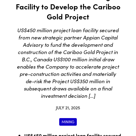
Facility to Develop the Cariboo
Gold Project
US$450 million project loan facility secured
from new strategic partner Appian Capital
Advisory to fund the development and
construction of the Cariboo Gold Project in
B.C., Canada US$100 million initial draw
enables the Company to accelerate project
pre-construction activities and materially
de-risk the Project US$350 million in
subsequent draws available on a final
investment decision […]
JULY 21, 2025
MINING
US$450 million project loan facility secured