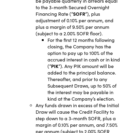
be payable quarterly in arrears equal
to the 3-month Secured Overnight
Financing Rate (“
SOFR
“), plus
adjustment of 0.10% per annum, and
plus a margin of 9.50% per annum
(subject to a 2.00% SOFR floor).
For the first 12 months following
closing, the Company has the
option to pay up to 100% of the
accrued interest in cash or in kind
(“
PIK
“). Any PIK amount will be
added to the principal balance.
Thereafter, and prior to any
Subsequent Draws, up to 50% of
the interest may be payable in
kind at the Company’s election.
Any funds drawn in excess of the Initial
Draw will cause the Credit Facility to
step down to a 3-month SOFR, plus a
margin of 0.10% per annum, and 7.50%
per annum (subject to 2.00% SOFR