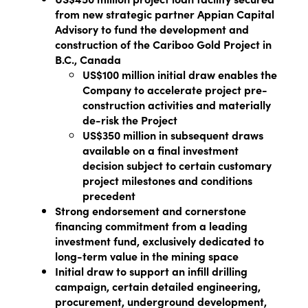
from new strategic partner Appian Capital
Advisory to fund the development and
construction of the Cariboo Gold Project in
B.C., Canada
US$100 million initial draw enables the
Company to accelerate project pre-
construction activities and materially
de-risk the Project
US$350 million in subsequent draws
available on a final investment
decision subject to certain customary
project milestones and conditions
precedent
Strong endorsement and cornerstone
financing commitment from a leading
investment fund, exclusively dedicated to
long-term value in the mining space
Initial draw to support an infill drilling
campaign, certain detailed engineering,
procurement, underground development,