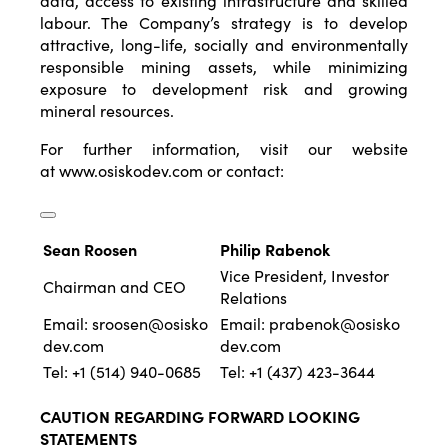
data, access to existing infrastructure and skilled
labour. The Company’s strategy is to develop
attractive, long-life, socially and environmentally
responsible mining assets, while minimizing
exposure to development risk and growing
mineral resources.
For further information, visit our website
at
www.osiskodev.com
or contact:
Sean Roosen
Philip Rabenok
Vice President, Investor
Chairman and CEO
Relations
Email:
sroosen@osisko
Email:
prabenok@osisko
dev.com
dev.com
Tel: +1 (514) 940-0685
Tel: +1 (437) 423-3644
CAUTION REGARDING FORWARD LOOKING
STATEMENTS