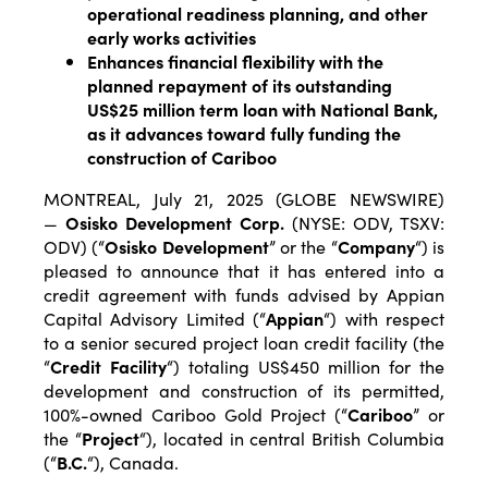
operational readiness planning, and other
early works activities
Enhances financial flexibility with the
planned repayment of its outstanding
US$25 million term loan with National Bank,
as it advances toward fully funding the
construction of Cariboo
MONTREAL, July 21, 2025 (GLOBE NEWSWIRE)
—
Osisko Development Corp.
(NYSE: ODV, TSXV:
ODV) (“
Osisko Development
” or the “
Company
“) is
pleased to announce that it has entered into a
credit agreement with funds advised by Appian
Capital Advisory Limited (“
Appian
“) with respect
to a senior secured project loan credit facility (the
“
Credit
Facility
“) totaling US$450 million for the
development and construction of its permitted,
100%-owned Cariboo Gold Project (“
Cariboo
” or
the “
Project
“), located in central British Columbia
(“
B.C.
“), Canada.