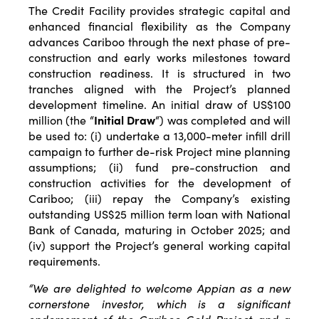
The Credit Facility provides strategic capital and
enhanced financial flexibility as the Company
advances Cariboo through the next phase of pre-
construction and early works milestones toward
construction readiness. It is structured in two
tranches aligned with the Project’s planned
development timeline. An initial draw of US$100
million (the “
Initial Draw
“) was completed and will
be used to: (i) undertake a 13,000-meter infill drill
campaign to further de-risk Project mine planning
assumptions; (ii) fund pre-construction and
construction activities for the development of
Cariboo; (iii) repay the Company’s existing
outstanding US$25 million term loan with National
Bank of Canada, maturing in October 2025; and
(iv) support the Project’s general working capital
requirements.
“We are delighted to welcome Appian as a new
cornerstone investor, which is a significant