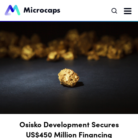
Osisko Development Secures
US$450 Million Financing