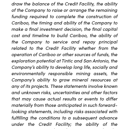
draw the balance of the Credit Facility, the ability
of the Company to raise or arrange the remaining
funding required to complete the construction of
Cariboo, the timing and ability of the Company to
make a final investment decision, the final capital
cost and timeline to build Cariboo, the ability of
the Company to service and repay principal
related to the Credit Facility whether from the
operation of Cariboo or other sources of funds, the
exploration potential at Tintic and San Antonio, the
Company’s ability to develop long life, socially and
environmentally responsible mining assets, the
Company’s ability to grow mineral resources at
any of its projects. These statements involve known
and unknown risks, uncertainties and other factors
that may cause actual results or events to differ
materially from those anticipated in such forward-
looking statements, including risks associated with
fulfilling the conditions to a subsequent advance
under the Credit Facility; the ability of the