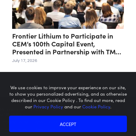
Frontier Lithium to Participate in
CEM’s 100th Capital Event,
Presented in Partnership with TMX
Group
July 17, 2026
We use cookies to improve your experience on our site,
to show you personalized advertising, and as otherwise
described in our Cookie Policy . To find out more, read
our
Privacy Policy
and our
Cookie Policy
.
Microcaps.com
is a trademark
of SRAX, Inc.
Privacy Policy
About SRAX
ACCEPT
Cookie Policy
About Sequire