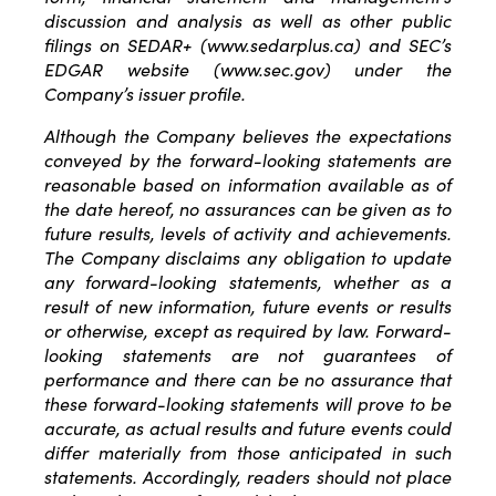
discussion and analysis as well as other public
filings on SEDAR+ (www.sedarplus.ca) and SEC’s
EDGAR website (www.sec.gov) under the
Company’s issuer profile.
Although the Company believes the expectations
conveyed by the forward-looking statements are
reasonable based on information available as of
the date hereof, no assurances can be given as to
future results, levels of activity and achievements.
The Company disclaims any obligation to update
any forward-looking statements, whether as a
result of new information, future events or results
or otherwise, except as required by law. Forward-
looking statements are not guarantees of
performance and there can be no assurance that
these forward-looking statements will prove to be
accurate, as actual results and future events could
differ materially from those anticipated in such
statements. Accordingly, readers should not place