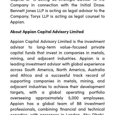
Company in connection with the Initial Draw.
Bennett Jones LLP is acting as legal advisor to the
Company. Torys LLP is acting as legal counsel to
Appian.
About Appian Capital Advisory Limited
Appian Capital Advisory Limited is the investment
advisor to long-term value-focused private
capital funds that invest in companies in metals,
mining, and adjacent industries. Appian is a
leading investment advisor with global experience
across South America, North America, Australia
and Africa and a successful track record of
supporting companies in metals, mining, and
adjacent industries to achieve their development
targets, with a global operating portfolio
overseeing approximately 5,000 employees.
Appian has a global team of 88 investment
professionals, combining financial and technical
expertise, with presences in London, Abu Dhabi,