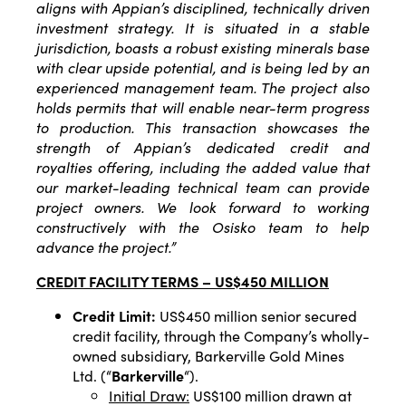
aligns with Appian’s disciplined, technically driven
investment strategy. It is situated in a stable
jurisdiction, boasts a robust existing minerals base
with clear upside potential, and is being led by an
experienced management team. The project also
holds permits that will enable near-term progress
to production. This transaction showcases the
strength of Appian’s dedicated credit and
royalties offering, including the added value that
our market-leading technical team can provide
project owners. We look forward to working
constructively with the Osisko team to help
advance the project.”
CREDIT FACILITY TERMS – US$450 MILLION
Credit Limit:
US$450 million senior secured
credit facility, through the Company’s wholly-
owned subsidiary, Barkerville Gold Mines
Ltd. (“
Barkerville
“).
Initial Draw:
US$100 million drawn at