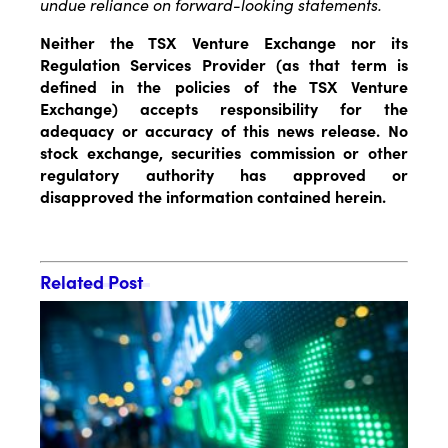
undue reliance on forward-looking statements.
Neither the TSX Venture Exchange nor its
Regulation Services Provider (as that term is
defined in the policies of the TSX Venture
Exchange) accepts responsibility for the
adequacy or accuracy of this news release. No
stock exchange, securities commission or other
regulatory authority has approved or
disapproved the information contained herein.
Related Post