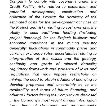
Company to comply with covenants under the
Credit Facility; risks related to exploration and
potential development, construction and
operation of the Project; the accuracy of the
estimated costs for the development activities at
the Project and risks relating to cost overruns; the
ability to seek additional funding (including
project financing) for the Project; business and
economic conditions in the mining industry
generally; fluctuations in commodity prices and
currency exchange rates; uncertainties relating to
interpretation of drill results and the geology,
continuity and grade of mineral deposits;
regulatory framework and presence of laws and
regulations that may impose restrictions on
mining; the need to obtain additional financing to
develop properties and uncertainty as to the
availability and terms of future financing; and
other risk factors facing the Company as disclosed
in the Company’s most recent annual information
form, financial statement and management’s