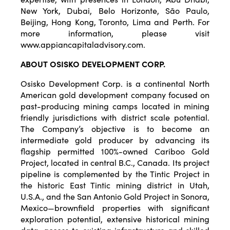
New York, Dubai, Belo Horizonte, São Paulo,
Beijing, Hong Kong, Toronto, Lima and Perth. For
more information, please visit
www.appiancapitaladvisory.com.
ABOUT
OSISKO
DEVELOPMENT
CORP.
Osisko Development Corp. is a continental North
American gold development company focused on
past-producing mining camps located in mining
friendly jurisdictions with district scale potential.
The Company’s objective is to become an
intermediate gold producer by advancing its
flagship permitted 100%-owned Cariboo Gold
Project, located in central B.C., Canada. Its project
pipeline is complemented by the Tintic Project in
the historic East Tintic mining district in Utah,
U.S.A., and the San Antonio Gold Project in Sonora,
Mexico—brownfield properties with significant
exploration potential, extensive historical mining