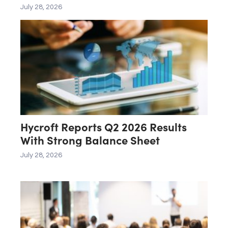
July 28, 2026
Hycroft Reports Q2 2026 Results
With Strong Balance Sheet
July 28, 2026