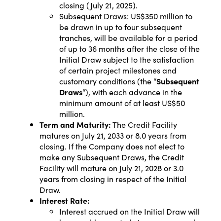
closing (July 21, 2025).
Subsequent Draws:
US$350 million to
be drawn in up to four subsequent
tranches, will be available for a period
of up to 36 months after the close of the
Initial Draw subject to the satisfaction
of certain project milestones and
customary conditions (the “
Subsequent
Draws
“), with each advance in the
minimum amount of at least US$50
million.
Term and Maturity:
The Credit Facility
matures on July 21, 2033 or 8.0 years from
closing. If the Company does not elect to
make any Subsequent Draws, the Credit
Facility will mature on July 21, 2028 or 3.0
years from closing in respect of the Initial
Draw.
Interest Rate:
Interest accrued on the Initial Draw will