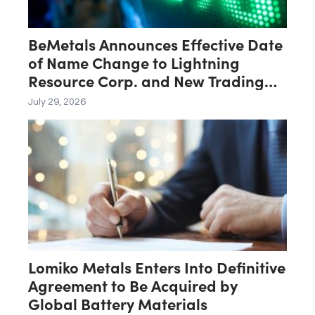
BeMetals Announces Effective Date
of Name Change to Lightning
Resource Corp. and New Trading
Symbol “LTNG”
July 29, 2026
Lomiko Metals Enters Into Definitive
Agreement to Be Acquired by
Global Battery Materials