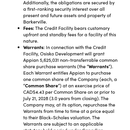
Additionally, the obligations are secured by
a first-ranking security interest over all
present and future assets and property of
Barkerville.
Fees:
The Credit Facility bears customary
upfront and standby fees for a facility of this
nature.
Warrants:
In connection with the Credit
Facility, Osisko Development will grant
Appian 5,625,031 non-transferrable common
share purchase warrants (the “
Warrants
“).
Each Warrant entitles Appian to purchase
one common share of the Company (each, a
“
Common Share
“) at an exercise price of
CAD$4.43 per Common Share on or prior to
July 21, 2028 (3.0 years from closing). The
Company may, at its option, repurchase the
Warrants from time to time at a price equal
to their Black–Scholes valuation. The
Warrants are subject to an applicable