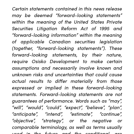
Certain statements contained in this news release
may be deemed “forward-looking statements”
within the meaning of the United States Private
Securities Litigation Reform Act of 1995 and
“forward-looking information” within the meaning
of applicable Canadian securities legislation
(together, “forward-looking statements”). These
forward-looking statements, by their nature,
require Osisko Development to make certain
assumptions and necessarily involve known and
unknown risks and uncertainties that could cause
actual results to differ materially from those
expressed or implied in these forward-looking
statements. Forward-looking statements are not
guarantees of performance. Words such as “may”,
“will”, “would”, “could”, “expect”, “believe”, “plan”,
“anticipate”, “intend”, “estimate”, “continue”,
“objective”, “strategy”, or the negative or
comparable terminology, as well as terms usually
used in the future and the conditional, are