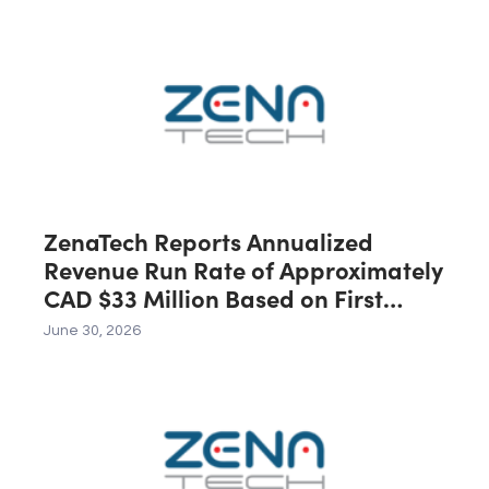
Australia, Expected to Contribute
C$40 Million in Revenue During the
First 12 Months Following Closing
ZenaTech Reports Annualized
Revenue Run Rate of Approximately
CAD $33 Million Based on First
Quarter 2026 Revenue
June 30, 2026