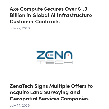
Axe Compute Secures Over $1.3
Billion in Global AI Infrastructure
Customer Contracts
July 22, 2026
ZenaTech Signs Multiple Offers to
Acquire Land Surveying and
Geospatial Services Companies
Across the U.S., Canada and
July 14, 2026