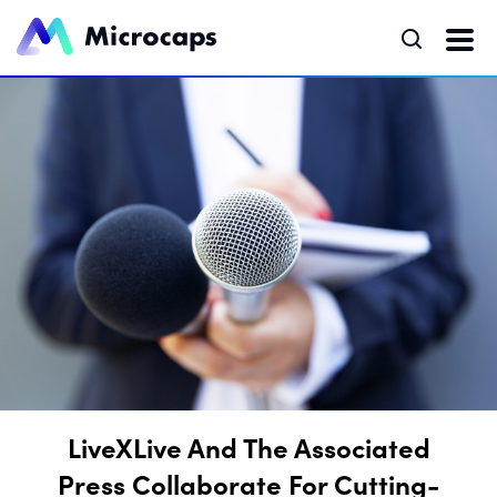
LiveXLive And The Associated
Press Collaborate For Cutting-