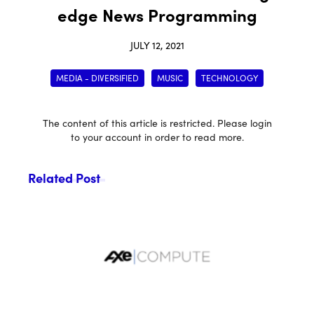
edge News Programming
JULY 12, 2021
MEDIA - DIVERSIFIED
MUSIC
TECHNOLOGY
The content of this article is restricted. Please login
to your account in order to read more.
Related Post