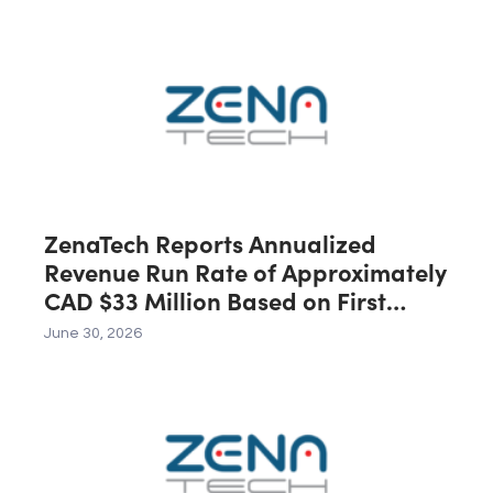
Australia, Expected to Contribute
C$40 Million in Revenue During the
First 12 Months Following Closing
ZenaTech Reports Annualized
Revenue Run Rate of Approximately
CAD $33 Million Based on First
Quarter 2026 Revenue
June 30, 2026