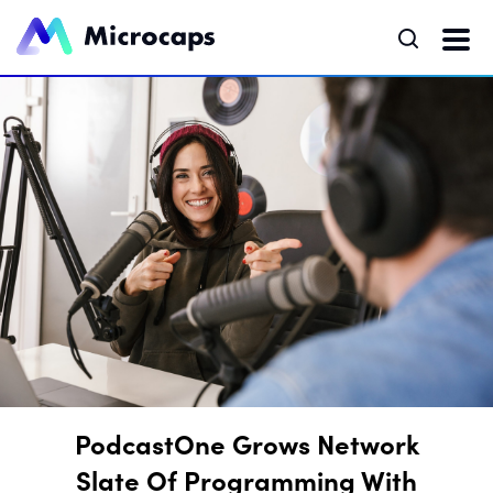
PodcastOne Grows Network
Slate Of Programming With