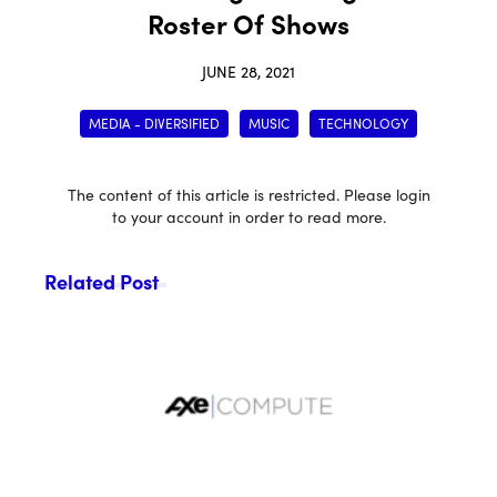
Roster Of Shows
JUNE 28, 2021
MEDIA - DIVERSIFIED
MUSIC
TECHNOLOGY
The content of this article is restricted. Please login
to your account in order to read more.
Related Post