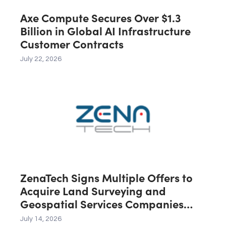
Axe Compute Secures Over $1.3
Billion in Global AI Infrastructure
Customer Contracts
July 22, 2026
ZenaTech Signs Multiple Offers to
Acquire Land Surveying and
Geospatial Services Companies
Across the U.S., Canada and
July 14, 2026