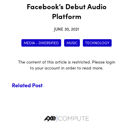
Facebook’s Debut Audio
Platform
JUNE 30, 2021
MEDIA - DIVERSIFIED
MUSIC
TECHNOLOGY
The content of this article is restricted. Please login
to your account in order to read more.
Related Post