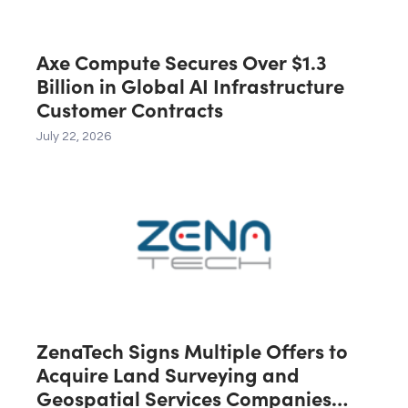
Axe Compute Secures Over $1.3
Billion in Global AI Infrastructure
Customer Contracts
July 22, 2026
ZenaTech Signs Multiple Offers to
Acquire Land Surveying and
Geospatial Services Companies