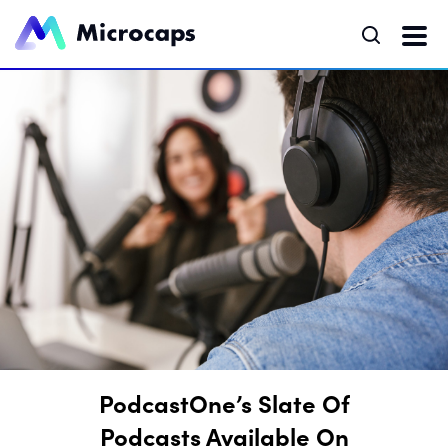
PodcastOne’s Slate Of
Podcasts Available On