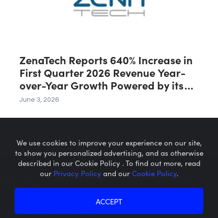
ZenaTech Reports 640% Increase in
First Quarter 2026 Revenue Year-
over-Year Growth Powered by its
Drone Division
June 3, 2026
We use cookies to improve your experience on our site,
to show you personalized advertising, and as otherwise
described in our Cookie Policy . To find out more, read
our
Privacy Policy
and our
Cookie Policy
.
Microcaps.com
is a trademark
of SRAX, Inc.
Privacy Policy
About SRAX
ACCEPT
Cookie Policy
About Sequire