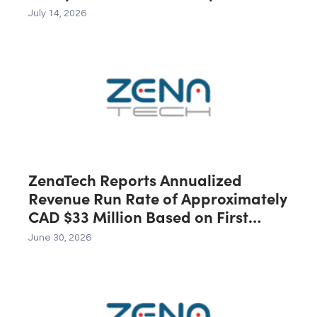
Across the U.S., Canada and
July 14, 2026
Australia, Expected to Contribute
C$40 Million in Revenue During the
First 12 Months Following Closing
ZenaTech Reports Annualized
Revenue Run Rate of Approximately
CAD $33 Million Based on First
Quarter 2026 Revenue
June 30, 2026