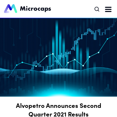
Alvopetro Announces Second
Quarter 2021 Results