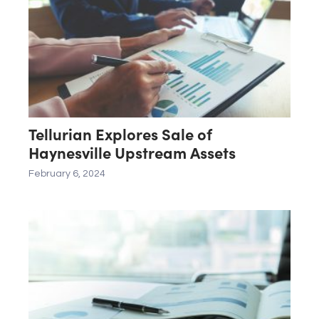
Tellurian Explores Sale of
Haynesville Upstream Assets
February 6, 2024