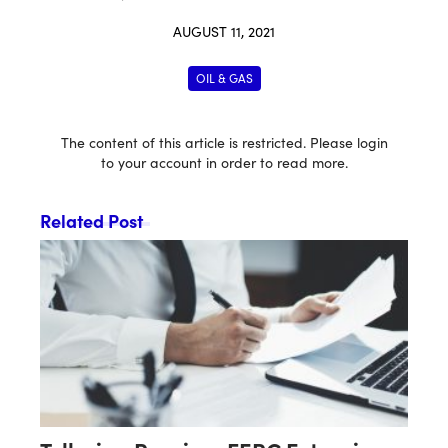
AUGUST 11, 2021
OIL & GAS
The content of this article is restricted. Please login
to your account in order to read more.
Related Post