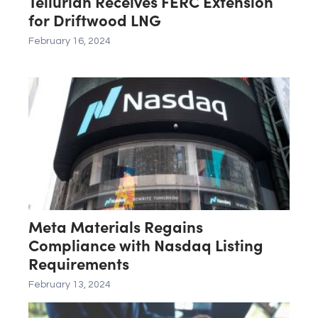
Tellurian Receives FERC Extension
for Driftwood LNG
February 16, 2024
Meta Materials Regains
Compliance with Nasdaq Listing
Requirements
February 13, 2024