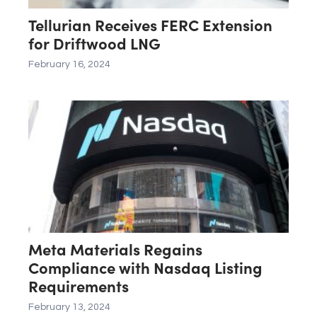
Tellurian Receives FERC Extension
for Driftwood LNG
February 16, 2024
Meta Materials Regains
Compliance with Nasdaq Listing
Requirements
February 13, 2024