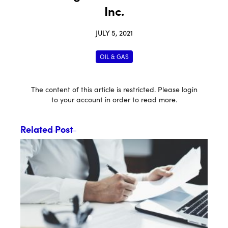
Inc.
JULY 5, 2021
OIL & GAS
The content of this article is restricted. Please login
to your account in order to read more.
Related Post