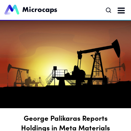
George Palikaras Reports
Holdings in Meta Materials