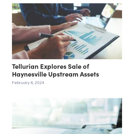
Tellurian Explores Sale of
Haynesville Upstream Assets
February 6, 2024