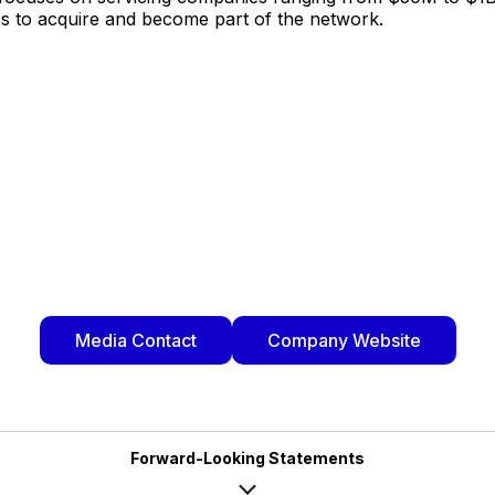
es to acquire and become part of the network.
Media Contact
Company Website
Forward-Looking Statements
rd-looking statements within the meaning of Section 27A of the Securities A