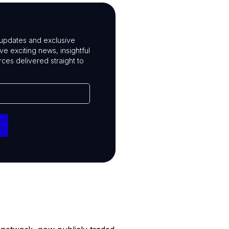
t updates and exclusive
ive exciting news, insightful
rces delivered straight to