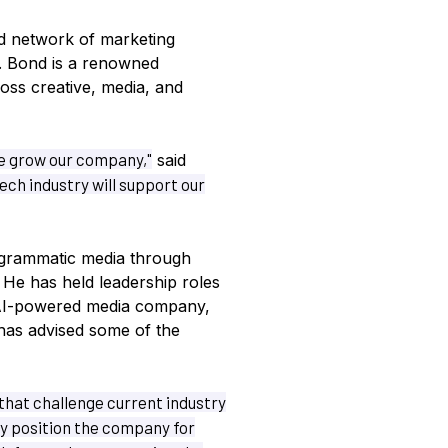
d network of marketing
. Bond is a renowned
oss creative, media, and
we grow our company,"
said
ch industry will support our
grammatic media through
. He has held leadership roles
f AI-powered media company,
has advised some of the
 that challenge current industry
y position the company for