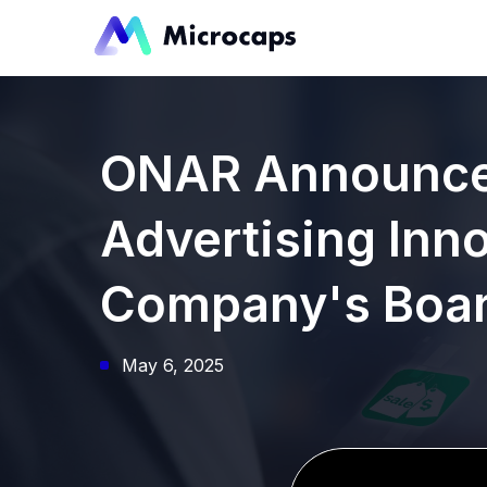
ONAR Announces
Advertising Inno
Company's Board
May 6, 2025