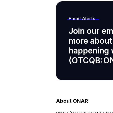
Email Alerts
Join our ema
more about
happening
(OTCQB:O
About ONAR