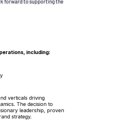
ok forward to supporting the
perations, including:
ry
nd verticals driving
namics. The decision to
isionary leadership, proven
rand strategy.