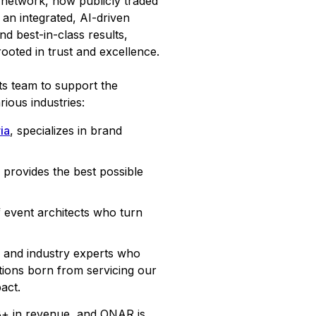
etwork, now publicly traded
an integrated, AI-driven
d best-in-class results,
ooted in trust and excellence.
ts team to support the
rious industries:
ia
, specializes in brand
provides the best possible
 event architects who turn
s, and industry experts who
tions born from servicing our
act.
B+ in revenue, and ONAR is