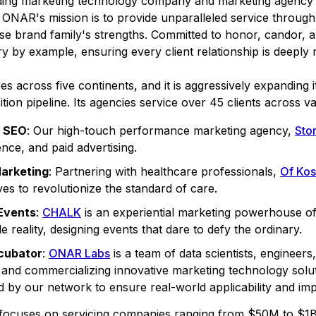
ng marketing technology company and marketing agency n
ONAR's mission is to provide unparalleled service through 
rse brand family's strengths. Committed to honor, candor, an
y by example, ensuring every client relationship is deeply r
across five continents, and it is aggressively expanding i
on pipeline. Its agencies service over 45 clients across va
& SEO
: Our high-touch performance marketing agency,
Stor
nce, and paid advertising.
Marketing
: Partnering with healthcare professionals,
Of Kos
ves to revolutionize the standard of care.
 Events
:
CHALK
is an experiential marketing powerhouse of
e reality, designing events that dare to defy the ordinary.
cubator
:
ONAR Labs
is a team of data scientists, engineer
g, and commercializing innovative marketing technology solu
ed by our network to ensure real-world applicability and imp
focuses on servicing companies ranging from $50M to $1