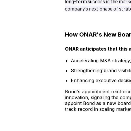
long-term success in the marke
company's next phase of strat
How ONAR's New Board
ONAR anticipates that this a
Accelerating M&A strategy
Strengthening brand visibil
Enhancing executive decisi
Bond's appointment reinforces 
innovation, signaling the com
appoint Bond as a new board 
track record in scaling marke