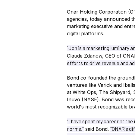
Onar Holding Corporation (O
agencies, today announced t
marketing executive and entre
digital platforms.
"Jon is a marketing luminary an
Claude Zdanow, CEO of ONA
efforts to drive revenue and a
Bond co-founded the ground
ventures like Varick and Iball
at White Ops, The Shipyard, 
Inuvo (NYSE). Bond was recen
world's most recognizable br
"I have spent my career at the 
norms,"
"ONAR's di
said Bond.