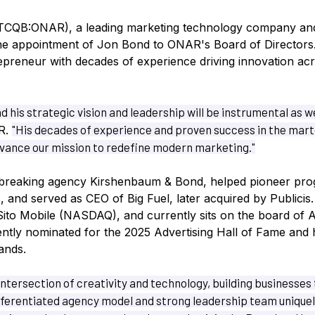
TCQB:ONAR), a leading marketing technology company an
he appointment of Jon Bond to ONAR's Board of Directors
preneur with decades of experience driving innovation acr
d his strategic vision and leadership will be instrumental as 
"His decades of experience and proven success in the marte
R.
dvance our mission to redefine modern marketing."
breaking agency Kirshenbaum & Bond, helped pioneer pro
s, and served as CEO of Big Fuel, later acquired by Publicis
Sito Mobile (NASDAQ), and currently sits on the board o
tly nominated for the 2025 Advertising Hall of Fame and 
ands.
intersection of creativity and technology, building businesses
fferentiated agency model and strong leadership team uniquel