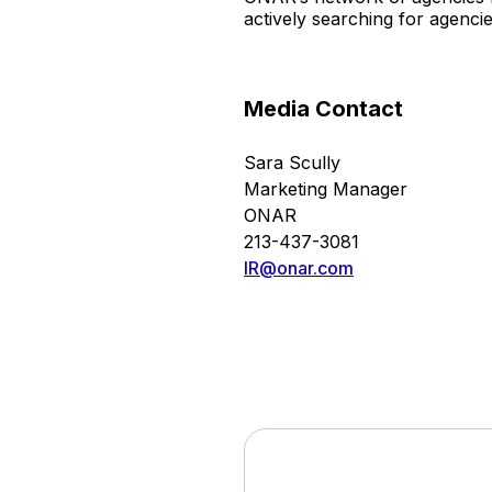
actively searching for agenci
Media Contact
Sara Scully
Marketing Manager
ONAR
213-437-3081
IR@onar.com
This press release contains forwa