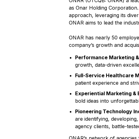
ONAR (OTCQB: ONAR) a leadi
as Onar Holding Corporation. 
approach, leveraging its dive
ONAR aims to lead the industr
ONAR has nearly 50 employees 
company’s growth and acquisiti
Performance Marketing 
growth, data-driven excelle
Full-Service Healthcare 
patient experience and stri
Experiential Marketing &
bold ideas into unforgettabl
Pioneering Technology In
are identifying, developin
agency clients, battle-test
ONAR’s network of agencies 