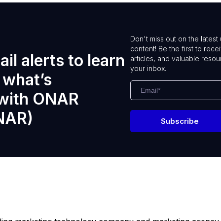
Don't miss out on the lates
content! Be the first to rece
il alerts to learn
articles, and valuable resou
your inbox.
 what’s
 with ONAR
NAR)
Subscribe