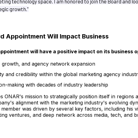
ting technology space. I am honored to join the Board and lo
egic growth."
 Appointment Will Impact Business
ppointment will have a positive impact on its business o
, growth, and agency network expansion
ity and credibility within the global marketing agency indust
on-making with decades of industry leadership
ONAR's mission to strategically position itself in regions a
pany's alignment with the marketing industry's evolving dy
member was driven by several key factors, including his v
ting ventures, and deep network across media, tech, and b