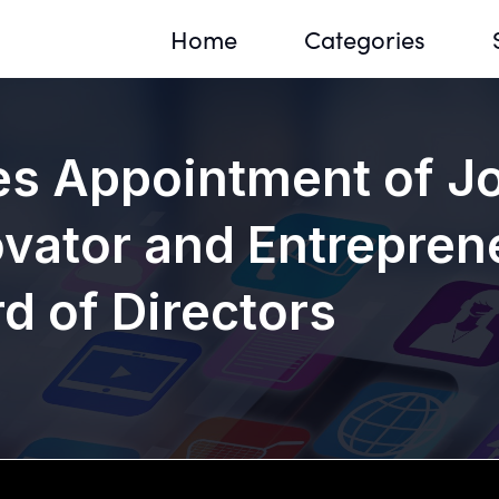
Home
Categories
 Appointment of Jo
vator and Entreprene
Sequir
DNA H
 of Directors
DNA H