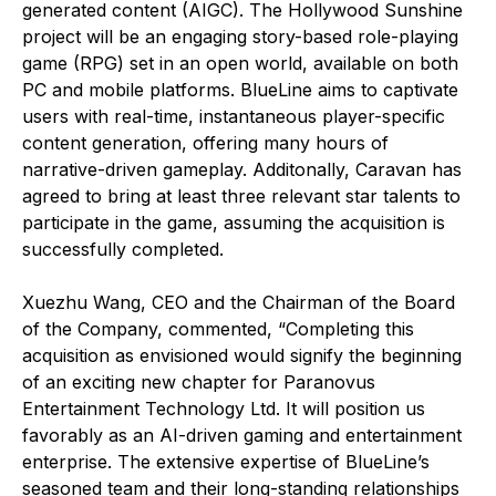
generated content (AIGC). The Hollywood Sunshine
project will be an engaging story-based role-playing
game (RPG) set in an open world, available on both
PC and mobile platforms. BlueLine aims to captivate
users with real-time, instantaneous player-specific
content generation, offering many hours of
narrative-driven gameplay. Additonally, Caravan has
agreed to bring at least three relevant star talents to
participate in the game, assuming the acquisition is
successfully completed.
Xuezhu Wang, CEO and the Chairman of the Board
of the Company, commented, “Completing this
acquisition as envisioned would signify the beginning
of an exciting new chapter for Paranovus
Entertainment Technology Ltd. It will position us
favorably as an AI-driven gaming and entertainment
enterprise. The extensive expertise of BlueLine’s
seasoned team and their long-standing relationships