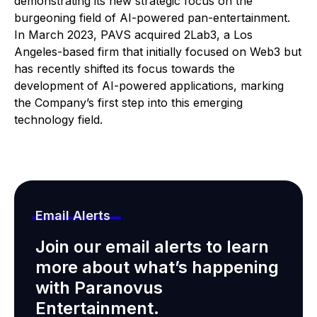
demonstrating its new strategic focus on the
burgeoning field of AI-powered pan-entertainment.
In March 2023, PAVS acquired 2Lab3, a Los
Angeles-based firm that initially focused on Web3 but
has recently shifted its focus towards the
development of AI-powered applications, marking
the Company’s first step into this emerging
technology field.
Email Alerts
Join our email alerts to learn
more about what’s happening
with Paranovus
Entertainment.