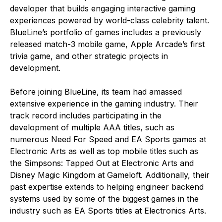
developer that builds engaging interactive gaming
experiences powered by world-class celebrity talent.
BlueLine’s portfolio of games includes a previously
released match-3 mobile game, Apple Arcade’s first
trivia game, and other strategic projects in
development.
Before joining BlueLine, its team had amassed
extensive experience in the gaming industry. Their
track record includes participating in the
development of multiple AAA titles, such as
numerous Need For Speed and EA Sports games at
Electronic Arts as well as top mobile titles such as
the Simpsons: Tapped Out at Electronic Arts and
Disney Magic Kingdom at Gameloft. Additionally, their
past expertise extends to helping engineer backend
systems used by some of the biggest games in the
industry such as EA Sports titles at Electronics Arts.