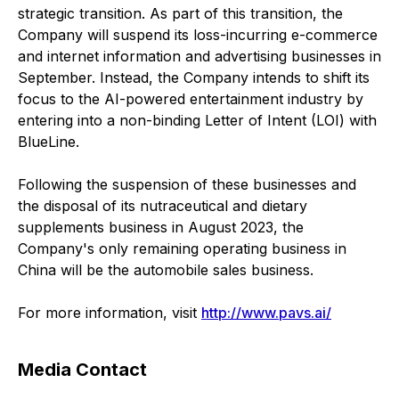
strategic transition. As part of this transition, the
Company will suspend its loss-incurring e-commerce
and internet information and advertising businesses in
September. Instead, the Company intends to shift its
focus to the AI-powered entertainment industry by
entering into a non-binding Letter of Intent (LOI) with
BlueLine.
Following the suspension of these businesses and
the disposal of its nutraceutical and dietary
supplements business in August 2023, the
Company's only remaining operating business in
China will be the automobile sales business.
For more information, visit
http://www.pavs.ai/
Media Contact