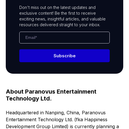
Don't miss out on the latest updates and
exclusive content! Be the first to receive
exciting news, insightful articles, and valuable
resources delivered straight to your inbox.
Subscribe
About Paranovus Entertainment
Technology Ltd.
Headquartered in Nanping, China, Paranovus
Entertainment Technology Ltd. (fka Happiness
Development Group Limited) is currently planning a