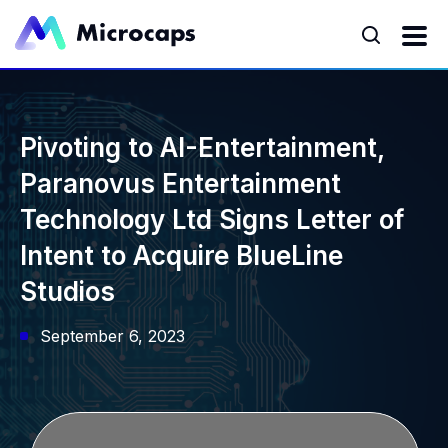
Pivoting to AI-Entertainment,
Paranovus Entertainment
Technology Ltd Signs Letter of
Intent to Acquire BlueLine
Studios
September 6, 2023