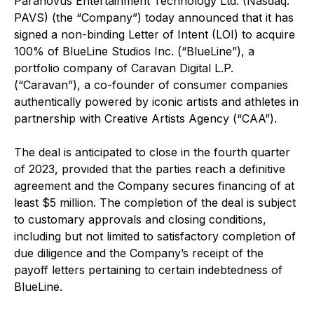
Paranovus Entertainment Technology Ltd. (Nasdaq:
PAVS) (the “Company”) today announced that it has
signed a non-binding Letter of Intent (LOI) to acquire
100% of BlueLine Studios Inc. (“BlueLine”), a
portfolio company of Caravan Digital L.P.
(“Caravan”), a co-founder of consumer companies
authentically powered by iconic artists and athletes in
partnership with Creative Artists Agency (“CAA”).
The deal is anticipated to close in the fourth quarter
of 2023, provided that the parties reach a definitive
agreement and the Company secures financing of at
least $5 million. The completion of the deal is subject
to customary approvals and closing conditions,
including but not limited to satisfactory completion of
due diligence and the Company’s receipt of the
payoff letters pertaining to certain indebtedness of
BlueLine.