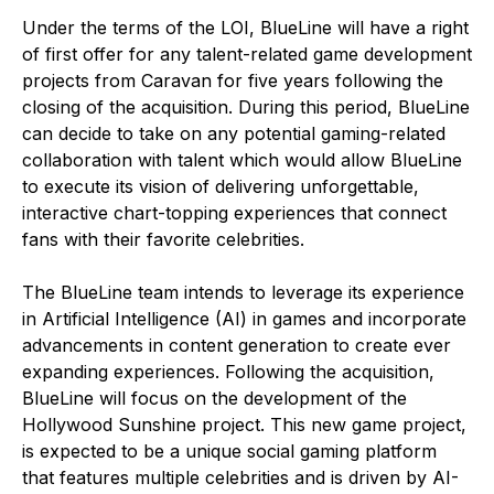
Under the terms of the LOI, BlueLine will have a right
of first offer for any talent-related game development
projects from Caravan for five years following the
closing of the acquisition. During this period, BlueLine
can decide to take on any potential gaming-related
collaboration with talent which would allow BlueLine
to execute its vision of delivering unforgettable,
interactive chart-topping experiences that connect
fans with their favorite celebrities.
The BlueLine team intends to leverage its experience
in Artificial Intelligence (AI) in games and incorporate
advancements in content generation to create ever
expanding experiences. Following the acquisition,
BlueLine will focus on the development of the
Hollywood Sunshine project. This new game project,
is expected to be a unique social gaming platform
that features multiple celebrities and is driven by AI-