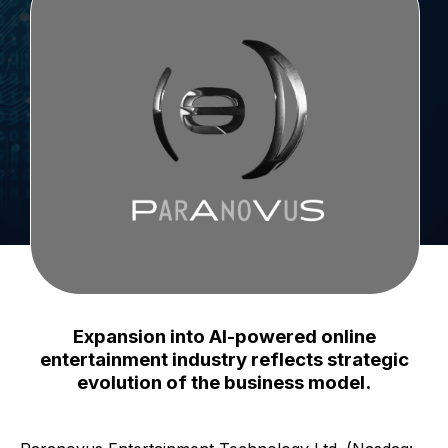
Expansion into AI-powered online
entertainment industry reflects strategic
evolution of the business model.