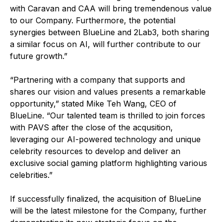
with Caravan and CAA will bring tremendenous value
to our Company. Furthermore, the potential
synergies between BlueLine and 2Lab3, both sharing
a similar focus on AI, will further contribute to our
future growth.”
“Partnering with a company that supports and
shares our vision and values presents a remarkable
opportunity,” stated Mike Teh Wang, CEO of
BlueLine. “Our talented team is thrilled to join forces
with PAVS after the close of the acqusition,
leveraging our AI-powered technology and unique
celebrity resources to develop and deliver an
exclusive social gaming platform highlighting various
celebrities.”
If successfully finalized, the acquisition of BlueLine
will be the latest milestone for the Company, further