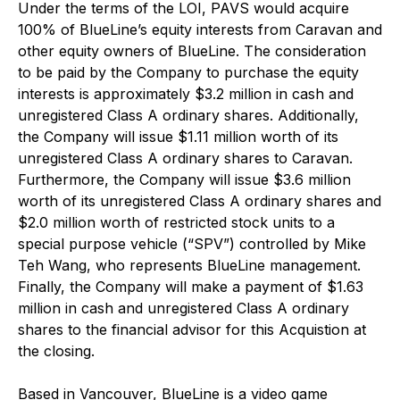
Under the terms of the LOI, PAVS would acquire
100% of BlueLine’s equity interests from Caravan and
other equity owners of BlueLine. The consideration
to be paid by the Company to purchase the equity
interests is approximately $3.2 million in cash and
unregistered Class A ordinary shares. Additionally,
the Company will issue $1.11 million worth of its
unregistered Class A ordinary shares to Caravan.
Furthermore, the Company will issue $3.6 million
worth of its unregistered Class A ordinary shares and
$2.0 million worth of restricted stock units to a
special purpose vehicle (“SPV”) controlled by Mike
Teh Wang, who represents BlueLine management.
Finally, the Company will make a payment of $1.63
million in cash and unregistered Class A ordinary
shares to the financial advisor for this Acquistion at
the closing.
Based in Vancouver, BlueLine is a video game