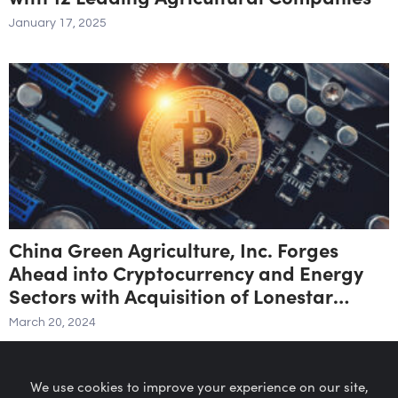
January 17, 2025
China Green Agriculture, Inc. Forges
Ahead into Cryptocurrency and Energy
Sectors with Acquisition of Lonestar
Dream Inc.
March 20, 2024
We use cookies to improve your experience on our site,