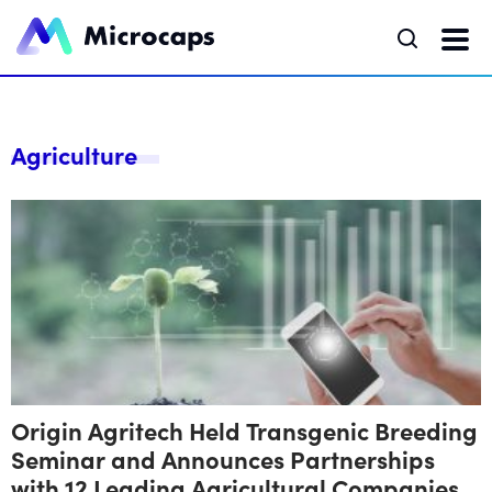
Agriculture
Origin Agritech Held Transgenic Breeding
Seminar and Announces Partnerships
with 12 Leading Agricultural Companies