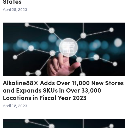
States
April 25, 2023
Alkaline88® Adds Over 11,000 New Stores
and Expands SKUs in Over 33,000
Locations in Fiscal Year 2023
April 18, 2023