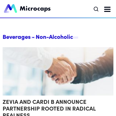
Beverages - Non-Alcoholic
ZEVIA AND CARDI B ANNOUNCE
PARTNERSHIP ROOTED IN RADICAL
REALNESS