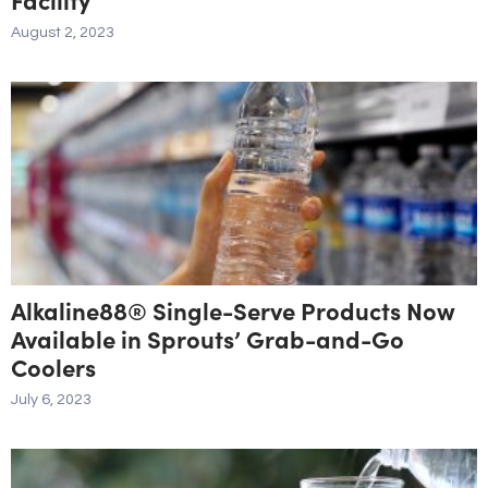
August 2, 2023
Alkaline88® Single-Serve Products Now
Available in Sprouts’ Grab-and-Go
Coolers
July 6, 2023