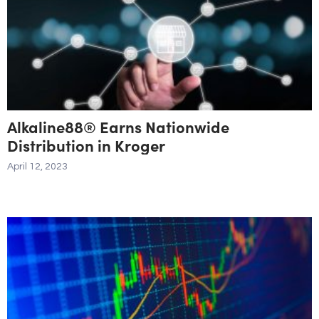
Alkaline88® Earns Nationwide
Distribution in Kroger
April 12, 2023