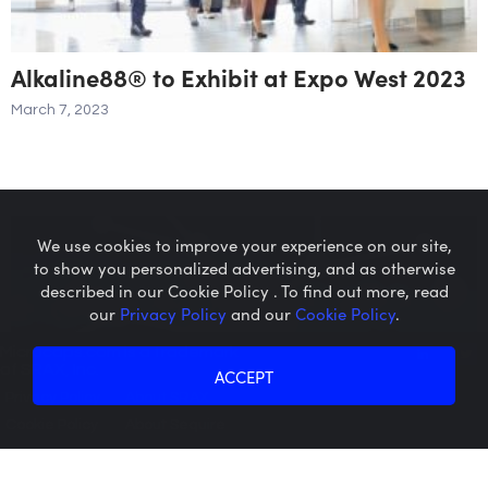
Alkaline88® to Exhibit at Expo West 2023
March 7, 2023
We use cookies to improve your experience on our site,
to show you personalized advertising, and as otherwise
described in our Cookie Policy . To find out more, read
our
Privacy Policy
and our
Cookie Policy
.
Microcaps.com
is a trademark
of SRAX, Inc.
ACCEPT
Privacy Policy
About SRAX
Cookie Policy
About Sequire
Alkaline88® Expands Reach of its 1-
Gallon in Major New England and New