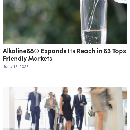
Alkaline88® Expands Its Reach in 83 Tops
Friendly Markets
June 13, 2023