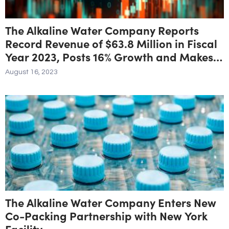
The Alkaline Water Company Reports
Record Revenue of $63.8 Million in Fiscal
Year 2023, Posts 16% Growth and Makes
Significant Strides Toward Profitability
August 16, 2023
The Alkaline Water Company Enters New
Co-Packing Partnership with New York
Facility