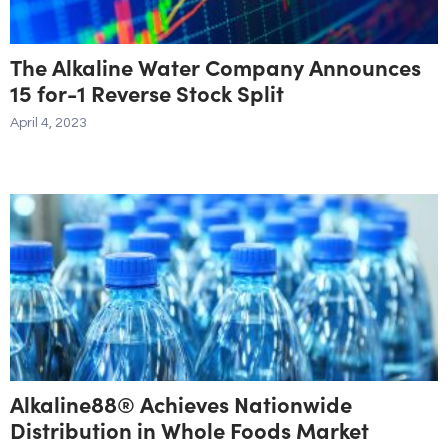
The Alkaline Water Company Announces
15 for-1 Reverse Stock Split
April 4, 2023
Alkaline88® Achieves Nationwide
Distribution in Whole Foods Market