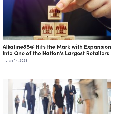
Alkaline88® Hits the Mark with Expansion
into One of the Nation’s Largest Retailers
March 14, 2023