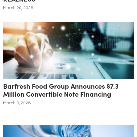
March 20, 2026
Barfresh Food Group Announces $7.3
Million Convertible Note Financing
March 9, 2026