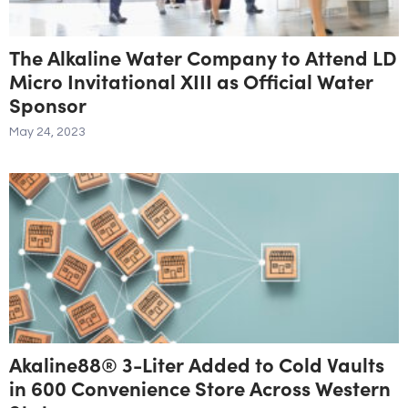
The Alkaline Water Company to Attend LD
Micro Invitational XIII as Official Water
Sponsor
May 24, 2023
Akaline88® 3-Liter Added to Cold Vaults
in 600 Convenience Store Across Western