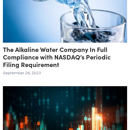
The Alkaline Water Company In Full
Compliance with NASDAQ’s Periodic
Filing Requirement
September 26, 2023