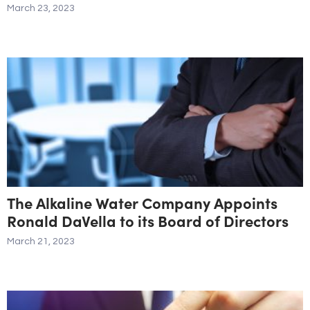
March 23, 2023
The Alkaline Water Company Appoints
Ronald DaVella to its Board of Directors
March 21, 2023