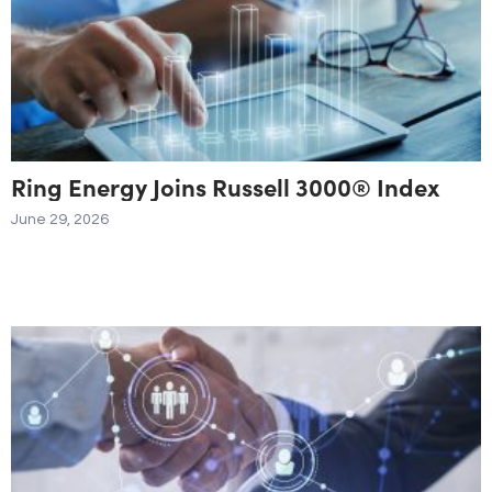
Ring Energy Joins Russell 3000® Index
June 29, 2026