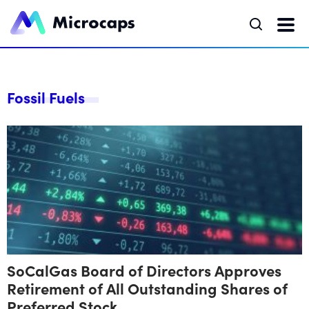
Fossil Fuels
SoCalGas Board of Directors Approves
Retirement of All Outstanding Shares of
Preferred Stock