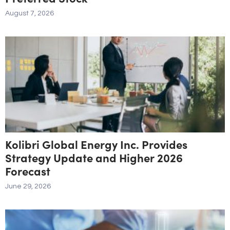
August 7, 2026
Kolibri Global Energy Inc. Provides
Strategy Update and Higher 2026
Forecast
June 29, 2026