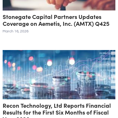
Stonegate Capital Partners Updates
Coverage on Aemetis, Inc. (AMTX) Q425
March 16, 2026
Recon Technology, Ltd Reports Financial
Results for the First Six Months of Fiscal