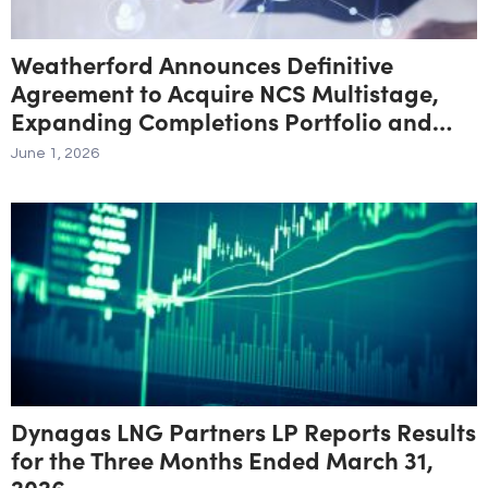
Weatherford Announces Definitive
Agreement to Acquire NCS Multistage,
Expanding Completions Portfolio and
Unconventional Resource Exposure
June 1, 2026
Dynagas LNG Partners LP Reports Results
for the Three Months Ended March 31,
2026