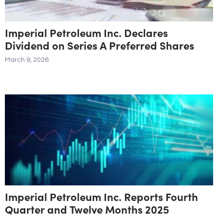
Imperial Petroleum Inc. Declares
Dividend on Series A Preferred Shares
March 9, 2026
Imperial Petroleum Inc. Reports Fourth
Quarter and Twelve Months 2025