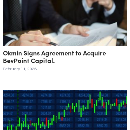
Okmin Signs Agreement to Acquire
BevPoint Capital.
February 11, 2026