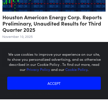
Houston American Energy Corp. Reports
Preliminary, Unaudited Results for Third
Quarter 2025
November 10, 2025
We use cookies to improve your experience on our site,
to show you personalized advertising, and as otherwise
described in our Cookie Policy . To find out more, read
our
Privacy Policy
and our
Cookie Policy
.
Microcaps.com
is a trademark
of SRAX, Inc.
ACCEPT
Privacy Policy
About SRAX
Cookie Policy
About Sequire
Enterprise Group Announces Purchase
Order from Tier One Client