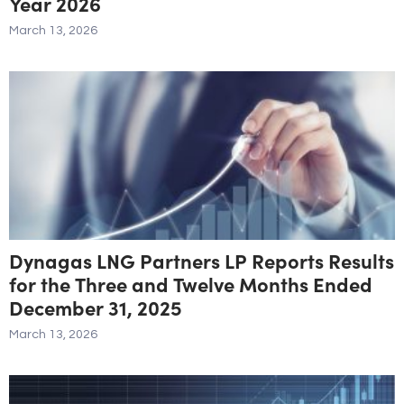
Year 2026
March 13, 2026
Dynagas LNG Partners LP Reports Results
for the Three and Twelve Months Ended
December 31, 2025
March 13, 2026