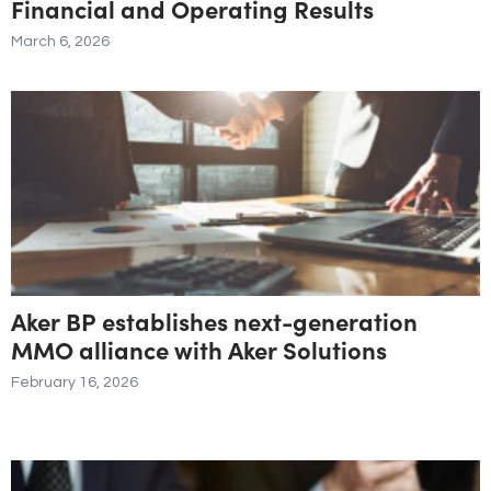
Financial and Operating Results
March 6, 2026
Aker BP establishes next-generation
MMO alliance with Aker Solutions
February 16, 2026