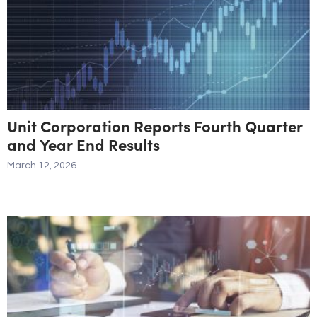
Unit Corporation Reports Fourth Quarter
and Year End Results
March 12, 2026