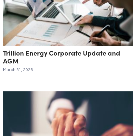
Trillion Energy Corporate Update and
AGM
March 31, 2026