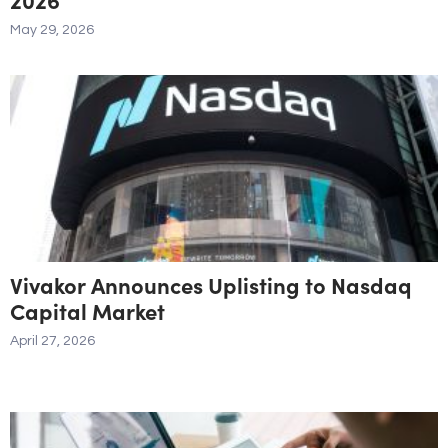
May 29, 2026
Vivakor Announces Uplisting to Nasdaq
Capital Market
April 27, 2026