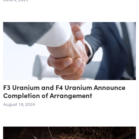
June 2, 2025
F3 Uranium and F4 Uranium Announce
Completion of Arrangement
August 16, 2024