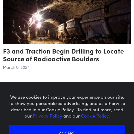
F3 and Traction Begin Drilling to Locate
Source of Radioactive Boulders
March 8, 2024
We use cookies to improve your experience on our site,
to show you personalized advertising, and as otherwise
described in our Cookie Policy . To find out more, read
our
Privacy Policy
and our
Cookie Policy
.
Microcaps.com
is a trademark
of SRAX, Inc.
ACCEPT