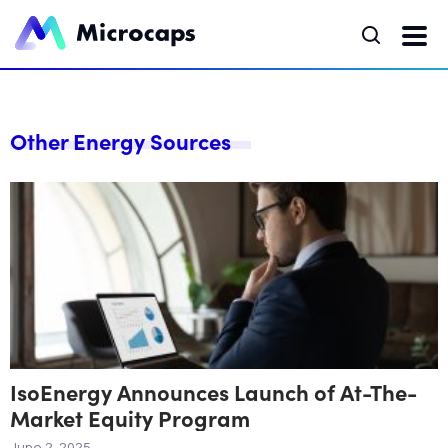
Other Energy Sources
IsoEnergy Announces Launch of At-The-
Market Equity Program