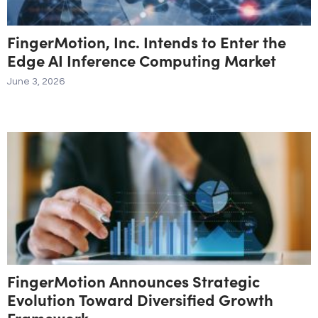
FingerMotion, Inc. Intends to Enter the
Edge AI Inference Computing Market
June 3, 2026
FingerMotion Announces Strategic
Evolution Toward Diversified Growth
Framework