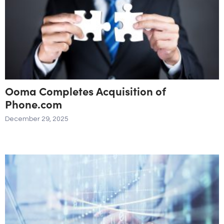
Ooma Completes Acquisition of
Phone.com
December 29, 2025