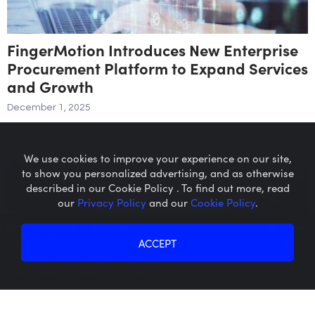
FingerMotion Introduces New Enterprise
Procurement Platform to Expand Services
and Growth
December 1, 2025
We use cookies to improve your experience on our site,
to show you personalized advertising, and as otherwise
described in our Cookie Policy . To find out more, read
our
Privacy Policy
and our
Cookie Policy
.
Microcaps.com
is a trademark
of SRAX, Inc.
ACCEPT
Privacy Policy
About SRAX
Cookie Policy
About Sequire
Ooma Announces Definitive Agreement to
Acquire FluentStream