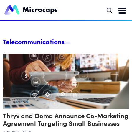
Telecommunications
Thryv and Ooma Announce Co-Marketing
Agreement Targeting Small Businesses