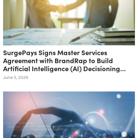
SurgePays Signs Master Services
Agreement with BrandRap to Build
Artificial Intelligence (AI) Decisioning
Engine to Drive Higher Revenue Per
June 5, 2026
Subscriber