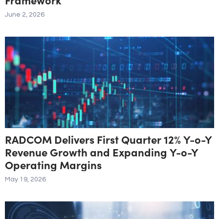
June 2, 2026
RADCOM Delivers First Quarter 12% Y-o-Y
Revenue Growth and Expanding Y-o-Y
Operating Margins
May 19, 2026