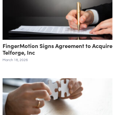
FingerMotion Signs Agreement to Acquire
Telforge, Inc
March 18, 2026