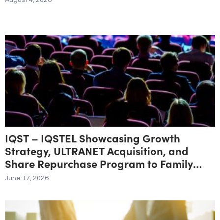
August 4, 2026
IQST – IQSTEL Showcasing Growth
Strategy, ULTRANET Acquisition, and
Share Repurchase Program to Family
Offices and Institutional Investors at
June 17, 2026
Planet MicroCap Las Vegas