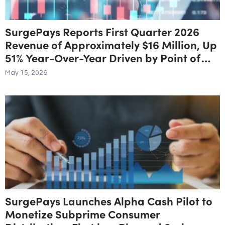
SurgePays Reports First Quarter 2026
Revenue of Approximately $16 Million, Up
51% Year-Over-Year Driven by Point of
Sale and Prepaid Services Growth of 71%
May 15, 2026
SurgePays Launches Alpha Cash Pilot to
Monetize Subprime Consumer