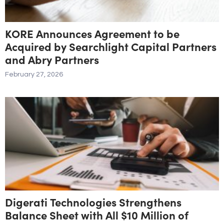
KORE Announces Agreement to be
Acquired by Searchlight Capital Partners
and Abry Partners
February 27, 2026
Digerati Technologies Strengthens
Balance Sheet with All $10 Million of