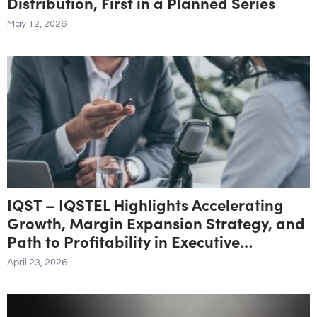
Distribution, First in a Planned Series
May 12, 2026
IQST – IQSTEL Highlights Accelerating
Growth, Margin Expansion Strategy, and
Path to Profitability in Executive
Interview
April 23, 2026