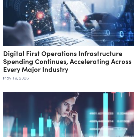
Digital First Operations Infrastructure
Spending Continues, Accelerating Across
Every Major Industry
May 19, 2026