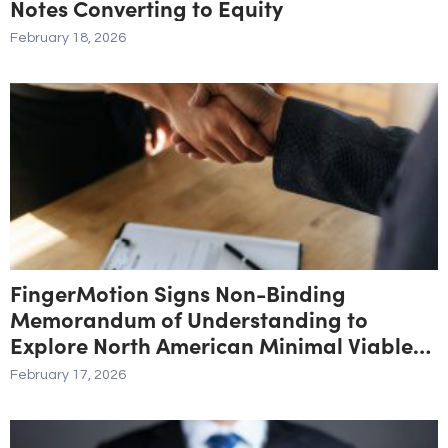
Notes Converting to Equity
February 18, 2026
FingerMotion Signs Non-Binding
Memorandum of Understanding to
Explore North American Minimal Viable
Product and Marketplace Initiative
February 17, 2026