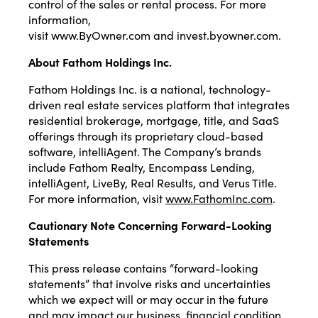
control of the sales or rental process. For more
information,
visit
www.ByOwner.com
and
invest.byowner.com
.
About Fathom Holdings Inc.
Fathom Holdings Inc. is a national, technology-
driven real estate services platform that integrates
residential brokerage, mortgage, title, and SaaS
offerings through its proprietary cloud-based
software, intelliAgent. The Company’s brands
include Fathom Realty, Encompass Lending,
intelliAgent, LiveBy, Real Results, and Verus Title.
For more information, visit
www.FathomInc.com
.
Cautionary Note Concerning Forward-Looking
Statements
This press release contains “forward-looking
statements” that involve risks and uncertainties
which we expect will or may occur in the future
and may impact our business, financial condition