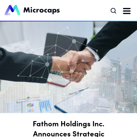
Fathom Holdings Inc.
Announces Strategic