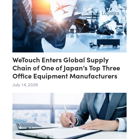
WeTouch Enters Global Supply
Chain of One of Japan’s Top Three
Office Equipment Manufacturers
July 14, 2026