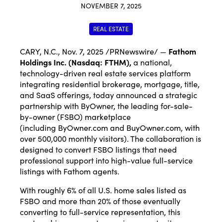
NOVEMBER 7, 2025
REAL ESTATE
CARY, N.C.
,
Nov. 7, 2025
/PRNewswire/ —
Fathom
Holdings Inc. (Nasdaq:
FTHM
),
a national,
technology-driven real estate services platform
integrating residential brokerage, mortgage, title,
and SaaS offerings, today announced a strategic
partnership with ByOwner, the leading for-sale-
by-owner (FSBO) marketplace
(including
ByOwner.com
and
BuyOwner.com
, with
over 500,000 monthly visitors). The collaboration is
designed to convert FSBO listings that need
professional support into high-value full-service
listings with Fathom agents.
With roughly 6% of all U.S. home sales listed as
FSBO and more than 20% of those eventually
converting to full-service representation, this