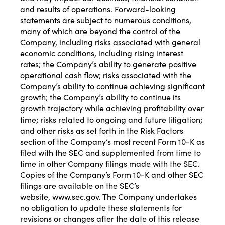
and results of operations. Forward-looking
statements are subject to numerous conditions,
many of which are beyond the control of the
Company, including risks associated with general
economic conditions, including rising interest
rates; the Company’s ability to generate positive
operational cash flow; risks associated with the
Company’s ability to continue achieving significant
growth; the Company’s ability to continue its
growth trajectory while achieving profitability over
time; risks related to ongoing and future litigation;
and other risks as set forth in the Risk Factors
section of the Company’s most recent Form 10-K as
filed with the SEC and supplemented from time to
time in other Company filings made with the SEC.
Copies of the Company’s Form 10-K and other SEC
filings are available on the SEC’s
website,
www.sec.gov
. The Company undertakes
no obligation to update these statements for
revisions or changes after the date of this release