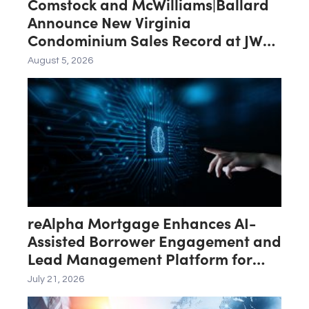
Comstock and McWilliams|Ballard
Announce New Virginia
Condominium Sales Record at JW
Marriott Residences Reston Station
August 5, 2026
reAlpha Mortgage Enhances AI-
Assisted Borrower Engagement and
Lead Management Platform for
Loan Officers
July 21, 2026