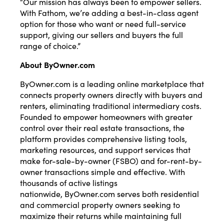
“Our mission has always been to empower sellers.
With Fathom, we’re adding a best-in-class agent
option for those who want or need full-service
support, giving our sellers and buyers the full
range of choice.”
About
ByOwner.com
ByOwner.com
is a leading online marketplace that
connects property owners directly with buyers and
renters, eliminating traditional intermediary costs.
Founded to empower homeowners with greater
control over their real estate transactions, the
platform provides comprehensive listing tools,
marketing resources, and support services that
make for-sale-by-owner (FSBO) and for-rent-by-
owner transactions simple and effective. With
thousands of active listings
nationwide,
ByOwner.com
serves both residential
and commercial property owners seeking to
maximize their returns while maintaining full