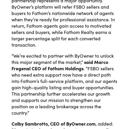
partnership represents a major opportunity.
ByOwner’s platform will refer FSBO sellers and
buyers to Fathom’s nationwide network of agents
when they’re ready for professional assistance. In
return, Fathom agents gain access to motivated
sellers and buyers, while Fathom Realty earns a
larger percentage split for each converted
transaction.
“We’re excited to partner with ByOwner to unlock
this major segment of the market,”
said Marco
Fregenal CEO of Fathom Holdings
. “FSBO sellers
who need extra support now have a direct path
into Fathom’s full-service platform, and our agents
gain high-quality listing and buyer opportunities.
This partnership further accelerates our growth
and supports our mission to strengthen our
position as a leading brokerage across the
country.”
Colby Sambrotto, CEO of
ByOwner.com
, added: