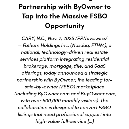
Partnership with ByOwner to
Tap into the Massive FSBO
Opportunity
CARY, N.C., Nov. 7, 2025 /PRNewswire/
— Fathom Holdings Inc. (Nasdaq: FTHM), a
national, technology-driven real estate
services platform integrating residential
brokerage, mortgage, title, and SaaS
offerings, today announced a strategic
partnership with ByOwner, the leading for-
sale-by-owner (FSBO) marketplace
(including ByOwner.com and BuyOwner.com,
with over 500,000 monthly visitors). The
collaboration is designed to convert FSBO
listings that need professional support into
high-value full-service […]