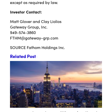
except as required by law.
Investor Contact:
Matt Glover and Clay Liolios
Gateway Group, Inc.
949-574-3860
FTHM@gateway-grp.com
SOURCE Fathom Holdings Inc.
Related Post