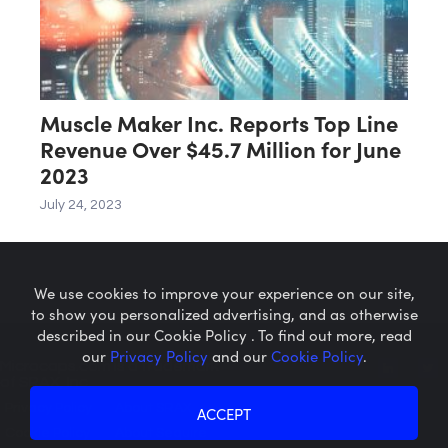
Muscle Maker Inc. Reports Top Line
Revenue Over $45.7 Million for June
2023
July 24, 2023
We use cookies to improve your experience on our site,
to show you personalized advertising, and as otherwise
described in our Cookie Policy . To find out more, read
our
Privacy Policy
and our
Cookie Policy
.
Microcaps.com
is a trademark
of SRAX, Inc.
Privacy Policy
About SRAX
ACCEPT
Cookie Policy
About Sequire