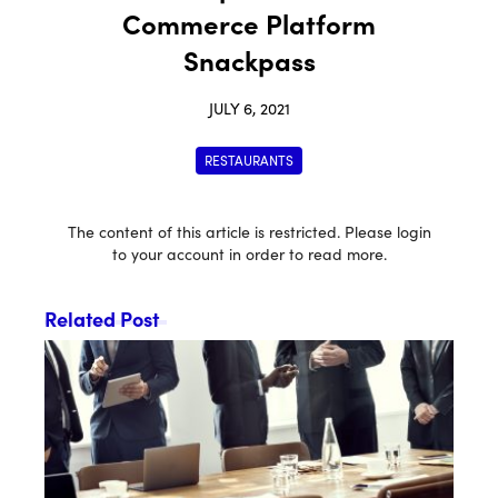
Commerce Platform
Snackpass
JULY 6, 2021
RESTAURANTS
The content of this article is restricted. Please login
to your account in order to read more.
Related Post