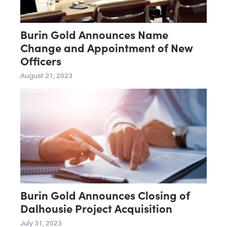
Burin Gold Announces Name
Change and Appointment of New
Officers
August 21, 2023
Burin Gold Announces Closing of
Dalhousie Project Acquisition
July 31, 2023