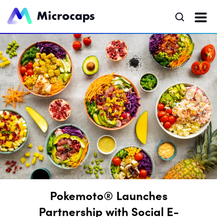
Pokemoto® Launches
Partnership with Social E-