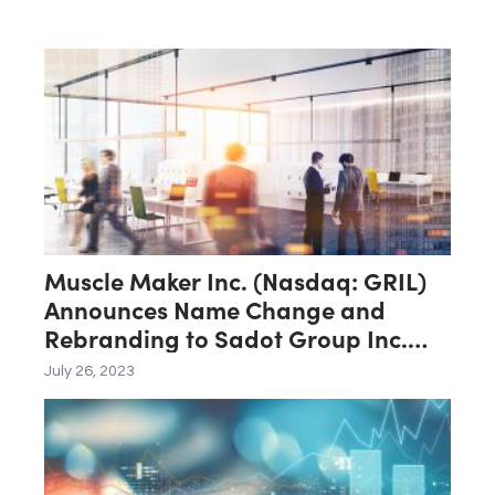
Muscle Maker Inc. (Nasdaq: GRIL)
Announces Name Change and
Rebranding to Sadot Group Inc.
(Nasdaq: SDOT)
July 26, 2023