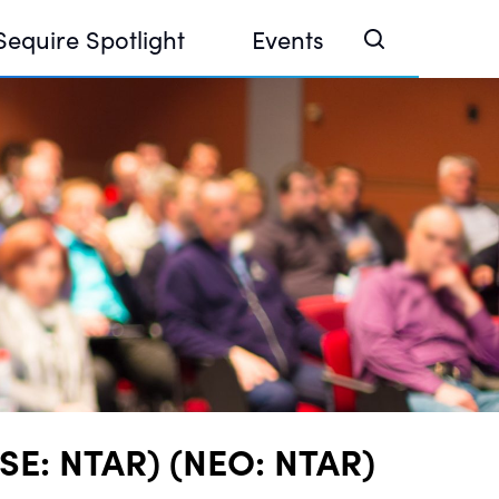
Sequire Spotlight
Events
e Investor Summit 2026
ouse @ Finance Week 2025, Abu Dhabi
ouse @ Devconnect, Buenos Aires
CSE: NTAR) (NEO: NTAR)