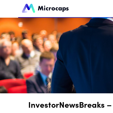
InvestorNewsBreaks – 