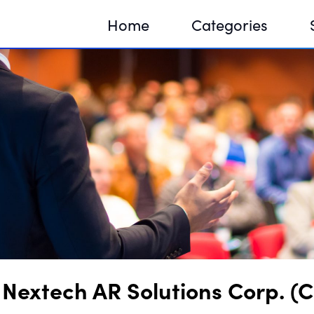
Home
Categories
Sequir
DNA H
DNA H
Nextech AR Solutions Corp. (