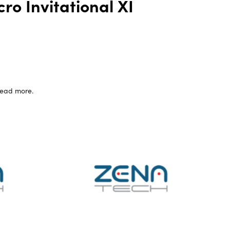
ro Invitational XI
 read more.