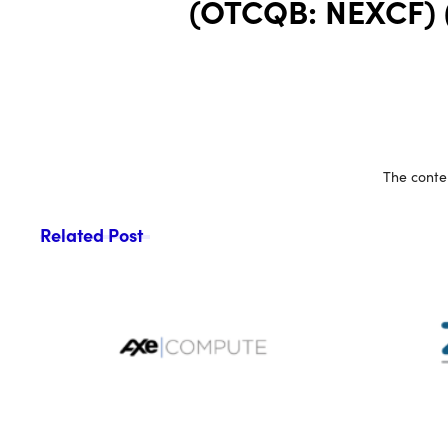
(OTCQB: NEXCF) (F
The conten
Related Post