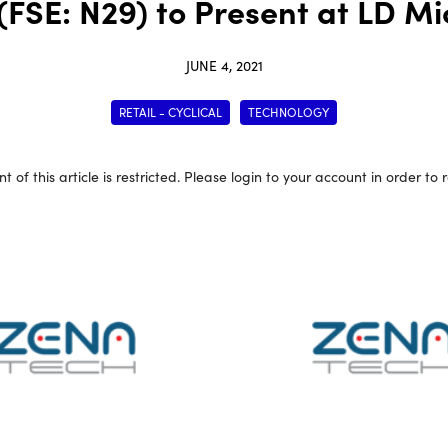
SE: N29) to Present at LD Mic
JUNE 4, 2021
RETAIL - CYCLICAL
TECHNOLOGY
t of this article is restricted. Please login to your account in order to