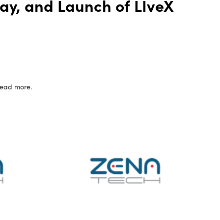
Bay, and Launch of LIveX
 read more.