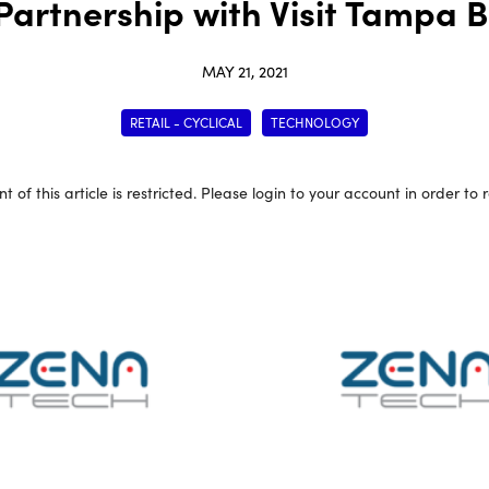
 Partnership with Visit Tampa 
MAY 21, 2021
RETAIL - CYCLICAL
TECHNOLOGY
t of this article is restricted. Please login to your account in order to