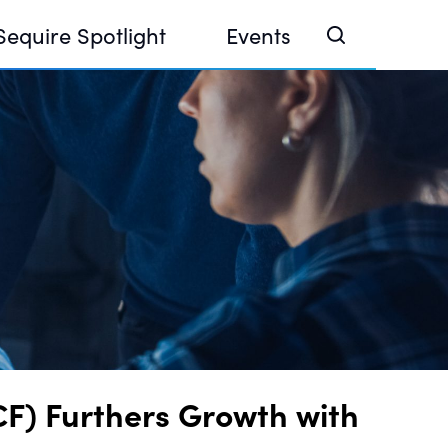
Sequire Spotlight
Events
e Investor Summit 2026
ouse @ Finance Week 2025, Abu Dhabi
ouse @ Devconnect, Buenos Aires
F) Furthers Growth with