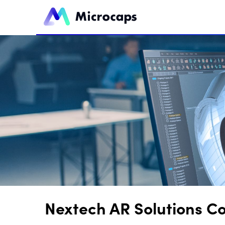
Nextech AR Solutions C