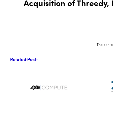
Acquisition of Threedy,
The conten
Related Post