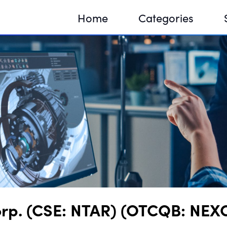
Home
Categories
Sequir
DNA H
DNA H
orp. (CSE: NTAR) (OTCQB: NEXC