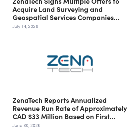
ZenaTech Signs Multiple Offers to
Acquire Land Surveying and
Geospatial Services Companies
Across the U.S., Canada and
July 14, 2026
Australia, Expected to Contribute
C$40 Million in Revenue During the
First 12 Months Following Closing
ZenaTech Reports Annualized
Revenue Run Rate of Approximately
CAD $33 Million Based on First
Quarter 2026 Revenue
June 30, 2026