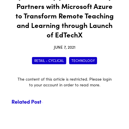
Partners with Microsoft Azure
to Transform Remote Teaching
and Learning through Launch
of EdTechX
JUNE 7, 2021
RETAIL - CYCLICAL
TECHNOLOGY
The content of this article is restricted. Please login
to your account in order to read more.
Related Post