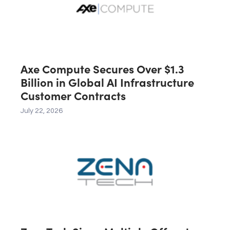
Axe Compute Secures Over $1.3
Billion in Global AI Infrastructure
Customer Contracts
July 22, 2026