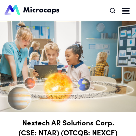
Nextech AR Solutions Corp.
(CSE: NTAR) (OTCQB: NEXCF)