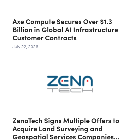
Axe Compute Secures Over $1.3
Billion in Global AI Infrastructure
Customer Contracts
July 22, 2026
ZenaTech Signs Multiple Offers to
Acquire Land Surveying and
Geospatial Services Companies