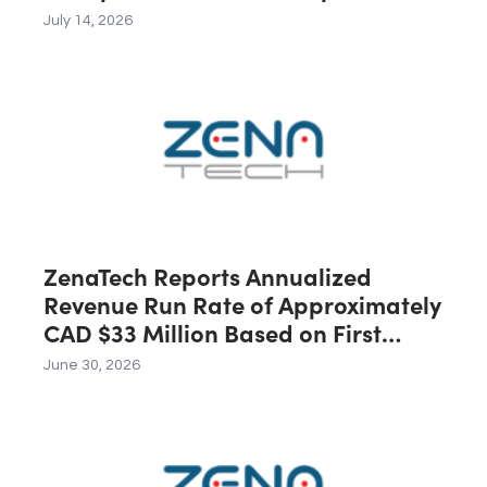
Across the U.S., Canada and
July 14, 2026
Australia, Expected to Contribute
C$40 Million in Revenue During the
First 12 Months Following Closing
ZenaTech Reports Annualized
Revenue Run Rate of Approximately
CAD $33 Million Based on First
Quarter 2026 Revenue
June 30, 2026