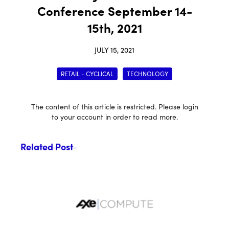
Conference September 14-
15th, 2021
JULY 15, 2021
RETAIL - CYCLICAL
TECHNOLOGY
The content of this article is restricted. Please login
to your account in order to read more.
Related Post