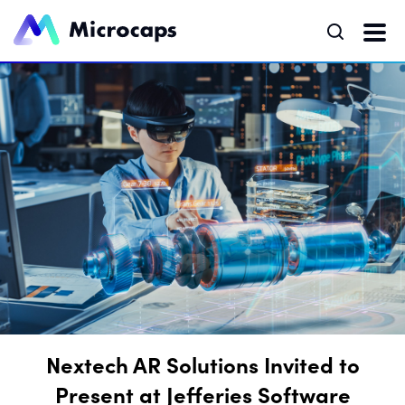
Nextech AR Solutions Invited to
Present at Jefferies Software