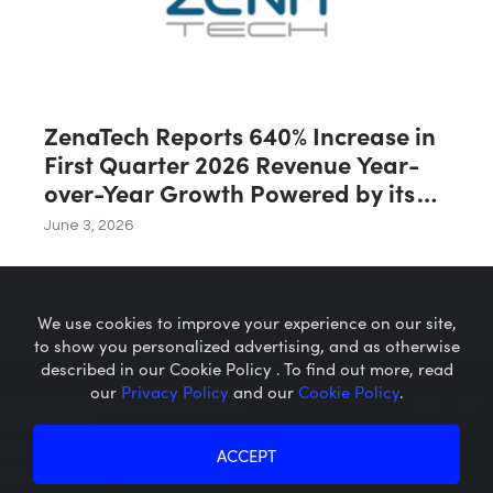
ZenaTech Reports 640% Increase in
First Quarter 2026 Revenue Year-
over-Year Growth Powered by its
Drone Division
June 3, 2026
We use cookies to improve your experience on our site,
to show you personalized advertising, and as otherwise
described in our Cookie Policy . To find out more, read
our
Privacy Policy
and our
Cookie Policy
.
Microcaps.com
is a trademark
of SRAX, Inc.
Privacy Policy
About SRAX
ACCEPT
Cookie Policy
About Sequire