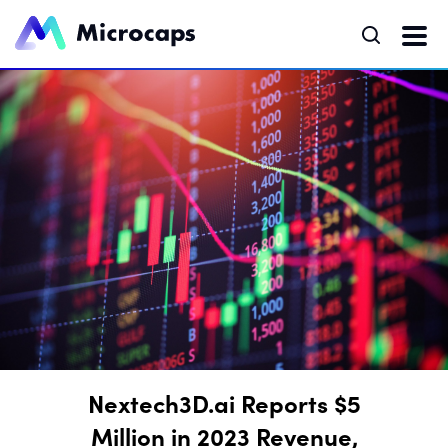
Nextech3D.ai Reports $5
Million in 2023 Revenue,