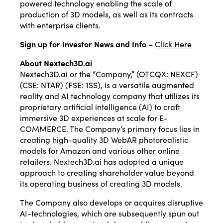
powered technology enabling the scale of
production of 3D models, as well as its contracts
with enterprise clients.
Sign up for Investor News and Info
–
Click Here
About Nextech3D.ai
Nextech3D.ai or the “Company,” (OTCQX: NEXCF)
(CSE: NTAR) (FSE: 1SS), is a versatile augmented
reality and AI technology company that utilizes its
proprietary artificial intelligence (AI) to craft
immersive 3D experiences at scale for E-
COMMERCE. The Company’s primary focus lies in
creating high-quality 3D WebAR photorealistic
models for Amazon and various other online
retailers. Nextech3D.ai has adopted a unique
approach to creating shareholder value beyond
its operating business of creating 3D models.
The Company also develops or acquires disruptive
AI-technologies, which are subsequently spun out