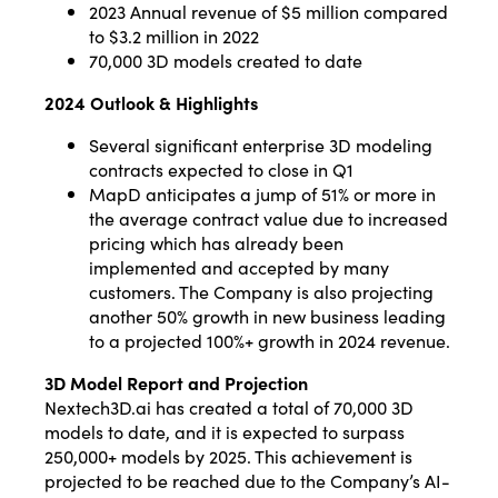
2023 Annual revenue of $5 million compared
to $3.2 million in 2022
70,000 3D models created to date
2024 Outlook & Highlights
Several significant enterprise 3D modeling
contracts expected to close in Q1
MapD anticipates a jump of 51% or more in
the average contract value due to increased
pricing which has already been
implemented and accepted by many
customers. The Company is also projecting
another 50% growth in new business leading
to a projected 100%+ growth in 2024 revenue.
3D Model Report and Projection
Nextech3D.ai has created a total of 70,000 3D
models to date, and it is expected to surpass
250,000+ models by 2025. This achievement is
projected to be reached due to the Company’s AI-