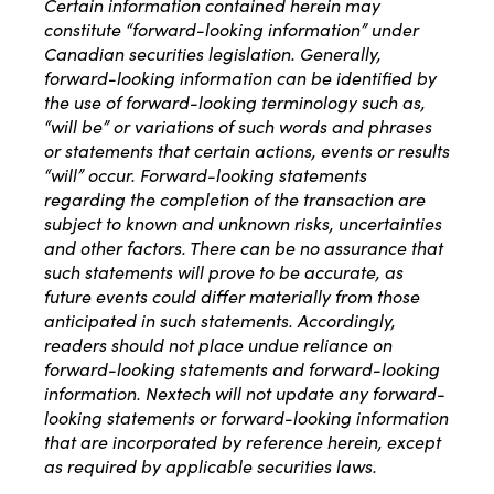
Certain information contained herein may
constitute “forward-looking information” under
Canadian securities legislation. Generally,
forward-looking information can be identified by
the use of forward-looking terminology such as,
“will be” or variations of such words and phrases
or statements that certain actions, events or results
“will” occur. Forward-looking statements
regarding the completion of the transaction are
subject to known and unknown risks, uncertainties
and other factors. There can be no assurance that
such statements will prove to be accurate, as
future events could differ materially from those
anticipated in such statements. Accordingly,
readers should not place undue reliance on
forward-looking statements and forward-looking
information. Nextech will not update any forward-
looking statements or forward-looking information
that are incorporated by reference herein, except
as required by applicable securities laws.