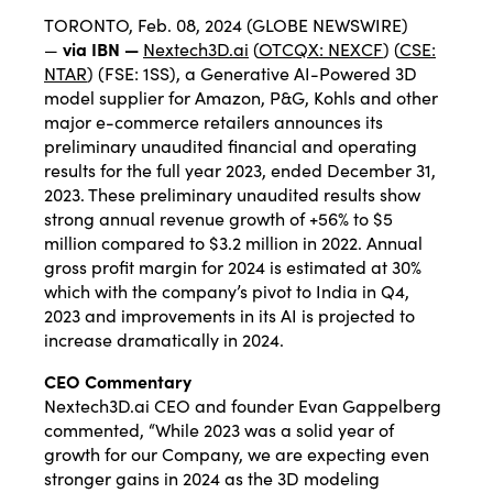
TORONTO, Feb. 08, 2024 (GLOBE NEWSWIRE)
—
via IBN —
Nextech3D.ai
(
OTCQX: NEXCF
) (
CSE:
NTAR
) (FSE: 1SS), a Generative AI-Powered 3D
model supplier for Amazon, P&G, Kohls and other
major e-commerce retailers announces its
preliminary unaudited financial and operating
results for the full year 2023, ended December 31,
2023. These preliminary unaudited results show
strong annual revenue growth of +56% to $5
million compared to $3.2 million in 2022. Annual
gross profit margin for 2024 is estimated at 30%
which with the company’s pivot to India in Q4,
2023 and improvements in its AI is projected to
increase dramatically in 2024.
CEO Commentary
Nextech3D.ai CEO and founder Evan Gappelberg
commented, “While 2023 was a solid year of
growth for our Company, we are expecting even
stronger gains in 2024 as the 3D modeling