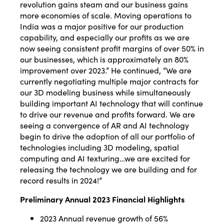
revolution gains steam and our business gains
more economies of scale. Moving operations to
India was a major positive for our production
capability, and especially our profits as we are
now seeing consistent profit margins of over 50% in
our businesses, which is approximately an 80%
improvement over 2023.” He continued, “We are
currently negotiating multiple major contracts for
our 3D modeling business while simultaneously
building important AI technology that will continue
to drive our revenue and profits forward. We are
seeing a convergence of AR and AI technology
begin to drive the adoption of all our portfolio of
technologies including 3D modeling, spatial
computing and AI texturing…we are excited for
releasing the technology we are building and for
record results in 2024!”
Preliminary Annual 2023 Financial Highlights
2023 Annual revenue growth of 56%