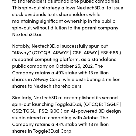
to shareholders as standalone public companies.
This spin-out strategy allows Nextech3D.ai to issue
stock dividends to its shareholders while
maintaining significant ownership in the public
spin-out, without dilution to the parent company
Nextech3D.ai.
Notably, Nextech3D.ai successfully spun out
“ARway,” (OTCQB: ARWYF | CSE: ARWY | FSE:E65 )
its spatial computing platform, as a standalone
public company on October 26, 2022. The
Company retains a 49% stake with 13 million
shares in ARway Corp. while distributing 4 million
shares to Nextech shareholders.
Similarly, Nextech3D.ai accomplished its second
spin-out launching Toggle3D.ai, (OTCQB: TGGLF |
CSE: TGGL | FSE: Q0C ) an AI-powered 3D design
studio aimed at competing with Adobe. The
Company retains a 44% stake with 13 million
shares in Toggle3D.ai Corp.