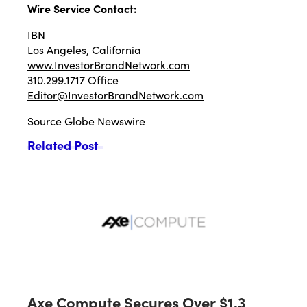
Wire Service Contact:
IBN
Los Angeles, California
www.InvestorBrandNetwork.com
310.299.1717 Office
Editor@InvestorBrandNetwork.com
Source
Globe Newswire
Related Post
Axe Compute Secures Over $1.3