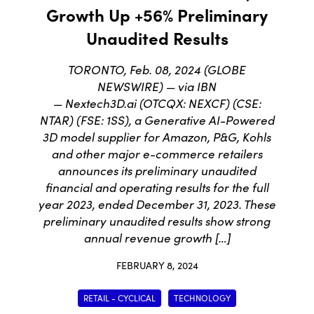
Growth Up +56% Preliminary
Unaudited Results
TORONTO, Feb. 08, 2024 (GLOBE
NEWSWIRE) — via IBN
— Nextech3D.ai (OTCQX: NEXCF) (CSE:
NTAR) (FSE: 1SS), a Generative AI-Powered
3D model supplier for Amazon, P&G, Kohls
and other major e-commerce retailers
announces its preliminary unaudited
financial and operating results for the full
year 2023, ended December 31, 2023. These
preliminary unaudited results show strong
annual revenue growth […]
FEBRUARY 8, 2024
RETAIL - CYCLICAL
TECHNOLOGY