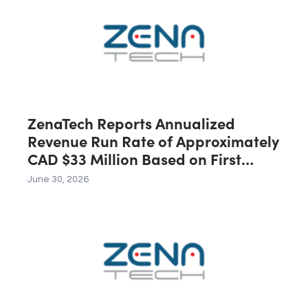
First 12 Months Following Closing
ZenaTech Reports Annualized
Revenue Run Rate of Approximately
CAD $33 Million Based on First
Quarter 2026 Revenue
June 30, 2026