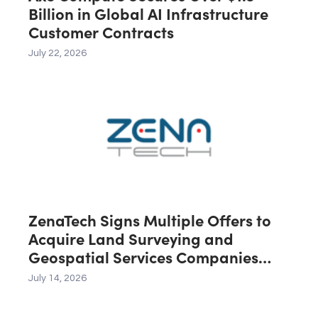
Billion in Global AI Infrastructure
Customer Contracts
July 22, 2026
ZenaTech Signs Multiple Offers to
Acquire Land Surveying and
Geospatial Services Companies
Across the U.S., Canada and
July 14, 2026
Australia, Expected to Contribute
C$40 Million in Revenue During the