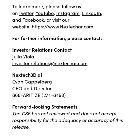
To learn more, please follow us
on
Twitter
,
YouTube
,
Instagram
,
LinkedIn
,
and
Facebook
, or visit our
website:
https://www.Nextechar.com
.
For further information, please contact:
Investor Relations Contact
Julia Viola
investor.relations@nextechar.com
Nextech3D.ai
Evan Gappelberg
CEO and Director
866-ARITIZE (274-8493)
Forward-looking Statements
The CSE has not reviewed and does not accept
responsibility for the adequacy or accuracy of this
release.