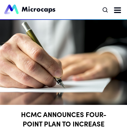
HCMC ANNOUNCES FOUR-
POINT PLAN TO INCREASE