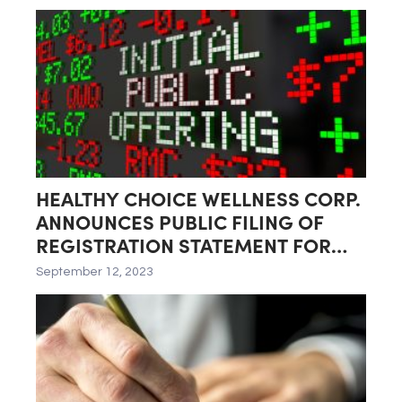
Richmond, Virginia
HEALTHY CHOICE WELLNESS CORP.
ANNOUNCES PUBLIC FILING OF
REGISTRATION STATEMENT FOR
PROPOSED INITIAL PUBLIC
September 12, 2023
OFFERING (IPO) AND ITS SPIN-OFF
BY HEALTHIER CHOICES
MANAGEMENT CORP.