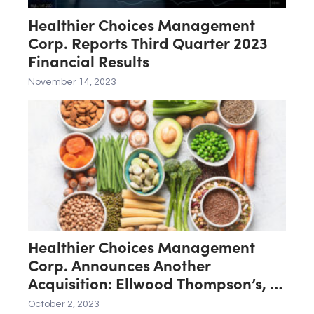
Healthier Choices Management
Corp. Reports Third Quarter 2023
Financial Results
November 14, 2023
Healthier Choices Management
Corp. Announces Another
Acquisition: Ellwood Thompson’s, a
Natural Foods Market Located in
October 2, 2023