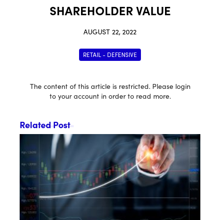
SHAREHOLDER VALUE
AUGUST 22, 2022
RETAIL - DEFENSIVE
The content of this article is restricted. Please login
to your account in order to read more.
Related Post