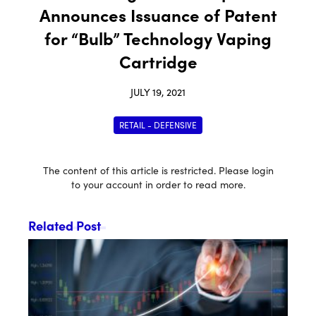
Announces Issuance of Patent
for “Bulb” Technology Vaping
Cartridge
JULY 19, 2021
RETAIL - DEFENSIVE
The content of this article is restricted. Please login
to your account in order to read more.
Related Post