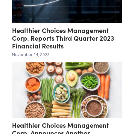
Healthier Choices Management
Corp. Reports Third Quarter 2023
Financial Results
November 14, 2023
Healthier Choices Management
Corp. Announces Another