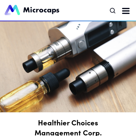
Healthier Choices
Management Corp.