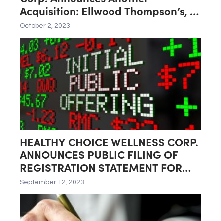
Acquisition: Ellwood Thompson’s, a
Natural Foods Market Located in
October 2, 2023
Richmond, Virginia
HEALTHY CHOICE WELLNESS CORP.
ANNOUNCES PUBLIC FILING OF
REGISTRATION STATEMENT FOR
PROPOSED INITIAL PUBLIC
September 12, 2023
OFFERING (IPO) AND ITS SPIN-OFF
BY HEALTHIER CHOICES
MANAGEMENT CORP.