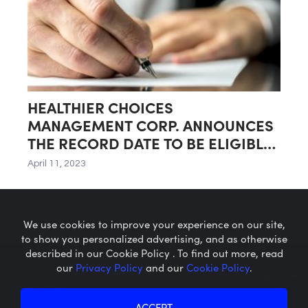
HEALTHIER CHOICES
MANAGEMENT CORP. ANNOUNCES
THE RECORD DATE TO BE ELIGIBLE
FOR DIVIDEND OF SHARES IN SPIN-
April 11, 2023
OFF OF NATURAL FOODS GROCERY
AND WELLNESS BUSINESS
We use cookies to improve your experience on our site,
to show you personalized advertising, and as otherwise
described in our Cookie Policy . To find out more, read
our
Privacy Policy
and our
Cookie Policy
.
Microcaps.com
is a trademark
of SRAX, Inc.
Privacy Policy
About SRAX
ACCEPT