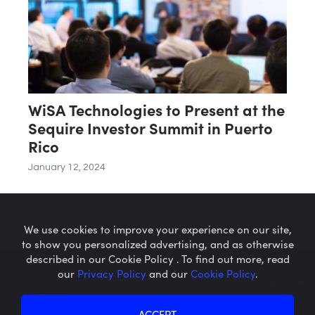
WiSA Technologies to Present at the
Sequire Investor Summit in Puerto
Rico
January 12, 2024
We use cookies to improve your experience on our site,
to show you personalized advertising, and as otherwise
described in our Cookie Policy . To find out more, read
our
Privacy Policy
and our
Cookie Policy
.
Microcaps.com
is a trademark
of SRAX, Inc.
Privacy Policy
About SRAX
ACCEPT