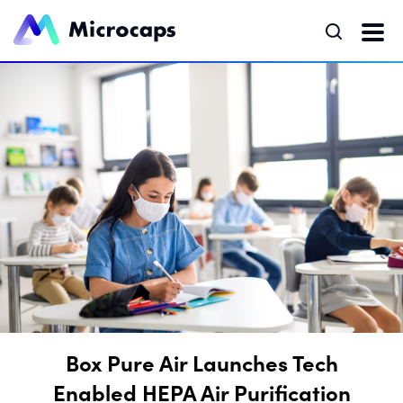
Box Pure Air Launches Tech
Enabled HEPA Air Purification