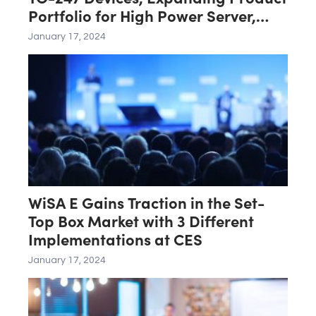
Portfolio for High Power Server,
Renewable, Industrial Power
January 17, 2024
Conversion
WiSA E Gains Traction in the Set-
Top Box Market with 3 Different
Implementations at CES
January 17, 2024