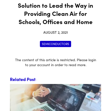
Solution to Lead the Way in
Providing Clean Air for
Schools, Offices and Home
AUGUST 2, 2021
SEMICONDUCTORS
The content of this article is restricted. Please login
to your account in order to read more.
Related Post