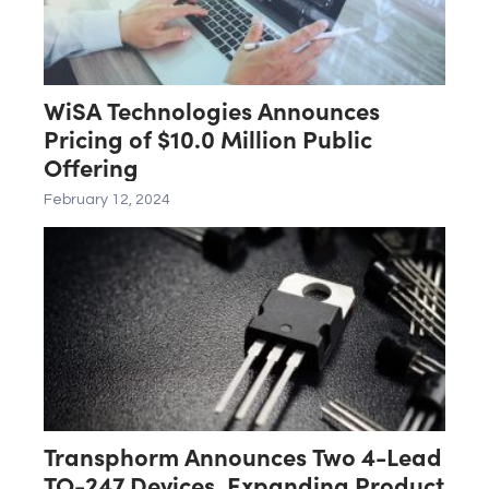
WiSA Technologies Announces
Pricing of $10.0 Million Public
Offering
February 12, 2024
Transphorm Announces Two 4-Lead
TO-247 Devices, Expanding Product