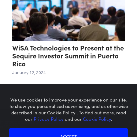
WiSA Technologies to Present at the
Sequire Investor Summit in Puerto
Rico
January 12, 2024
We use cookies to improve your experience on our site,
to show you personalized advertising, and as otherwise
described in our Cookie Policy . To find out more, read
our
Privacy Policy
and our
Cookie Policy
.
Microcaps.com
is a trademark
of SRAX, Inc.
Privacy Policy
About SRAX
ACCEPT