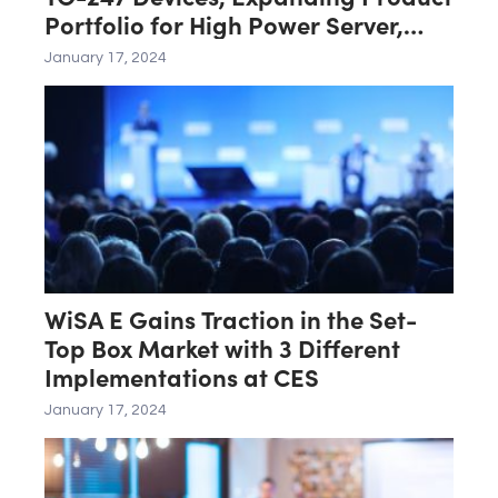
Portfolio for High Power Server,
Renewable, Industrial Power
January 17, 2024
Conversion
WiSA E Gains Traction in the Set-
Top Box Market with 3 Different
Implementations at CES
January 17, 2024