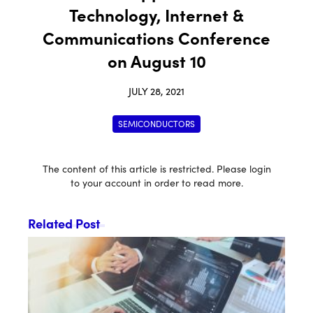
Technology, Internet &
Communications Conference
on August 10
JULY 28, 2021
SEMICONDUCTORS
The content of this article is restricted. Please login
to your account in order to read more.
Related Post