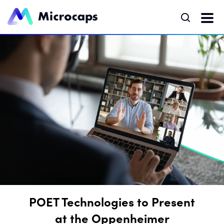
POET Technologies to Present
at the Oppenheimer