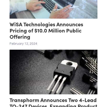
WiSA Technologies Announces
Pricing of $10.0 Million Public
Offering
February 12, 2024
Transphorm Announces Two 4-Lead
TO-247 Devices, Expanding Product