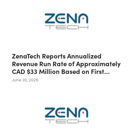
C$40 Million in Revenue During the
First 12 Months Following Closing
ZenaTech Reports Annualized
Revenue Run Rate of Approximately
CAD $33 Million Based on First
Quarter 2026 Revenue
June 30, 2026