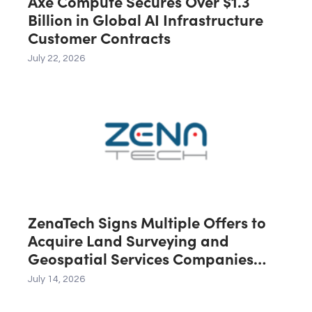
Axe Compute Secures Over $1.3
Billion in Global AI Infrastructure
Customer Contracts
July 22, 2026
ZenaTech Signs Multiple Offers to
Acquire Land Surveying and
Geospatial Services Companies
Across the U.S., Canada and
July 14, 2026
Australia, Expected to Contribute