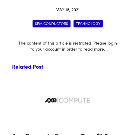
MAY 18, 2021
SEMICONDUCTORS
TECHNOLOGY
The content of this article is restricted. Please login
to your account in order to read more.
Related Post