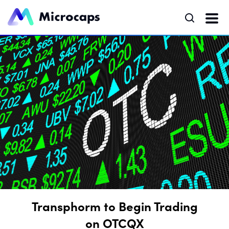
Transphorm to Begin Trading
on OTCQX