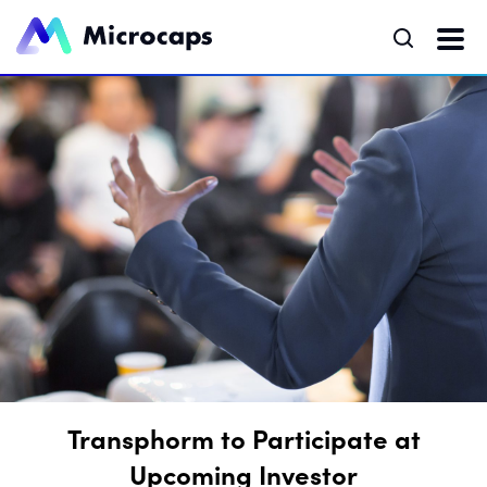
Transphorm to Participate at
Upcoming Investor