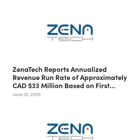
Australia, Expected to Contribute
C$40 Million in Revenue During the
First 12 Months Following Closing
ZenaTech Reports Annualized
Revenue Run Rate of Approximately
CAD $33 Million Based on First
Quarter 2026 Revenue
June 30, 2026