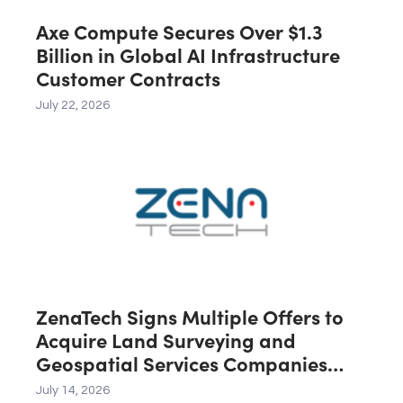
Axe Compute Secures Over $1.3
Billion in Global AI Infrastructure
Customer Contracts
July 22, 2026
ZenaTech Signs Multiple Offers to
Acquire Land Surveying and
Geospatial Services Companies
Across the U.S., Canada and
July 14, 2026