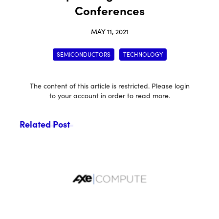
Conferences
MAY 11, 2021
SEMICONDUCTORS
TECHNOLOGY
The content of this article is restricted. Please login
to your account in order to read more.
Related Post