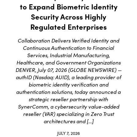
to Expand Biometric Identity
Security Across Highly
Regulated Enterprises
Collaboration Delivers Verified Identity and
Continuous Authentication to Financial
Services, Industrial Manufacturing,
Healthcare, and Government Organizations
DENVER, July 07, 2026 (GLOBE NEWSWIRE) —
authID (Nasdaq: AUID), a leading provider of
biometric identity verification and
authentication solutions, today announced a
strategic reseller partnership with
SynerComm, a cybersecurity value-added
reseller (VAR) specializing in Zero Trust
architectures and […]
JULY 7, 2026