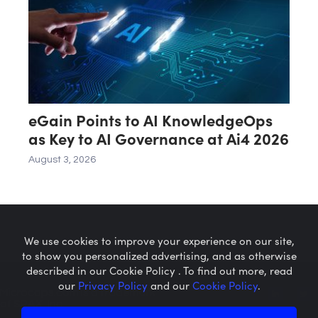
eGain Points to AI KnowledgeOps
as Key to AI Governance at Ai4 2026
August 3, 2026
We use cookies to improve your experience on our site,
to show you personalized advertising, and as otherwise
described in our Cookie Policy . To find out more, read
our
Privacy Policy
and our
Cookie Policy
.
Microcaps.com
is a trademark
of SRAX, Inc.