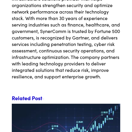
organizations strengthen security and optimize
network performance across their technology
stack. With more than 30 years of experience
serving industries such as finance, healthcare, and
government, SynerComm is trusted by Fortune 500
customers, is recognized by Gartner, and delivers
services including penetration testing, cyber risk
assessment, continuous security operations, and
infrastructure optimization. The company partners
with leading technology providers to deliver
integrated solutions that reduce risk, improve
resilience, and support enterprise growth.
Related Post