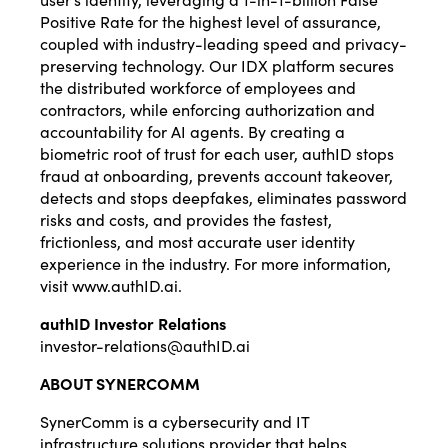
Positive Rate for the highest level of assurance,
coupled with industry-leading speed and privacy-
preserving technology. Our IDX platform secures
the distributed workforce of employees and
contractors, while enforcing authorization and
accountability for AI agents. By creating a
biometric root of trust for each user, authID stops
fraud at onboarding, prevents account takeover,
detects and stops deepfakes, eliminates password
risks and costs, and provides the fastest,
frictionless, and most accurate user identity
experience in the industry. For more information,
visit
www.authID.ai
.
authID Investor Relations
investor-relations@authID.ai
ABOUT SYNERCOMM
SynerComm is a cybersecurity and IT
infrastructure solutions provider that helps