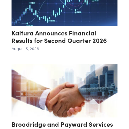
Kaltura Announces Financial
Results for Second Quarter 2026
August 5, 2026
Broadridge and Payward Services