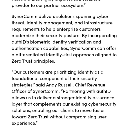
provider to our partner ecosystem.”
SynerComm delivers solutions spanning cyber
threat, identity management, and infrastructure
requirements to help enterprise customers
modernize their security posture. By incorporating
authID’s biometric identity verification and
authentication capabilities, SynerComm can offer
a differentiated identity-first approach aligned to
Zero Trust principles.
“Our customers are prioritizing identity as a
foundational component of their security
strategies,” said Andy Russell, Chief Revenue
Officer of SynerComm. “Partnering with authID
allows us to deliver a stronger identity assurance
layer that complements our existing cybersecurity
solutions, enabling our clients to move faster
toward Zero Trust without compromising user
experience.”