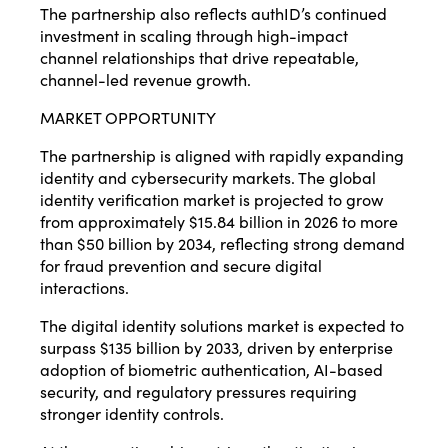
The partnership also reflects authID’s continued
investment in scaling through high-impact
channel relationships that drive repeatable,
channel-led revenue growth.
MARKET OPPORTUNITY
The partnership is aligned with rapidly expanding
identity and cybersecurity markets. The global
identity verification market is projected to grow
from approximately $15.84 billion in 2026 to more
than $50 billion by 2034, reflecting strong demand
for fraud prevention and secure digital
interactions.
The digital identity solutions market is expected to
surpass $135 billion by 2033, driven by enterprise
adoption of biometric authentication, AI-based
security, and regulatory pressures requiring
stronger identity controls.