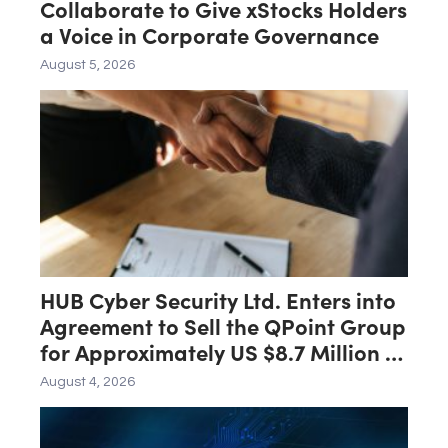
Collaborate to Give xStocks Holders
a Voice in Corporate Governance
August 5, 2026
HUB Cyber Security Ltd. Enters into
Agreement to Sell the QPoint Group
for Approximately US $8.7 Million to
the Malam Team Group
August 4, 2026