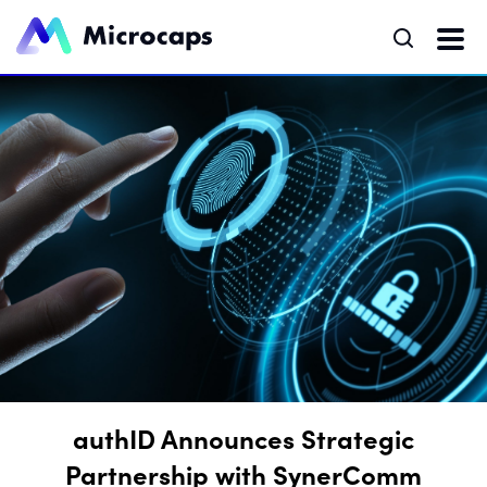
authID Announces Strategic
Partnership with SynerComm