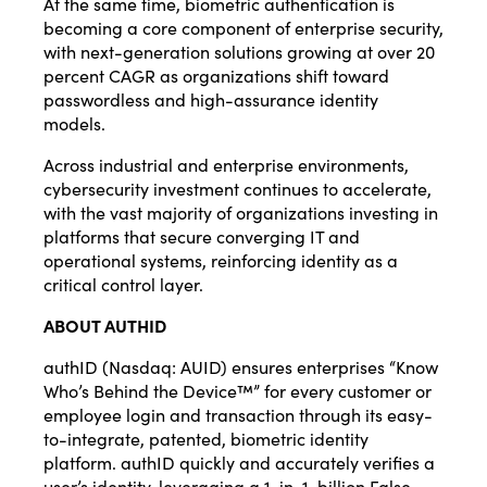
At the same time, biometric authentication is
becoming a core component of enterprise security,
with next-generation solutions growing at over 20
percent CAGR as organizations shift toward
passwordless and high-assurance identity
models.
Across industrial and enterprise environments,
cybersecurity investment continues to accelerate,
with the vast majority of organizations investing in
platforms that secure converging IT and
operational systems, reinforcing identity as a
critical control layer.
ABOUT AUTHID
authID (Nasdaq: AUID) ensures enterprises “Know
Who’s Behind the Device™” for every customer or
employee login and transaction through its easy-
to-integrate, patented, biometric identity
platform. authID quickly and accurately verifies a
user’s identity, leveraging a 1-in-1-billion False