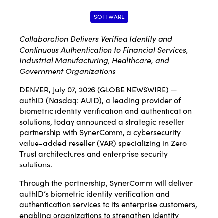
SOFTWARE
C
ollaboration Delivers Verified Identity and
Continuous Authentication to Financial Services,
Industrial Manufacturing, Healthcare, and
Government Organizations
DENVER, July 07, 2026 (GLOBE NEWSWIRE) —
authID (Nasdaq: AUID), a leading provider of
biometric identity verification and authentication
solutions, today announced a strategic reseller
partnership with SynerComm, a cybersecurity
value-added reseller (VAR) specializing in Zero
Trust architectures and enterprise security
solutions.
Through the partnership, SynerComm will deliver
authID’s biometric identity verification and
authentication services to its enterprise customers,
enabling organizations to strengthen identity