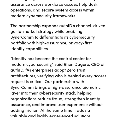
assurance across workforce access, help desk
operations, and secure system access within
modern cybersecurity frameworks.
The partnership expands authID’s channel-driven
go-to-market strategy while enabling
SynerComm to differentiate its cybersecurity
portfolio with high-assurance, privacy-first
identity capabilities.
“Identity has become the control center for
modern cybersecurity,” said Rhon Daguro, CEO of
authID. “As enterprises adopt Zero Trust
architectures, verifying who is behind every access
request is critical. Our partnership with
SynerComm brings a high-assurance biometric
layer into their cybersecurity stack, helping
organizations reduce fraud, strengthen identity
assurance, and improve user experience without
adding friction. At the same time it adds a
valuable and highly experienced solutions