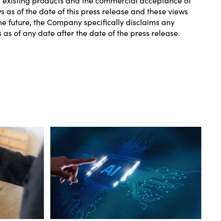
as of the date of this press release and these views
e future, the Company specifically disclaims any
s of any date after the date of the press release.