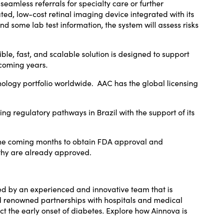
seamless referrals for specialty care or further
ted, low-cost retinal imaging device integrated with its
d some lab test information, the system will assess risks
ible, fast, and scalable solution is designed to support
 coming years.
logy portfolio worldwide. AAC has the global licensing
sing regulatory pathways in
Brazil
with the support of its
in the coming months to obtain FDA approval and
athy are already approved.
ed by an experienced and innovative team that is
and renowned partnerships with hospitals and medical
t the early onset of diabetes. Explore how Ainnova is