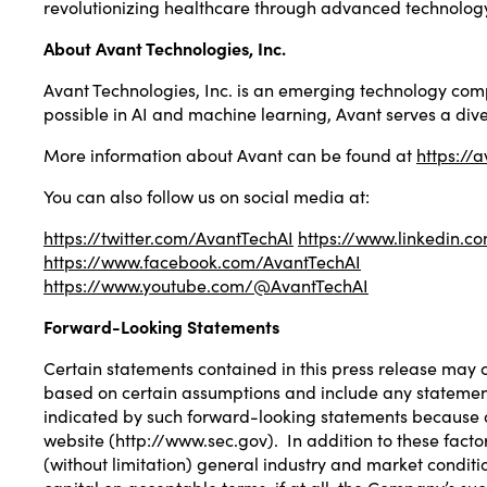
revolutionizing healthcare through advanced technology
About Avant Technologies, Inc.
Avant Technologies, Inc. is an emerging technology compa
possible in AI and machine learning, Avant serves a dive
More information about Avant can be found at
https://
You can also follow us on social media at:
https://twitter.com/AvantTechAI
https://www.linkedin.
https://www.facebook.com/AvantTechAI
https://www.youtube.com/@AvantTechAI
Forward-Looking Statements
Certain statements contained in this press release may 
based on certain assumptions and include any statement th
indicated by such forward-looking statements because of
website (
http://www.sec.gov
). In addition to these fac
(without limitation) general industry and market condit
capital on acceptable terms, if at all, the Company’s su