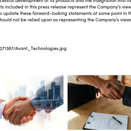
included in this press release represent the Company’s views 
update these forward-looking statements at some point in th
hould not be relied upon as representing the Company’s views a
71367/Avant_Technologies.jpg