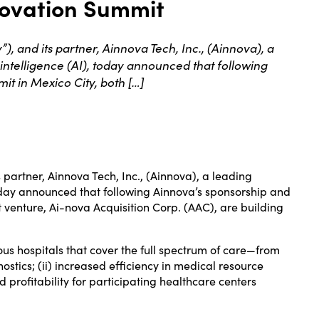
novation Summit
 and its partner, Ainnova Tech, Inc., (Ainnova), a
intelligence (AI), today announced that following
it in Mexico City, both […]
 partner, Ainnova Tech, Inc., (Ainnova), a leading
today announced that following Ainnova’s sponsorship and
t venture, Ai-nova Acquisition Corp. (AAC), are building
ious hospitals that cover the full spectrum of care—from
stics; (ii) increased efficiency in medical resource
d profitability for participating healthcare centers