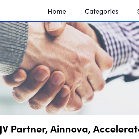
Home
Categories
Sequir
DNA H
DNA H
JV Partner, Ainnova, Accelerat