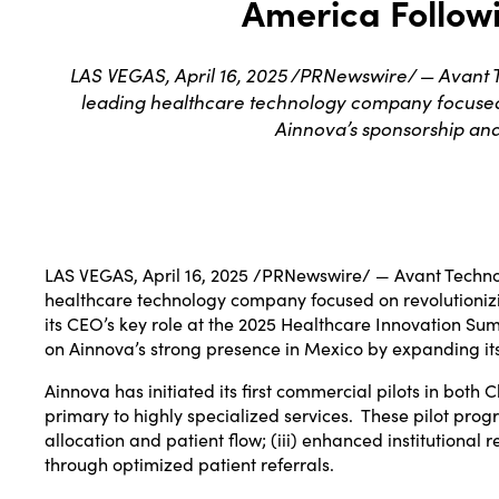
America Follow
LAS VEGAS, April 16, 2025 /PRNewswire/ — Avant Te
leading healthcare technology company focused on
Ainnova’s sponsorship and 
LAS VEGAS
,
April 16, 2025
/PRNewswire/ — Avant Technol
healthcare technology company focused on revolutionizin
its CEO’s key role at the 2025 Healthcare Innovation Su
on Ainnova’s strong presence in
Mexico
by expanding its
Ainnova has initiated its first commercial pilots in both
C
primary to highly specialized services. These pilot progr
allocation and patient flow; (iii) enhanced institutional 
through optimized patient referrals.