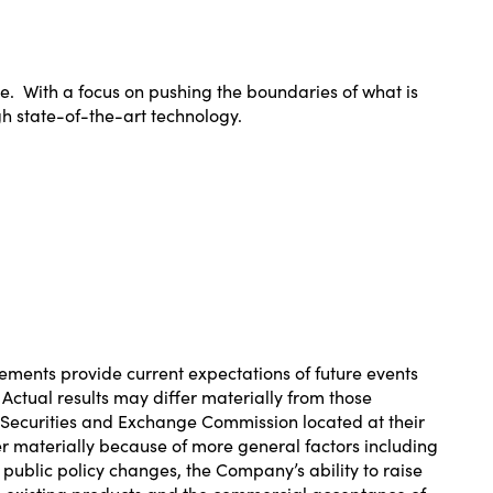
re. With a focus on pushing the boundaries of what is
gh state-of-the-art technology.
ements provide current expectations of future events
 Actual results may differ materially from those
e Securities and Exchange Commission located at their
fer materially because of more general factors including
public policy changes, the Company’s ability to raise
its existing products and the commercial acceptance of