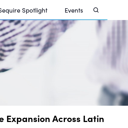
Sequire Spotlight
Events
e Investor Summit 2026
ouse @ Finance Week 2025, Abu Dhabi
ouse @ Devconnect, Buenos Aires
e Expansion Across Latin