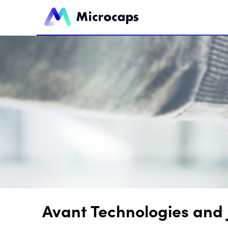
Avant Technologies and 