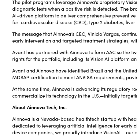
The pilot programs leverage Ainnova’s proprietary Vision 
diagnostic tests when a positive risk is detected. The br
AI-driven platform to deliver comprehensive preventive r
for: cardiovascular disease (CVD), type 2 diabetes, liver
The message that Ainnova’s CEO,
Vinicio Vargas
, contin
early intervention and targeted treatment strategies, wit
Avant has partnered with Ainnova to form AAC so the t
rights for the portfolio, including its Vision AI platform a
Avant and Ainnova have identified
Brazil
and
the United
MDSAP certification to meet ANVISA requirements, pavin
At the same time, Ainnova is advancing its regulatory ro
commercialize its technology in the U.S.—initially targ
About Ainnova Tech, Inc.
Ainnova is a
Nevada
-based healthtech startup with he
dedicated to leveraging artificial intelligence for ear
device companies, we proudly introduce VisionAI – our c