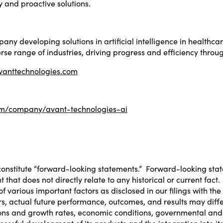
 and proactive solutions.
ny developing solutions in artificial intelligence in healthca
rse range of industries, driving progress and efficiency throu
avanttechnologies.com
com/company/avant-technologies-ai
constitute “forward-looking statements.” Forward-looking stat
at does not directly relate to any historical or current fact.
 various important factors as disclosed in our filings with th
tors, actual future performance, outcomes, and results may dif
ions and growth rates, economic conditions, governmental and 
ccessful development of its products and the integration into 