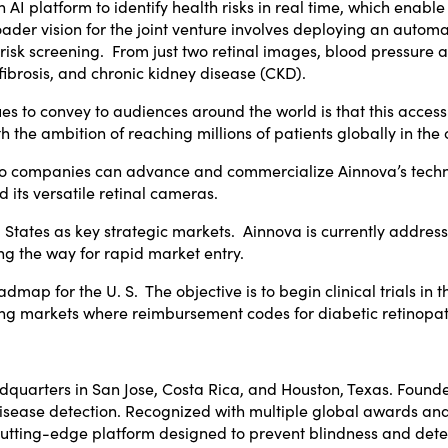
AI platform to identify health risks in real time, which enable 
oader vision for the joint venture involves deploying an automa
isk screening. From just two retinal images, blood pressure an
 fibrosis, and chronic kidney disease (CKD).
ues to convey to audiences around the world is that this access
h the ambition of reaching millions of patients globally in the
wo companies can advance and commercialize Ainnova’s techno
nd its versatile retinal cameras.
 States
as key strategic markets. Ainnova is currently addres
g the way for rapid market entry.
admap for the U. S. The objective is to begin clinical trials 
eting markets where reimbursement codes for diabetic retinop
adquarters in
San Jose, Costa Rica
, and
Houston, Texas
. Found
ly disease detection. Recognized with multiple global awards 
utting-edge platform designed to prevent blindness and detec