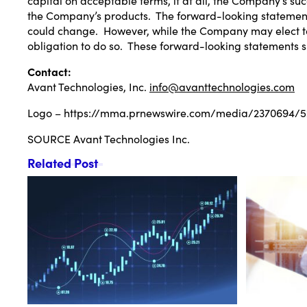
the Company’s products. The forward-looking statements 
could change. However, while the Company may elect to 
obligation to do so. These forward-looking statements s
Contact:
Avant Technologies, Inc.
info@avanttechnologies.com
Logo –
https://mma.prnewswire.com/media/2370694/52
SOURCE Avant Technologies Inc.
Related Post