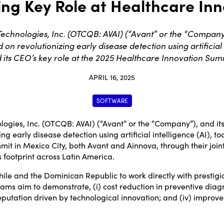
ing Key Role at Healthcare In
chnologies, Inc. (OTCQB: AVAI) (“Avant” or the “Company”),
 revolutionizing early disease detection using artificial 
its CEO’s key role at the 2025 Healthcare Innovation Summ
APRIL 16, 2025
SOFTWARE
ogies, Inc. (OTCQB:
AVAI
) (“Avant” or the “Company”), and its
g early disease detection using artificial intelligence (AI), 
mmit in
Mexico City
, both Avant and Ainnova, through their join
 footprint across Latin America.
hile
and the
Dominican Republic
to work directly with prestig
ams aim to demonstrate, (i) cost reduction in preventive diagno
reputation driven by technological innovation; and (iv) improve