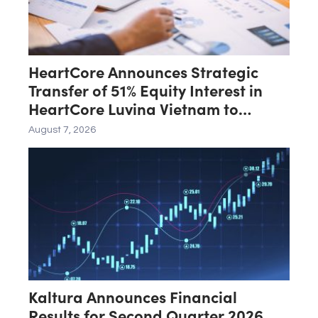
HeartCore Announces Strategic
Transfer of 51% Equity Interest in
HeartCore Luvina Vietnam to
Luvina Software
August 7, 2026
Kaltura Announces Financial
Results for Second Quarter 2026