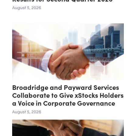
August 5, 2026
Broadridge and Payward Services
Collaborate to Give xStocks Holders
a Voice in Corporate Governance
August 5, 2026