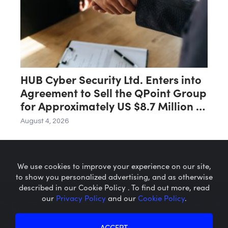
HUB Cyber Security Ltd. Enters into
Agreement to Sell the QPoint Group
for Approximately US $8.7 Million to
the Malam Team Group
August 4, 2026
We use cookies to improve your experience on our site,
to show you personalized advertising, and as otherwise
described in our Cookie Policy . To find out more, read
our
Privacy Policy
and our
Cookie Policy
.
Microcaps.com
is a trademark
of SRAX, Inc.
Privacy Policy
About SRAX
ACCEPT