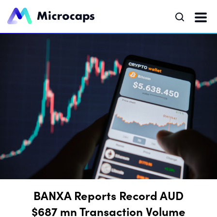
BANXA Reports Record AUD
$687 mn Transaction Volume