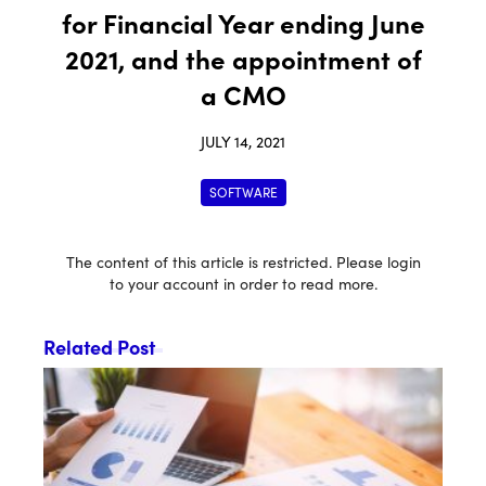
for Financial Year ending June
2021, and the appointment of
a CMO
JULY 14, 2021
SOFTWARE
The content of this article is restricted. Please login
to your account in order to read more.
Related Post