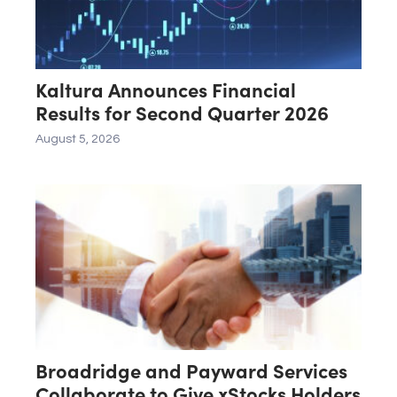
Kaltura Announces Financial
Results for Second Quarter 2026
August 5, 2026
Broadridge and Payward Services
Collaborate to Give xStocks Holders