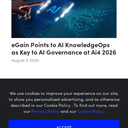
eGain Points to AI KnowledgeOps
as Key to AI Governance at Ai4 2026
August 3, 2026
We use cookies to improve your experience on our site,
to show you personalized advertising, and as otherwise
described in our Cookie Policy . To find out more, read
our
Privacy Policy
and our
Cookie Policy
.
Microcaps.com
is a trademark
of SRAX, Inc.
Privacy Policy
About SRAX
ACCEPT