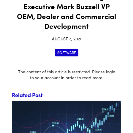
Executive Mark Buzzell VP
OEM, Dealer and Commercial
Development
AUGUST 3, 2021
SOFTWARE
The content of this article is restricted. Please login
to your account in order to read more.
Related Post