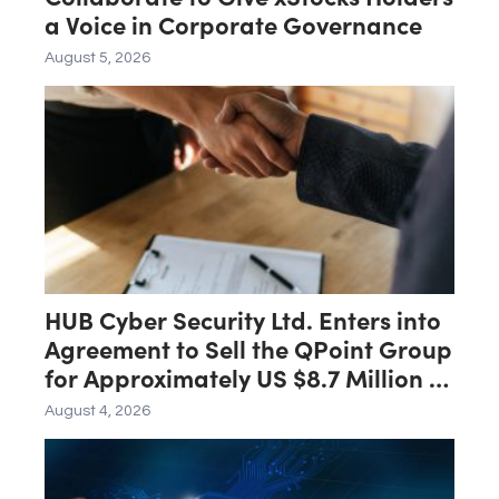
a Voice in Corporate Governance
August 5, 2026
HUB Cyber Security Ltd. Enters into
Agreement to Sell the QPoint Group
for Approximately US $8.7 Million to
the Malam Team Group
August 4, 2026