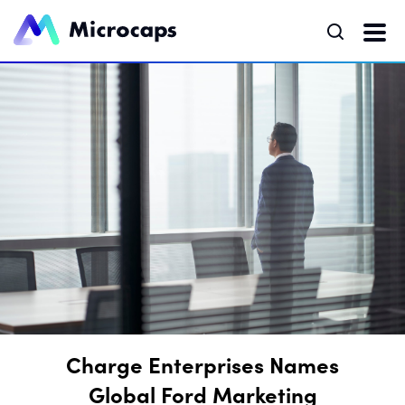
Charge Enterprises Names
Global Ford Marketing