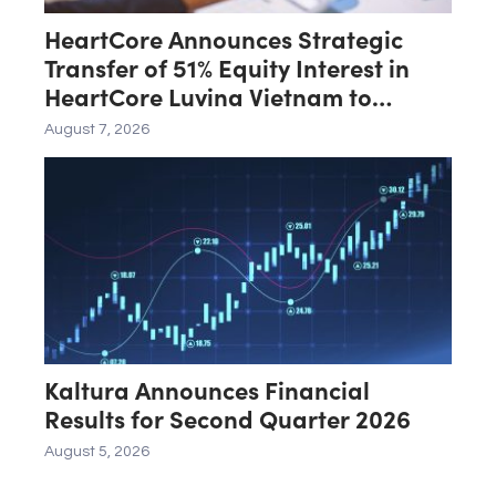
HeartCore Announces Strategic
Transfer of 51% Equity Interest in
HeartCore Luvina Vietnam to
Luvina Software
August 7, 2026
Kaltura Announces Financial
Results for Second Quarter 2026
August 5, 2026