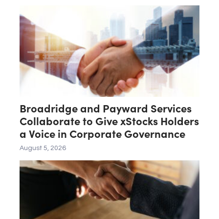
Broadridge and Payward Services
Collaborate to Give xStocks Holders
a Voice in Corporate Governance
August 5, 2026