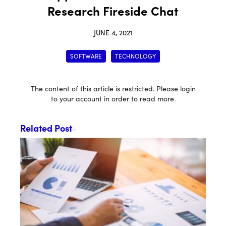
Research Fireside Chat
JUNE 4, 2021
SOFTWARE
TECHNOLOGY
The content of this article is restricted. Please login
to your account in order to read more.
Related Post