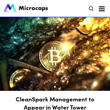
CleanSpark Management to
Appear in Water Tower