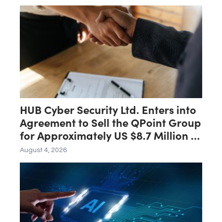
HUB Cyber Security Ltd. Enters into
Agreement to Sell the QPoint Group
for Approximately US $8.7 Million to
the Malam Team Group
August 4, 2026