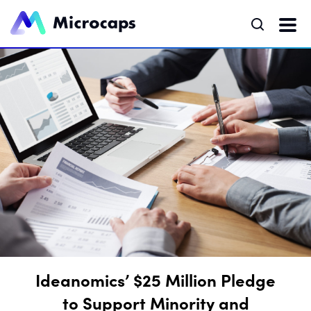
Ideanomics’ $25 Million Pledge
to Support Minority and