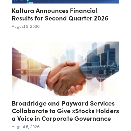
Kaltura Announces Financial
Results for Second Quarter 2026
August 5, 2026
Broadridge and Payward Services
Collaborate to Give xStocks Holders
a Voice in Corporate Governance
August 5, 2026