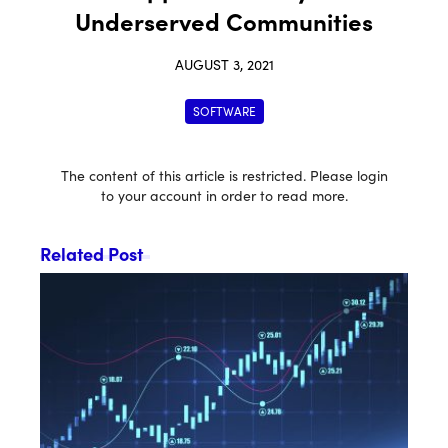
Underserved Communities
AUGUST 3, 2021
SOFTWARE
The content of this article is restricted. Please login
to your account in order to read more.
Related Post