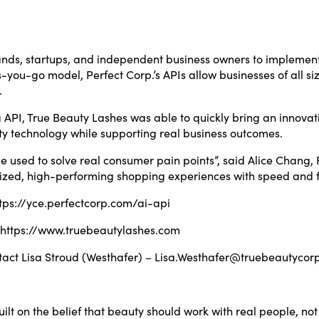
brands, startups, and independent business owners to implem
-you-go model, Perfect Corp.’s APIs allow businesses of all si
.
via API, True Beauty Lashes was able to quickly bring an innov
y technology while supporting real business outcomes.
 used to solve real consumer pain points”, said Alice Chang,
ized, high-performing shopping experiences with speed and fle
tps://yce.perfectcorp.com/ai-api
https://www.truebeautylashes.com
tact Lisa Stroud (Westhafer) –
Lisa.Westhafer@truebeautycor
lt on the belief that beauty should work with real people, n