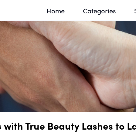
Home
Categories
Sequir
DNA H
DNA H
s with True Beauty Lashes to 