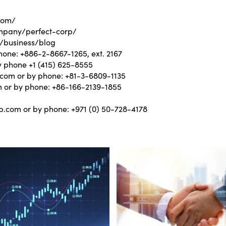
com/
mpany/perfect-corp/
/business/blog
hone: +886-2-8667-1265, ext. 2167
y phone +1 (415) 625-8555
.com
or by phone: +81-3-6809-1135
m
or by phone: +86-166-2139-1855
m
p.com
or by phone: +971 (0) 50-728-4178