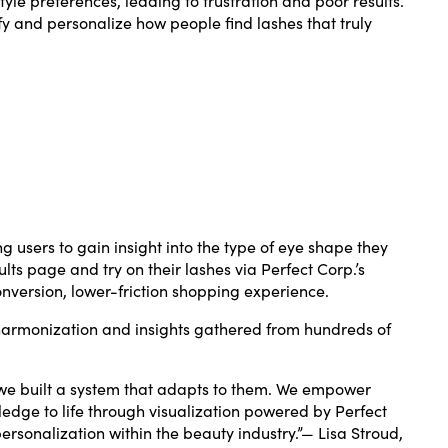
y and personalize how people find lashes that truly
g users to gain insight into the type of eye shape they
s page and try on their lashes via Perfect Corp.’s
nversion, lower-friction shopping experience.
 harmonization and insights gathered from hundreds of
, we built a system that adapts to them. We empower
ledge to life through visualization powered by Perfect
ersonalization within the beauty industry.”— Lisa Stroud,