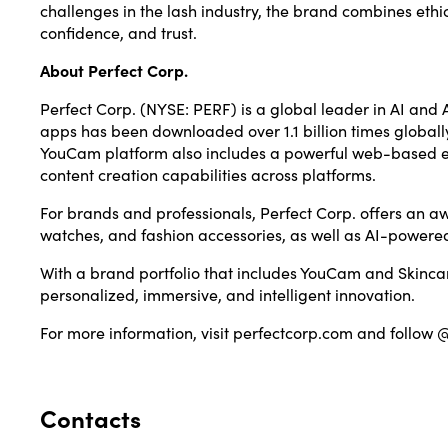
challenges in the lash industry, the brand combines ethic
confidence, and trust.
About Perfect Corp.
Perfect Corp.
(NYSE: PERF) is a global leader in AI and A
apps has been downloaded over 1.1 billion times globall
YouCam platform also includes a powerful web-based edi
content creation capabilities across platforms.
For brands and professionals, Perfect Corp. offers an aw
watches, and fashion accessories, as well as AI-powered
With a brand portfolio that includes YouCam and Skincar
personalized, immersive, and intelligent innovation.
For more information, visit
perfectcorp.com
and follow 
Contacts