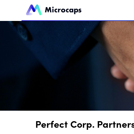
Perfect Corp. Partner