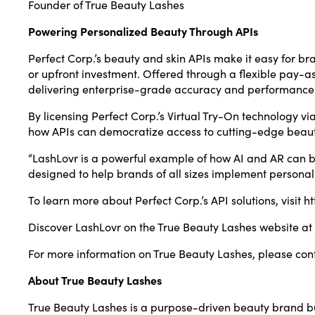
Founder of True Beauty Lashes
Powering Personalized Beauty Through APIs
Perfect Corp.’s beauty and skin APIs make it easy for 
or upfront investment. Offered through a flexible pay-as
delivering enterprise-grade accuracy and performance
By licensing Perfect Corp.’s Virtual Try-On technology 
how APIs can democratize access to cutting-edge beaut
“LashLovr is a powerful example of how AI and AR can be
designed to help brands of all sizes implement personal
To learn more about Perfect Corp.’s API solutions, visit
ht
Discover LashLovr on the True Beauty Lashes website at
For more information on True Beauty Lashes, please con
About True Beauty Lashes
True Beauty Lashes is a purpose-driven beauty brand bui