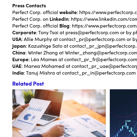
Press Contacts
Perfect Corp. official
website
:
https://www.perfectcorp.
Perfect Corp. on
LinkedIn
:
https://www.linkedin.com/co
Perfect Corp. official
Blog
:
https://www.perfectcorp.com
Corporate
: Tony Tsai at
press@perfectcorp.com
or by p
USA
: Allie Murphy at
contact_pr@perfectcorp.com
or b
Japan
: Kazushige Sato at
contact_pr_jpn@perfectcorp
China
: Winter Zhang at
Winter_zhang@perfectcorp.co
Europe
: Léa Mames at
contact_pr_fr@perfectcorp.co
UAE
: Marwa Mohamed at
contact_pr_uae@perfectcor
India
: Tanuj Mishra at
contact_pr_in@perfectcorp.com
Related Post