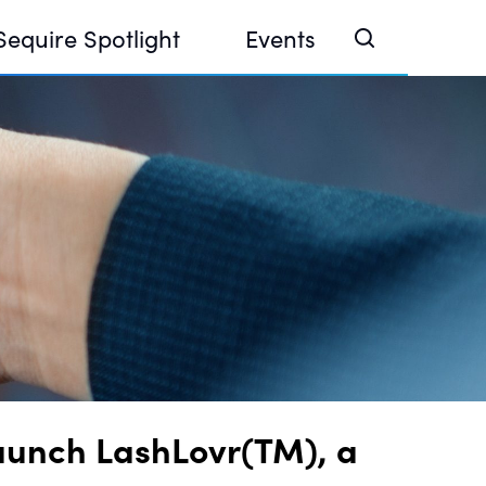
Sequire Spotlight
Events
e Investor Summit 2026
ouse @ Finance Week 2025, Abu Dhabi
ouse @ Devconnect, Buenos Aires
Launch LashLovr(TM), a