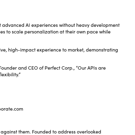
ent advanced AI experiences without heavy development
zes to scale personalization at their own pace while
ative, high-impact experience to market, demonstrating
 Founder and CEO of Perfect Corp., “Our APIs are
xibility.”
porate.com
ot against them. Founded to address overlooked