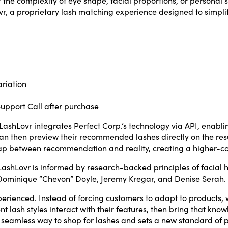
r, a proprietary lash matching experience designed to simplif
ariation
Support Call after purchase
ashLovr integrates Perfect Corp.’s technology via API, enablin
 then preview their recommended lashes directly on the result
e gap between recommendation and reality, creating a higher-co
ashLovr is informed by research-backed principles of facial
s Dominique “Chevon” Doyle, Jeremy Kregar, and Denise Serah.
perienced. Instead of forcing customers to adapt to products
 lash styles interact with their features, then bring that know
 a seamless way to shop for lashes and sets a new standard of p