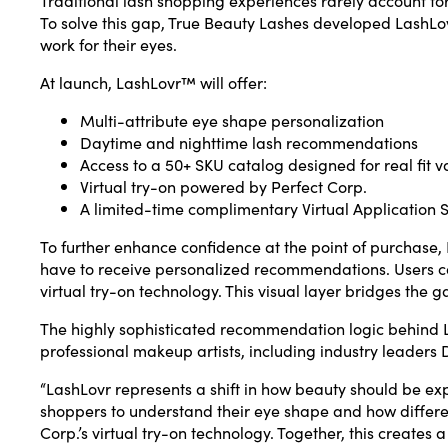
To solve this gap, True Beauty Lashes developed LashLov
work for their eyes.
At launch, LashLovr™ will offer:
Multi-attribute eye shape personalization
Daytime and nighttime lash recommendations
Access to a 50+ SKU catalog designed for real fit v
Virtual try-on powered by Perfect Corp.
A limited-time complimentary Virtual Application 
To further enhance confidence at the point of purchase, L
have to receive personalized recommendations. Users can
virtual try-on technology. This visual layer bridges th
The highly sophisticated recommendation logic behind L
professional makeup artists, including industry leader
“LashLovr represents a shift in how beauty should be ex
shoppers to understand their eye shape and how different
Corp.’s virtual try-on technology. Together, this creates