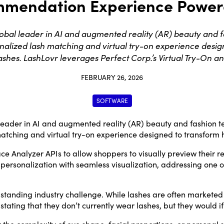
mendation Experience Powere
al leader in AI and augmented reality (AR) beauty and fa
onalized lash matching and virtual try-on experience des
lashes. LashLovr leverages Perfect Corp.’s Virtual Try-On a
FEBRUARY 26, 2026
SOFTWARE
 leader in AI and augmented reality (AR) beauty and fashion t
atching and virtual try-on experience designed to transform 
ce Analyzer APIs to allow shoppers to visually preview their r
sonalization with seamless visualization, addressing one of t
anding industry challenge. While lashes are often marketed as
tating that they don’t currently wear lashes, but they would if
the complexity of eye shape, facial proportions, or personal st