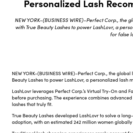
Personalized Lash Recom
NEW YORK–(BUSINESS WIRE)–Perfect Corp., the glob
with True Beauty Lashes to power LashLovr, a pers
for false 
NEW YORK–(
BUSINESS WIRE
)–Perfect Corp., the global
Beauty Lashes to power LashLovr, a personalized lash m
LashLovr leverages Perfect Corp.’s Virtual Try-On and Fa
before purchasing. The experience combines advanced per
lashes that truly fit.
True Beauty Lashes developed LashLovr to solve a long-st
adoption, with an estimated 242 million women globally s
Traditional lash shopping experiences rarely account for 