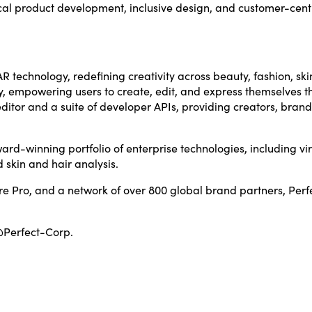
al product development, inclusive design, and customer-centric 
R technology, redefining creativity across beauty, fashion, ski
y, empowering users to create, edit, and express themselves th
tor and a suite of developer APIs, providing creators, brand
ard-winning portfolio of enterprise technologies, including vir
 skin and hair analysis.
e Pro, and a network of over 800 global brand partners, Perf
@Perfect-Corp.