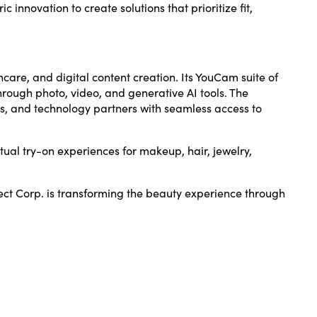
innovation to create solutions that prioritize fit,
ncare, and digital content creation. Its YouCam suite of
rough photo, video, and generative AI tools. The
s, and technology partners with seamless access to
tual try-on experiences for makeup, hair, jewelry,
ect Corp. is transforming the beauty experience through