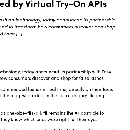
d by Virtual Try-On APIs
shion technology, today announced its partnership
igned to transform how consumers discover and shop
nd Face […]
echnology, today announced its partnership with True
how consumers discover and shop for false lashes.
ecommended lashes in real time, directly on their face,
he biggest barriers in the lash category: finding
 one-size-fits-all, fit remains the #1 obstacle to
 they knew which ones were right for their eyes.
yle preferences, leading to frustration and poor results.