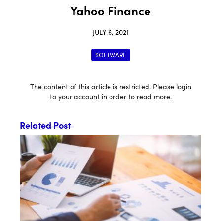
Yahoo Finance
JULY 6, 2021
SOFTWARE
The content of this article is restricted. Please login
to your account in order to read more.
Related Post