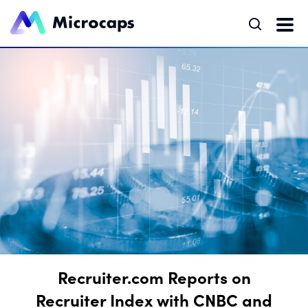
Recruiter.com Reports on
Recruiter Index with CNBC and