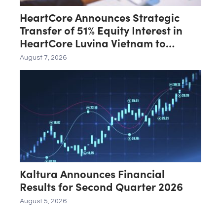
HeartCore Announces Strategic
Transfer of 51% Equity Interest in
HeartCore Luvina Vietnam to
Luvina Software
August 7, 2026
Kaltura Announces Financial
Results for Second Quarter 2026
August 5, 2026