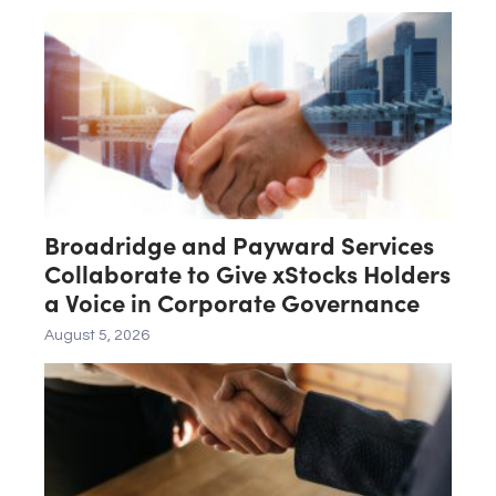
Broadridge and Payward Services
Collaborate to Give xStocks Holders
a Voice in Corporate Governance
August 5, 2026