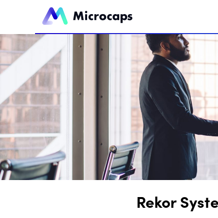
Rekor Syst