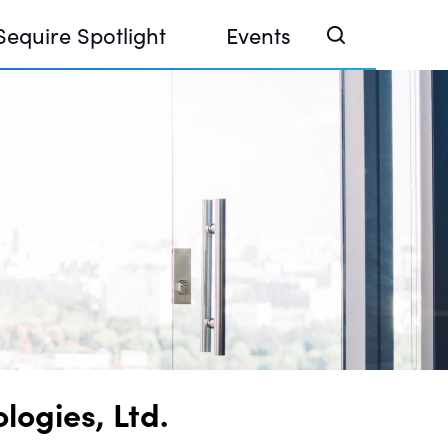
Sequire Spotlight
Events
e Investor Summit 2026
ouse @ Finance Week 2025, Abu Dhabi
ouse @ Devconnect, Buenos Aires
ogies, Ltd.