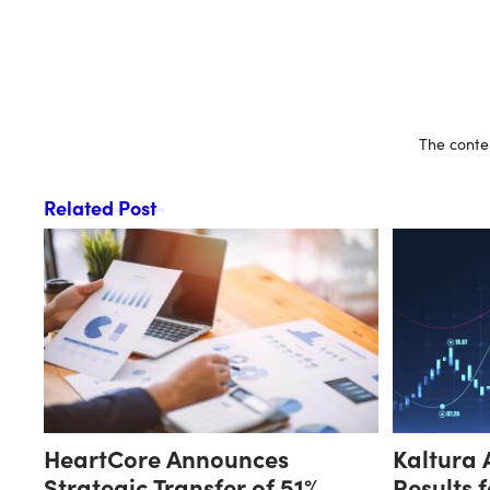
The conten
Related Post
HeartCore Announces
Kaltura 
Strategic Transfer of 51%
Results 