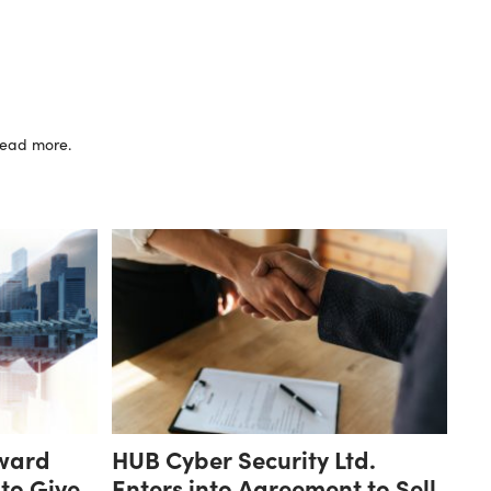
 read more.
ward
HUB Cyber Security Ltd.
 to Give
Enters into Agreement to Sell