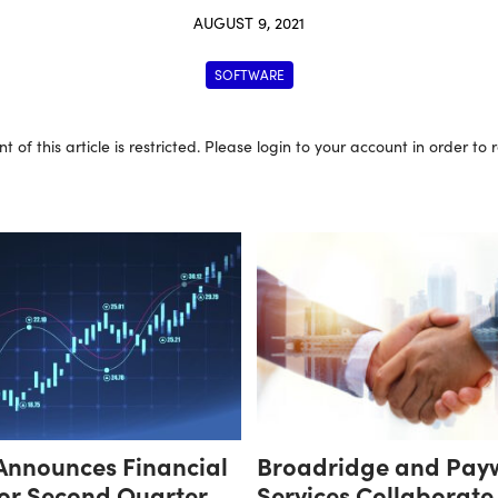
AUGUST 9, 2021
SOFTWARE
t of this article is restricted. Please login to your account in order to
Announces Financial
Broadridge and Pay
for Second Quarter
Services Collaborate