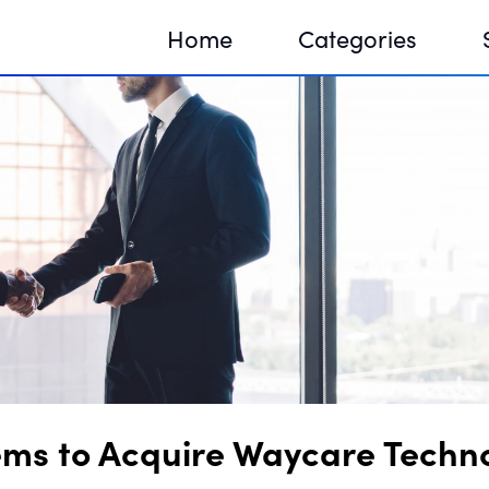
Home
Categories
Sequir
DNA H
DNA H
ems to Acquire Waycare Technol