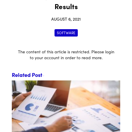
Results
AUGUST 6, 2021
SOFTWARE
The content of this article is restricted. Please login
to your account in order to read more.
Related Post