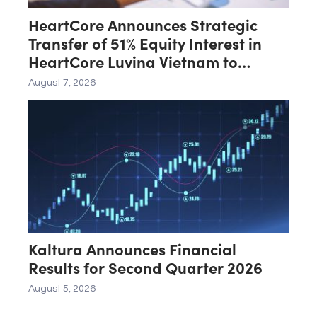
HeartCore Announces Strategic
Transfer of 51% Equity Interest in
HeartCore Luvina Vietnam to
Luvina Software
August 7, 2026
Kaltura Announces Financial
Results for Second Quarter 2026
August 5, 2026