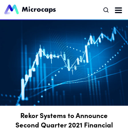
Rekor Systems to Announce
Second Quarter 2021 Financial