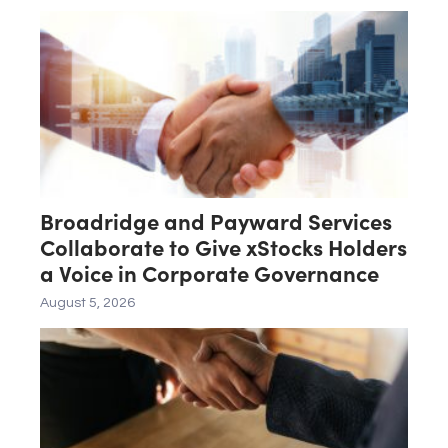
Broadridge and Payward Services
Collaborate to Give xStocks Holders
a Voice in Corporate Governance
August 5, 2026