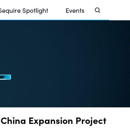
Sequire Spotlight
Events
e Investor Summit 2026
ouse @ Finance Week 2025, Abu Dhabi
ouse @ Devconnect, Buenos Aires
 China Expansion Project