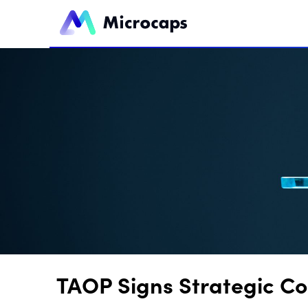
TAOP Signs Strategic Co