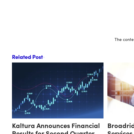
The conten
Related Post
Kaltura Announces Financial
Broadri
Results for Second Quarter
Services