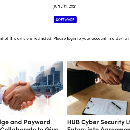
JUNE 11, 2021
SOFTWARE
t of this article is restricted. Please login to your account in order to
dge and Payward
HUB Cyber Security L
 Collaborate to Give
Enters into Agreement