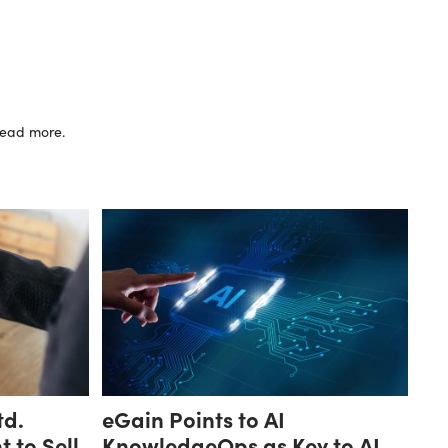
 read more.
td.
eGain Points to AI
 to Sell
KnowledgeOps as Key to AI