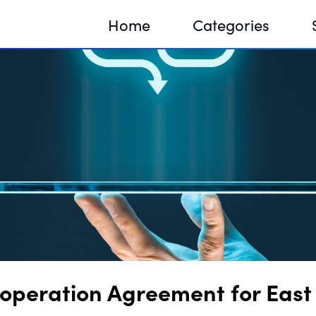
Home
Categories
Sequir
DNA H
DNA H
operation Agreement for East