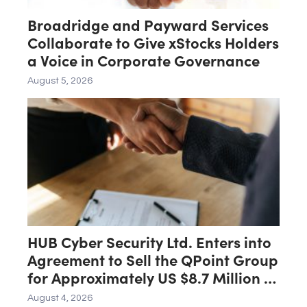
Broadridge and Payward Services
Collaborate to Give xStocks Holders
a Voice in Corporate Governance
August 5, 2026
HUB Cyber Security Ltd. Enters into
Agreement to Sell the QPoint Group
for Approximately US $8.7 Million to
the Malam Team Group
August 4, 2026