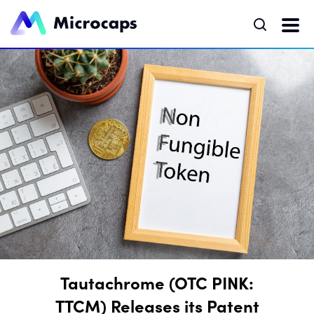
Tautachrome (OTC PINK:
TTCM) Releases its Patent