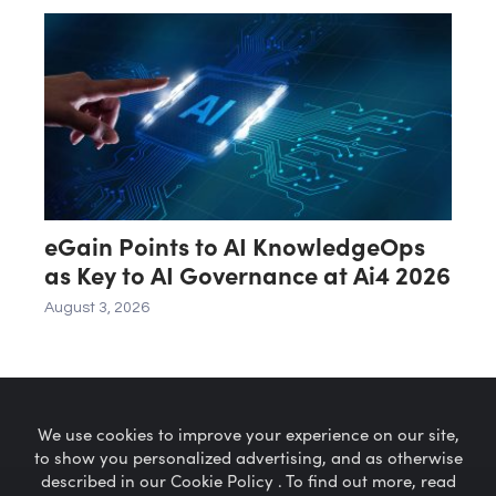
eGain Points to AI KnowledgeOps
as Key to AI Governance at Ai4 2026
August 3, 2026
We use cookies to improve your experience on our site,
to show you personalized advertising, and as otherwise
described in our Cookie Policy . To find out more, read