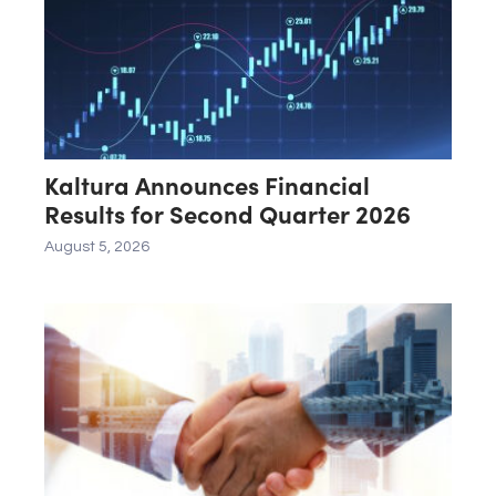
Kaltura Announces Financial
Results for Second Quarter 2026
August 5, 2026