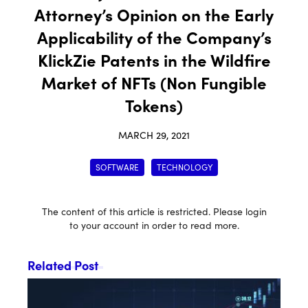
Attorney’s Opinion on the Early
Applicability of the Company’s
KlickZie Patents in the Wildfire
Market of NFTs (Non Fungible
Tokens)
MARCH 29, 2021
SOFTWARE
TECHNOLOGY
The content of this article is restricted. Please login
to your account in order to read more.
Related Post