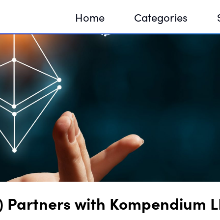
Home
Categories
Sequir
DNA H
DNA H
Partners with Kompendium LLC