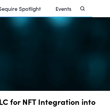
Sequire Spotlight
Events
e Investor Summit 2026
ouse @ Finance Week 2025, Abu Dhabi
ouse @ Devconnect, Buenos Aires
 for NFT Integration into