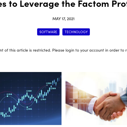
es to Leverage the Factom Pr
MAY 17, 2021
SOFTWARE
TECHNOLOGY
t of this article is restricted. Please login to your account in order to