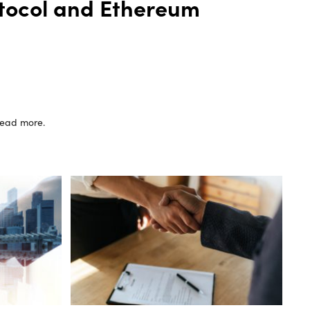
otocol and Ethereum
 read more.