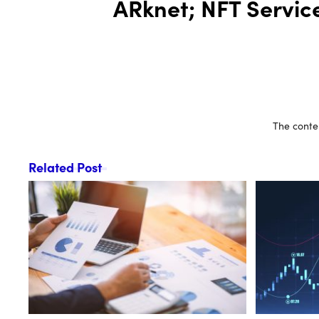
ARknet; NFT Servic
The conten
Related Post