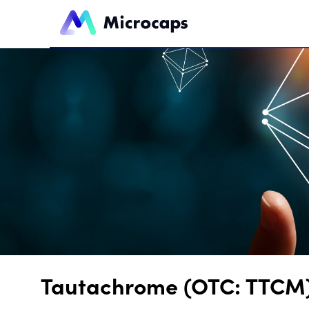
Tautachrome (OTC: TTCM) 