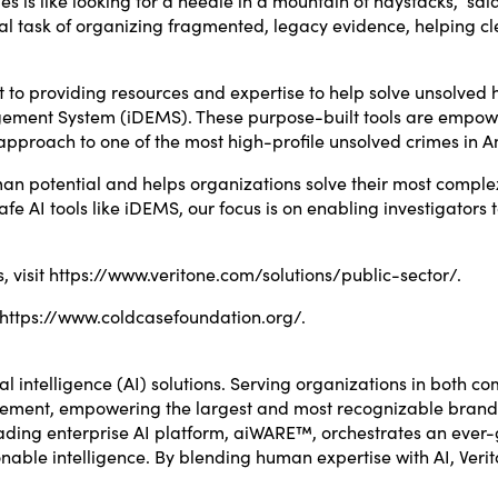
l task of organizing fragmented, legacy evidence, helping cle
to providing resources and expertise to help solve unsolved
agement System (iDEMS). These purpose-built tools are empowe
pproach to one of the most high-profile unsolved crimes in A
uman potential and helps organizations solve their most compl
e AI tools like iDEMS, our focus is on enabling investigators t
, visit
https://www.veritone.com/solutions/public-sector/
.
https://www.coldcasefoundation.org/
.
ial intelligence (AI) solutions. Serving organizations in both c
ement, empowering the largest and most recognizable brands i
 leading enterprise AI platform, aiWARE™, orchestrates an eve
onable intelligence. By blending human expertise with AI, Ver