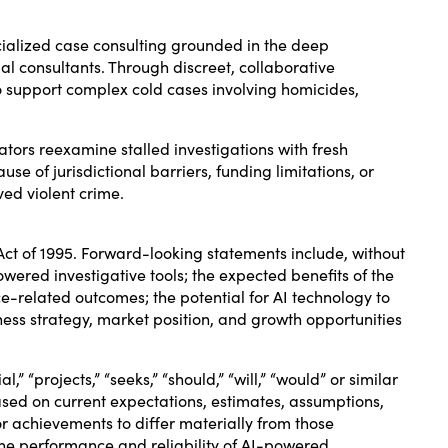
ialized case consulting grounded in the deep
gal consultants. Through discreet, collaborative
to support complex cold cases involving homicides,
ators reexamine stalled investigations with fresh
se of jurisdictional barriers, funding limitations, or
ved violent crime.
Act of 1995. Forward-looking statements include, without
ered investigative tools; the expected benefits of the
e-related outcomes; the potential for AI technology to
iness strategy, market position, and growth opportunities
l,” “projects,” “seeks,” “should,” “will,” “would” or similar
sed on current expectations, estimates, assumptions,
r achievements to differ materially from those
o the performance and reliability of AI-powered