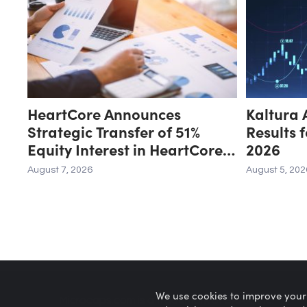
HeartCore Announces
Kaltura 
Strategic Transfer of 51%
Results 
Equity Interest in HeartCore
2026
Luvina Vietnam to Luvina
August 7, 2026
August 5, 202
Software
We use cookies to improve your
Microcaps.com
is a trademark of SRAX, Inc.