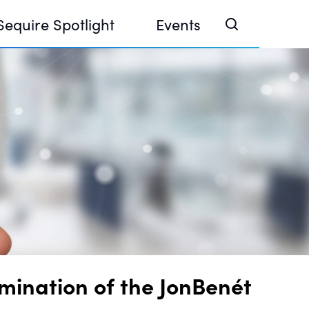
Sequire Spotlight
Events
e Investor Summit 2026
ouse @ Finance Week 2025, Abu Dhabi
ouse @ Devconnect, Buenos Aires
mination of the JonBenét