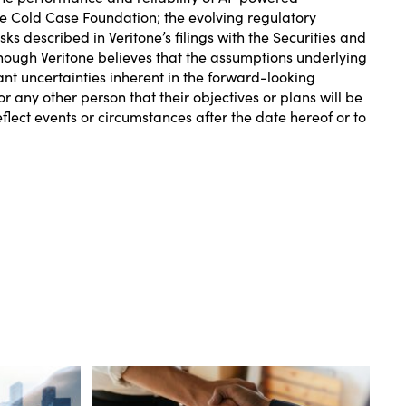
the Cold Case Foundation; the evolving regulatory
s described in Veritone’s filings with the Securities and
ough Veritone believes that the assumptions underlying
ant uncertainties inherent in the forward-looking
r any other person that their objectives or plans will be
lect events or circumstances after the date hereof or to