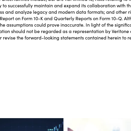
ity to successfully maintain and expand its collaboration with 
ess and analyze legacy and modern data formats; and other risk
Report on Form 10-K and Quarterly Reports on Form 10-Q. Alth
e assumptions could prove inaccurate. In light of the signific
ation should not be regarded as a representation by Veritone o
 revise the forward-looking statements contained herein to ref