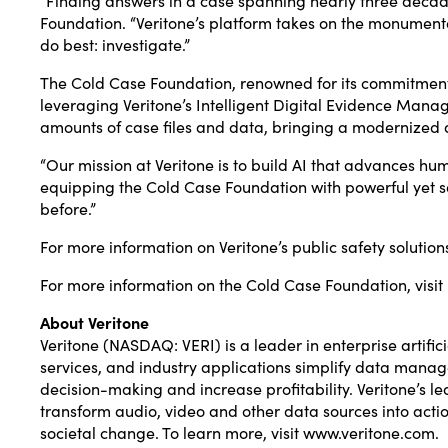
Foundation. “Veritone’s platform takes on the monumenta
do best: investigate.”
The Cold Case Foundation, renowned for its commitment 
leveraging Veritone’s Intelligent Digital Evidence Man
amounts of case files and data, bringing a modernized a
“Our mission at Veritone is to build AI that advances h
equipping the Cold Case Foundation with powerful yet saf
before.”
For more information on Veritone’s public safety solutions
For more information on the Cold Case Foundation, visit
About Veritone
Veritone (NASDAQ: VERI) is a leader in enterprise artific
services, and industry applications simplify data manag
decision-making and increase profitability. Veritone’s
transform audio, video and other data sources into acti
societal change. To learn more, visit
www.veritone.com
.