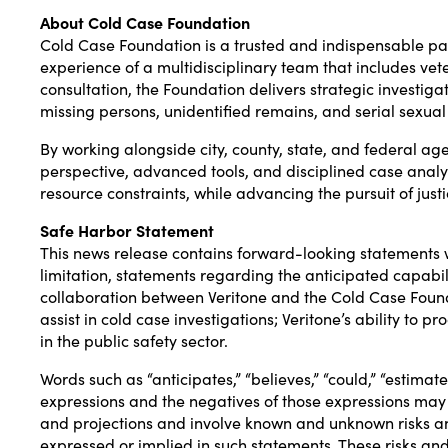
About Cold Case Foundation
Cold Case Foundation is a trusted and indispensable pa
experience of a multidisciplinary team that includes vete
consultation, the Foundation delivers strategic investig
missing persons, unidentified remains, and serial sexual
By working alongside city, county, state, and federal ag
perspective, advanced tools, and disciplined case analysis
resource constraints, while advancing the pursuit of justi
Safe Harbor Statement
This news release contains forward-looking statements w
limitation, statements regarding the anticipated capabi
collaboration between Veritone and the Cold Case Foundat
assist in cold case investigations; Veritone’s ability to
in the public safety sector.
Words such as “anticipates,” “believes,” “could,” “estimates,
expressions and the negatives of those expressions may
and projections and involve known and unknown risks and
expressed or implied in such statements. These risks and 