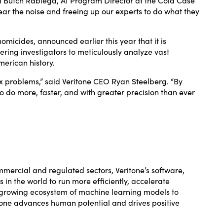
ar the noise and freeing up our experts to do what they
 homicides,
announced
earlier this year that it is
ring investigators to meticulously analyze vast
merican history.
ex problems,” said Veritone CEO Ryan Steelberg. “By
o do more, faster, and with greater precision than ever
ommercial and regulated sectors, Veritone’s software,
n the world to run more efficiently, accelerate
r-growing ecosystem of machine learning models to
itone advances human potential and drives positive