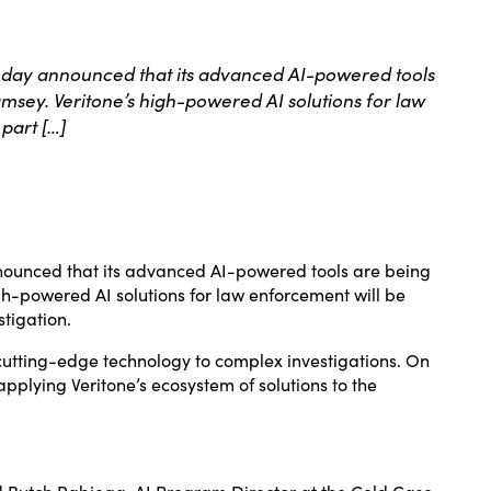
 today announced that its advanced AI-powered tools
amsey. Veritone’s high-powered AI solutions for law
part […]
nnounced that its advanced AI-powered tools are being
gh-powered AI solutions for law enforcement will be
stigation.
cutting-edge technology to complex investigations. On
pplying Veritone’s ecosystem of solutions to the
id Butch Rabiega, AI Program Director at the Cold Case