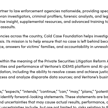
rtner to law enforcement agencies nationwide, providing spec
ran investigators, criminal profilers, forensic analysts, and le
ative insight, supplemental resources, and advanced training 
 assaults.
encies across the country, Cold Case Foundation helps investig
. Its mission is to help ensure that no case is left behind becau
ce, answers for victims’ families, and accountability in unresol
ithin the meaning of the Private Securities Litigation Reform 
lities and performance of Veritone’s iDEMS platform and AI-pow
ion, including the ability to resolve cases and achieve justic
 process and analyze disparate data sources; and Veritone’s bus
” “expects,” “intends,” “continue,” “can,” “may,” “plans,” “potentia
 identify forward-looking statements. These statements are ba
 uncertainties that may cause actual results, performance, o
uncertainties include, but are not limited to, risks relating t