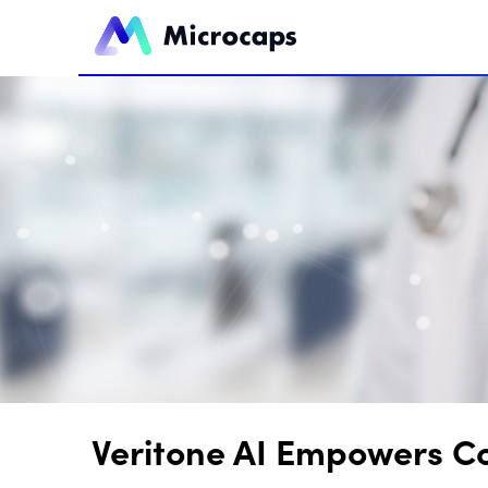
Veritone AI Empowers Co