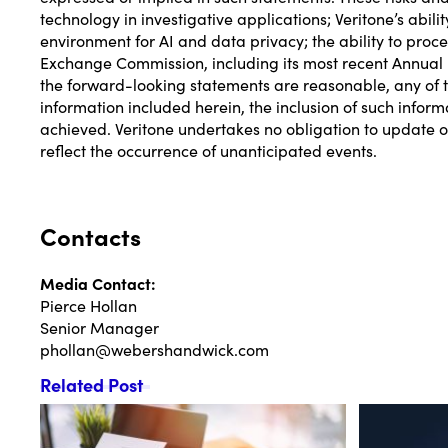
technology in investigative applications; Veritone’s abil
environment for AI and data privacy; the ability to proc
Exchange Commission, including its most recent Annual 
the forward-looking statements are reasonable, any of th
information included herein, the inclusion of such inform
achieved. Veritone undertakes no obligation to update or
reflect the occurrence of unanticipated events.
Contacts
Media Contact:
Pierce Hollan
Senior Manager
phollan@webershandwick.com
Related Post