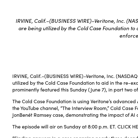
IRVINE, Calif.–(BUSINESS WIRE)–Veritone, Inc. (NAS
are being utilized by the Cold Case Foundation to 
enforce
IRVINE, Calif.–(
BUSINESS WIRE
)–
Veritone, Inc.
(NASDAQ: V
utilized by the
Cold Case Foundation
to aid in the re-ex
prominently featured this Sunday (June 7), in part two o
The Cold Case Foundation is using Veritone’s advanced 
the YouTube channel, “The Interview Room,” Cold Case Fou
JonBenét Ramsey case, demonstrating the impact of AI o
The episode will air on Sunday at 8:00 p.m. ET.
CLICK H
“Finding answers in a case spanning nearly three decade