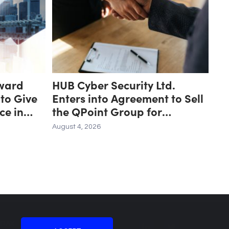
ward
HUB Cyber Security Ltd.
 to Give
Enters into Agreement to Sell
ce in
the QPoint Group for
ce
Approximately US $8.7 Million
August 4, 2026
to the Malam Team Group
SRAX