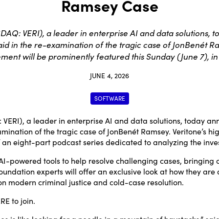
Ramsey Case
DAQ: VERI), a leader in enterprise AI and data solutions,
aid in the re-examination of the tragic case of JonBenét R
ment will be prominently featured this Sunday (June 7), in 
JUNE 4, 2026
SOFTWARE
ERI), a leader in enterprise AI and data solutions, today a
amination of the tragic case of JonBenét Ramsey. Veritone’s hi
f an eight-part podcast series dedicated to analyzing the inve
AI-powered tools to help resolve challenging cases, bringing 
ndation experts will offer an exclusive look at how they are a
n modern criminal justice and cold-case resolution.
ERE
to join.
s is like looking for a needle in a mountain of haystacks,” sa