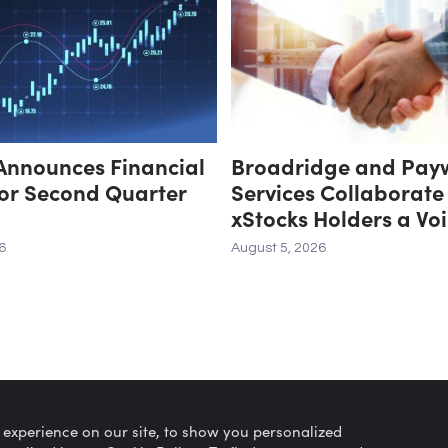
Announces Financial
Broadridge and Pay
for Second Quarter
Services Collaborate
xStocks Holders a Voi
Corporate Governan
6
August 5, 2026
 experience on our site, to show you personalized
Privacy Policy
About 