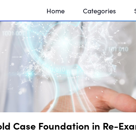
Home
Categories
Sequir
DNA H
DNA H
ld Case Foundation in Re-Exa