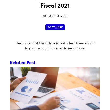
Fiscal 2021
AUGUST 3, 2021
SOFTWARE
The content of this article is restricted. Please login
to your account in order to read more.
Related Post