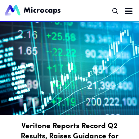
Veritone Reports Record Q2
Results, Raises Guidance for