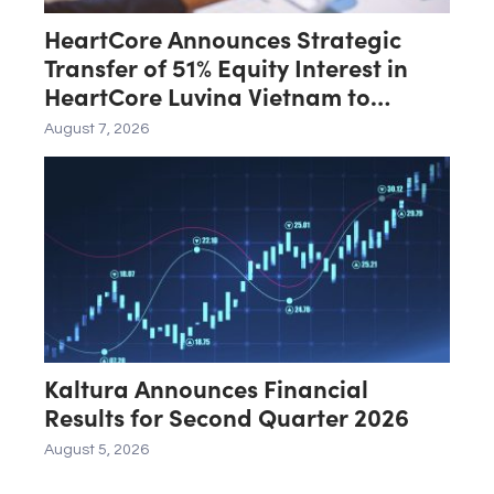
HeartCore Announces Strategic
Transfer of 51% Equity Interest in
HeartCore Luvina Vietnam to
Luvina Software
August 7, 2026
Kaltura Announces Financial
Results for Second Quarter 2026
August 5, 2026