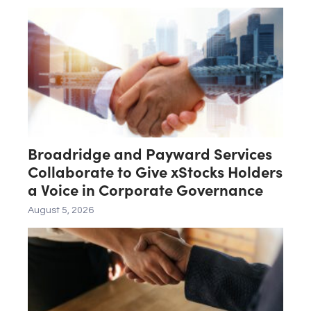
Broadridge and Payward Services
Collaborate to Give xStocks Holders
a Voice in Corporate Governance
August 5, 2026